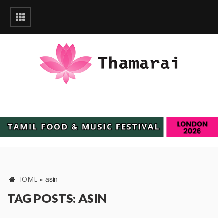
»
asin
HOME
TAG POSTS: ASIN