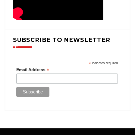
SUBSCRIBE TO NEWSLETTER
*
indicates required
*
Email Address