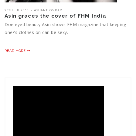
20TH JUL 2010
ASHANTI OMKAR
Asin graces the cover of FHM India
Doe eyed beauty Asin shows FHM magazine that keeping
one\’s clothes on can be sexy.
READ MORE