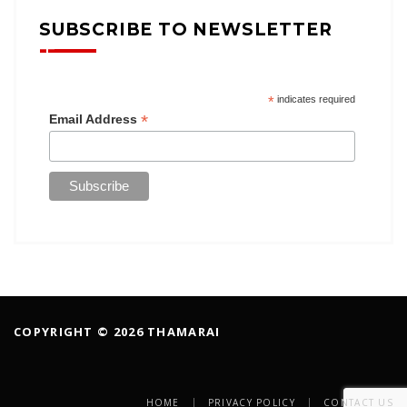
SUBSCRIBE TO NEWSLETTER
*
indicates required
*
Email Address
COPYRIGHT © 2026 THAMARAI
HOME
PRIVACY POLICY
CONTACT US