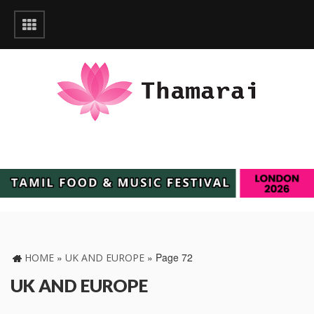
»
»
Page 72
HOME
UK AND EUROPE
UK AND EUROPE