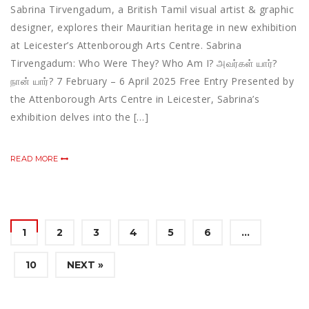
Sabrina Tirvengadum, a British Tamil visual artist & graphic
designer, explores their Mauritian heritage in new exhibition
at Leicester’s Attenborough Arts Centre. Sabrina
Tirvengadum: Who Were They? Who Am I? அவர்கள் யார்?
நான் யார்? 7 February – 6 April 2025 Free Entry Presented by
the Attenborough Arts Centre in Leicester, Sabrina’s
exhibition delves into the […]
READ MORE
1
2
3
4
5
6
…
10
NEXT »