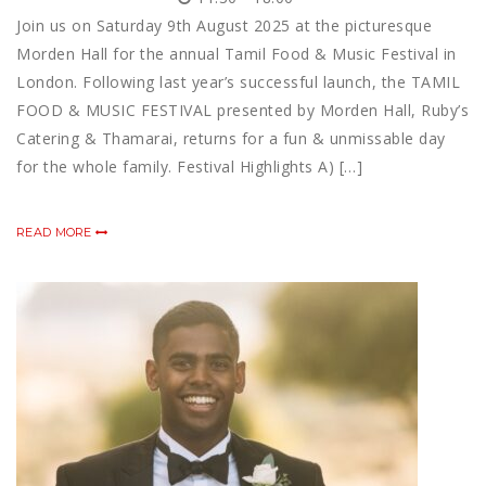
Join us on Saturday 9th August 2025 at the picturesque
Morden Hall for the annual Tamil Food & Music Festival in
London. Following last year’s successful launch, the TAMIL
FOOD & MUSIC FESTIVAL presented by Morden Hall, Ruby’s
Catering & Thamarai, returns for a fun & unmissable day
for the whole family. Festival Highlights A) […]
READ MORE