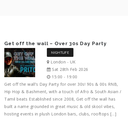
Get off the wall – Over 30s Day Party
NIGHTLIFE
London - UK
Sat 28th Feb 2026
15:00 - 19:00
Get off the wall’s Day Party for over 30s! 90s & 00s RNB,
Hip Hop & Bashment, with a touch of Afro & South Asian /
Tamil beats Established since 2008, Get off the wall has
built a name grounded in great music & old skool vibes,
hosting events in plush London bars, clubs, rooftops […]