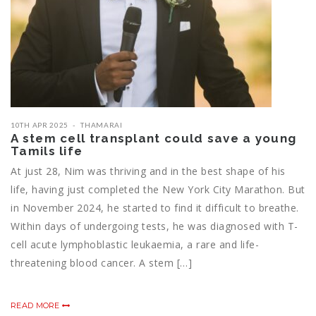
10TH APR 2025
THAMARAI
A stem cell transplant could save a young
Tamils life
At just 28, Nim was thriving and in the best shape of his
life, having just completed the New York City Marathon. But
in November 2024, he started to find it difficult to breathe.
Within days of undergoing tests, he was diagnosed with T-
cell acute lymphoblastic leukaemia, a rare and life-
threatening blood cancer. A stem […]
READ MORE