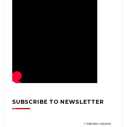
SUBSCRIBE TO NEWSLETTER
*
indicates required