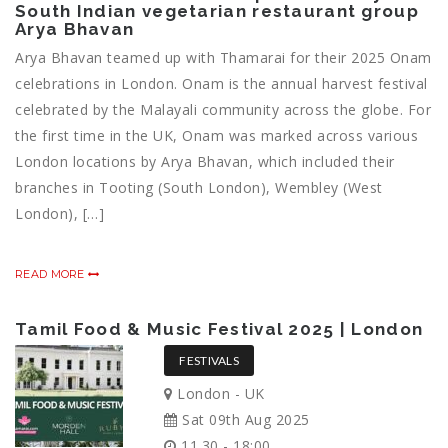
South Indian vegetarian restaurant group
Arya Bhavan
Arya Bhavan teamed up with Thamarai for their 2025 Onam
celebrations in London. Onam is the annual harvest festival
celebrated by the Malayali community across the globe. For
the first time in the UK, Onam was marked across various
London locations by Arya Bhavan, which included their
branches in Tooting (South London), Wembley (West
London), […]
READ MORE
Tamil Food & Music Festival 2025 | London
FESTIVALS
London - UK
Sat 09th Aug 2025
11.30 - 18:00