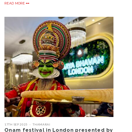
READ MORE
17TH SEP 2025
THAMARAI
Onam festival in London presented by