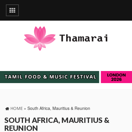
»
South Africa, Mauritius & Reunion
HOME
SOUTH AFRICA, MAURITIUS &
REUNION