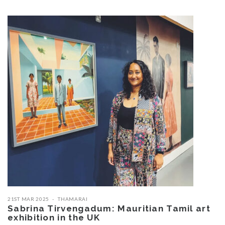
21ST MAR 2025
THAMARAI
Sabrina Tirvengadum: Mauritian Tamil art
exhibition in the UK