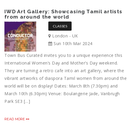
IWD Art Gallery: Showcasing Tamil artists
from around the world
CLASSES
London - UK
Sun 10th Mar 2024
Town Bus Curated invites you to a unique experience this
International Women’s Day and Mother’s Day weekend.
They are turning a retro cafe into an art gallery, where the
vibrant artworks of diaspora Tamil women from around the
world will be on display! Dates: March 8th (7.30pm) and
March 10th (6.30pm) Venue: Boulangerie Jade, Vanbrugh
Park SE3 […]
READ MORE