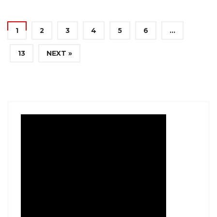
1
2
3
4
5
6
…
13
NEXT »