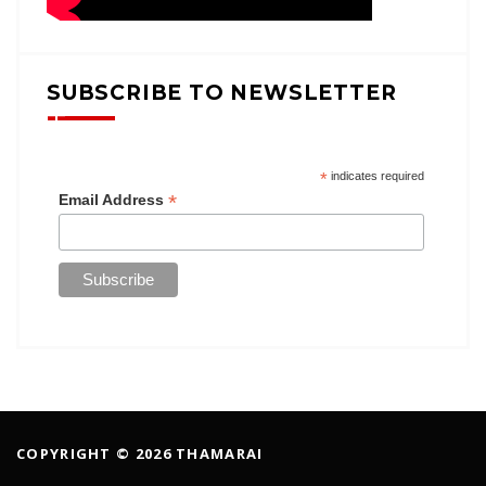
SUBSCRIBE TO NEWSLETTER
*
indicates required
*
Email Address
COPYRIGHT © 2026 THAMARAI