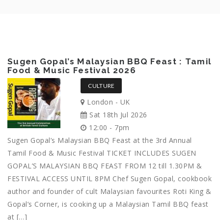
Sugen Gopal’s Malaysian BBQ Feast : Tamil
Food & Music Festival 2026
CULTURE
London - UK
Sat 18th Jul 2026
12:00 - 7pm
Sugen Gopal’s Malaysian BBQ Feast at the 3rd Annual
Tamil Food & Music Festival TICKET INCLUDES SUGEN
GOPAL’S MALAYSIAN BBQ FEAST FROM 12 till 1.30PM &
FESTIVAL ACCESS UNTIL 8PM Chef Sugen Gopal, cookbook
author and founder of cult Malaysian favourites Roti King &
Gopal’s Corner, is cooking up a Malaysian Tamil BBQ feast
at […]