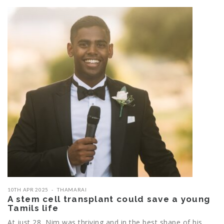
10TH APR 2025
THAMARAI
A stem cell transplant could save a young
Tamils life
At just 28, Nim was thriving and in the best shape of his