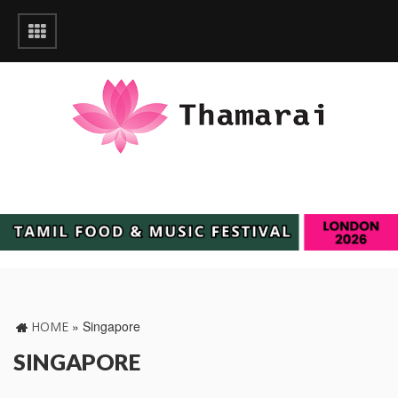
»
Singapore
HOME
SINGAPORE