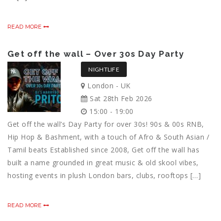
READ MORE
Get off the wall – Over 30s Day Party
NIGHTLIFE
London - UK
Sat 28th Feb 2026
15:00 - 19:00
Get off the wall’s Day Party for over 30s! 90s & 00s RNB,
Hip Hop & Bashment, with a touch of Afro & South Asian /
Tamil beats Established since 2008, Get off the wall has
built a name grounded in great music & old skool vibes,
hosting events in plush London bars, clubs, rooftops […]
READ MORE