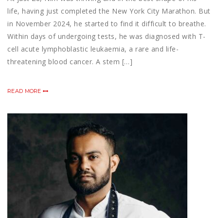
life, having just completed the New York City Marathon. But
in November 2024, he started to find it difficult to breathe.
Within days of undergoing tests, he was diagnosed with T-
cell acute lymphoblastic leukaemia, a rare and life-
threatening blood cancer. A stem […]
READ MORE