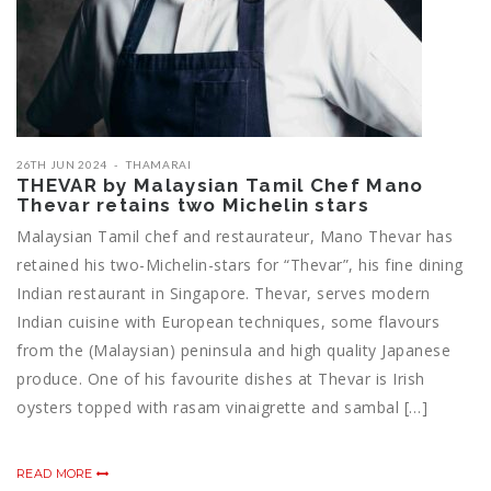
26TH JUN 2024
THAMARAI
THEVAR by Malaysian Tamil Chef Mano
Thevar retains two Michelin stars
Malaysian Tamil chef and restaurateur, Mano Thevar has
retained his two-Michelin-stars for “Thevar”, his fine dining
Indian restaurant in Singapore. Thevar, serves modern
Indian cuisine with European techniques, some flavours
from the (Malaysian) peninsula and high quality Japanese
produce. One of his favourite dishes at Thevar is Irish
oysters topped with rasam vinaigrette and sambal […]
READ MORE