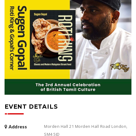
EVENT DETAILS
Morden Hall 21 Morden Hall Road London,
Address
SM4 5JD