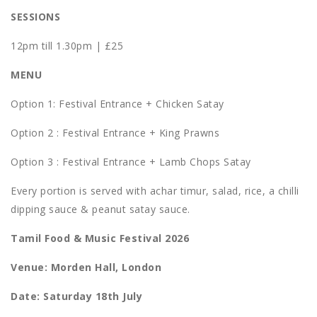
SESSIONS
12pm till 1.30pm | £25
MENU
Option 1: Festival Entrance + Chicken Satay
Option 2 : Festival Entrance + King Prawns
Option 3 : Festival Entrance + Lamb Chops Satay
Every portion is served with achar timur, salad, rice, a chilli
dipping sauce & peanut satay sauce.
Tamil Food & Music Festival 2026
Venue: Morden Hall, London
Date: Saturday 18th July