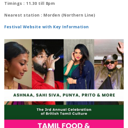
Timings : 11.30 till 8pm
Nearest station : Morden (Northern Line)
Festival Website with Key Information