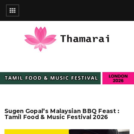
Sugen Gopal’s Malaysian BBQ Feast :
Tamil Food & Music Festival 2026