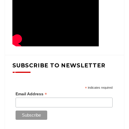
SUBSCRIBE TO NEWSLETTER
*
indicates required
*
Email Address