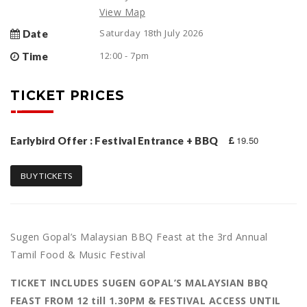
View Map
Saturday 18th July 2026
Date
12:00 - 7pm
Time
TICKET PRICES
19.50
Earlybird Offer : Festival Entrance + BBQ
BUY TICKETS
Sugen Gopal’s Malaysian BBQ Feast at the 3rd Annual
Tamil Food & Music Festival
TICKET INCLUDES SUGEN GOPAL’S MALAYSIAN BBQ
FEAST FROM 12 till 1.30PM & FESTIVAL ACCESS UNTIL