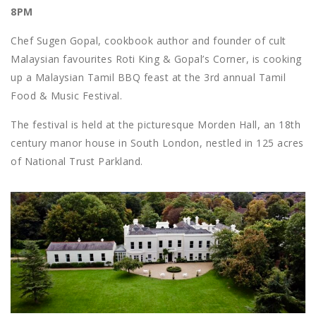
8PM
Chef Sugen Gopal, cookbook author and founder of cult
Malaysian favourites Roti King & Gopal’s Corner, is cooking
up a Malaysian Tamil BBQ feast at the 3rd annual Tamil
Food & Music Festival.
The festival is held at the picturesque Morden Hall, an 18th
century manor house in South London, nestled in 125 acres
of National Trust Parkland.