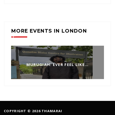
MORE EVENTS IN LONDON
MURUGIAH: EVER FEEL LIKE…
COPYRIGHT © 2026 THAMARAI