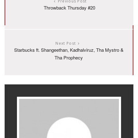
Previous Post
Throwback Thursday #20
Next Post
Starbucks ft. Shangeethan, Kadhalviruz, Tha Mystro &
Tha Prophecy