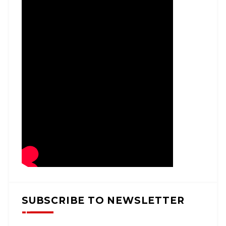
SUBSCRIBE TO NEWSLETTER