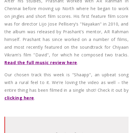
After his studies, Prashant worked with AR Rahman in
Chennai before moving up North where he began to work
on jingles and short film scores. His first feature film score
was for director Lijo Jose Pellisery’s "Nayakan" in 2010, and
the album was released by Prashant’s mentor, AR Rahman
himself. Prashant has since worked on a number of films,
and most recently featured on the soundtrack for Chiyaan
Vikram’s film "David", for which he composed two tracks.
Read the full music review here
.
Our chosen track this week is "Shaapp", an upbeat song
with a rural feel to it. We’re loving the video as well – the
entire thing has been filmed in a single shot! Check it out by
clicking here
.