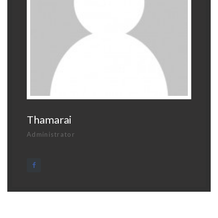
Thamarai
Administrator