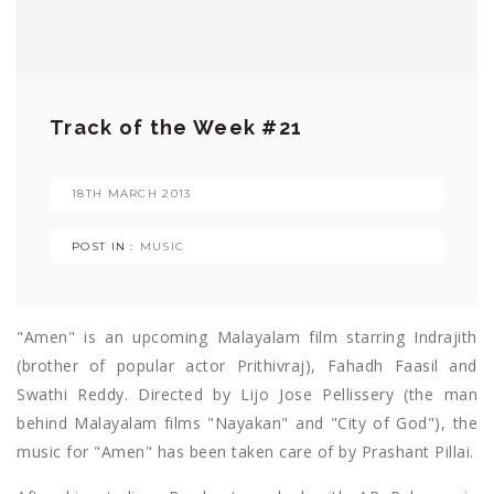
Track of the Week #21
18TH MARCH 2013
POST IN :
MUSIC
"Amen" is an upcoming Malayalam film starring Indrajith
(brother of popular actor Prithivraj), Fahadh Faasil and
Swathi Reddy. Directed by Lijo Jose Pellissery (the man
behind Malayalam films "Nayakan" and "City of God"), the
music for "Amen" has been taken care of by Prashant Pillai.