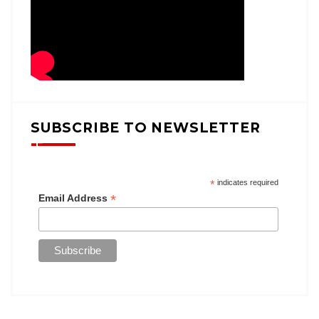
SUBSCRIBE TO NEWSLETTER
*
indicates required
*
Email Address