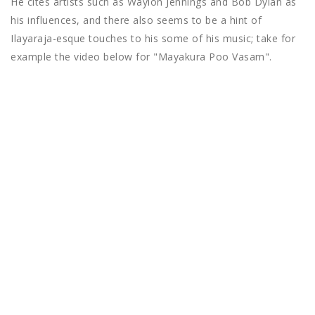
He cites artists such as Waylon Jennings and Bob Dylan as
his influences, and there also seems to be a hint of
Ilayaraja-esque touches to his some of his music; take for
example the video below for "Mayakura Poo Vasam".