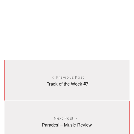
Previous Post
Track of the Week #7
Next Post
Paradesi – Music Review