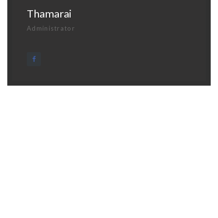
Thamarai
Administrator