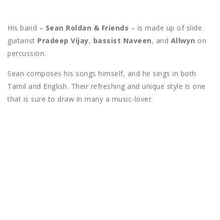
His band –
Sean Roldan & Friends
– is made up of slide
guitarist
Pradeep Vijay
,
bassist Naveen
, and
Allwyn
on
percussion.
Sean composes his songs himself, and he sings in both
Tamil and English. Their refreshing and unique style is one
that is sure to draw in many a music-lover.