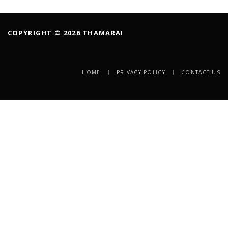
COPYRIGHT © 2026 THAMARAI
HOME
PRIVACY POLICY
CONTACT US