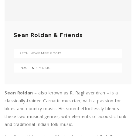
Sean Roldan & Friends
27TH NOVEMBER 2012
POST IN :
MUSIC
Sean Roldan
– also known as R. Raghavendran – is a
classically-trained Carnatic musician, with a passion for
blues and country music. His sound effortlessly blends
these two musical genres, with elements of acoustic funk
and traditional Indian folk music.