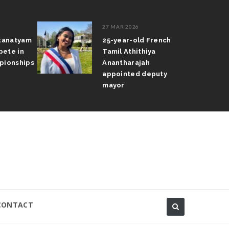
27 MAR 2026
atanatyam
25-year-old French
pete in
Tamil Athithiya
pionships
Anantharajah
appointed deputy
mayor
CONTACT