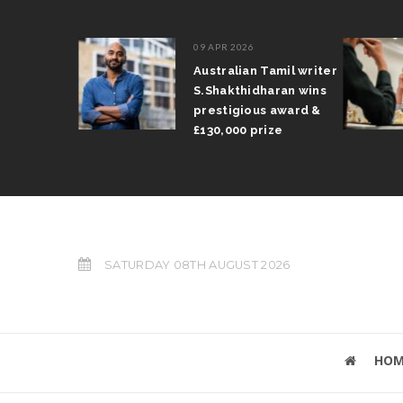
09 APR 2026
il Arun
Australian Tamil writer
fts trophy
S.Shakthidharan wins
 Grand Prix
prestigious award &
£130,000 prize
SATURDAY 08TH AUGUST 2026
HOM