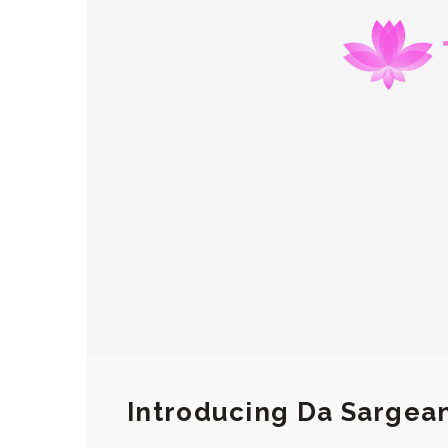
Introducing Da Sargea