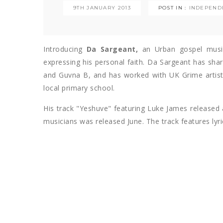
9TH JANUARY 2013
POST IN :
INDEPEND
Introducing
Da Sargeant,
an Urban gospel musi
expressing his personal faith. Da Sargeant has shar
and Guvna B, and has worked with UK Grime artist
local primary school.
His track "Yeshuve" featuring Luke James released 
musicians was released June. The track features lyri