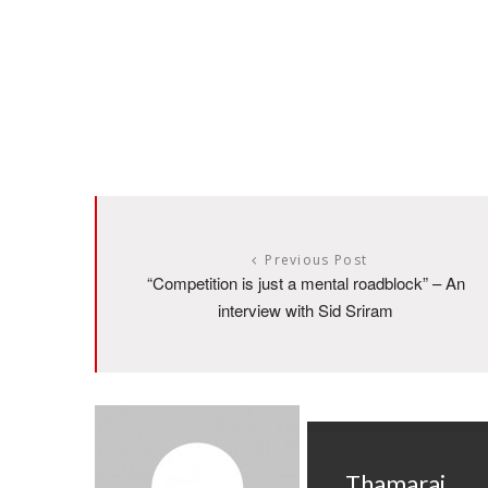
Previous Post
“Competition is just a mental roadblock” – An
interview with Sid Sriram
Thamarai