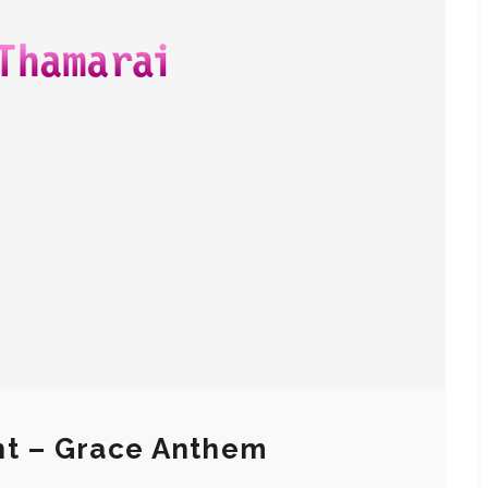
nt – Grace Anthem