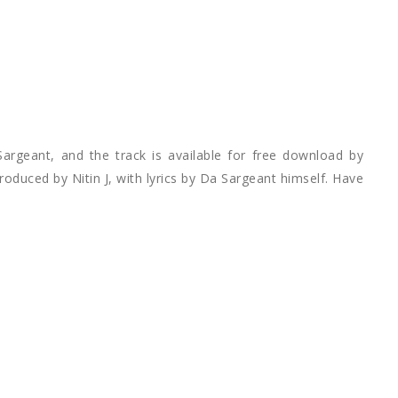
Sargeant, and the track is available for free download by
roduced by Nitin J, with lyrics by Da Sargeant himself. Have