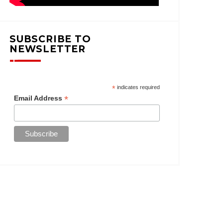
SUBSCRIBE TO
NEWSLETTER
*
indicates required
*
Email Address