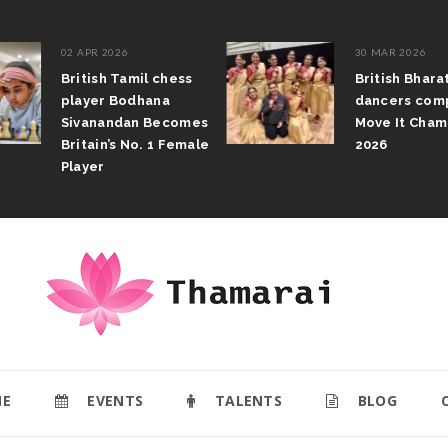
02 APR 2026
30 MAR 2026
British Tamil chess
British Bhar
player Bodhana
dancers com
Sivanandan Becomes
Move It Cham
Britain’s No. 1 Female
2026
Player
E
EVENTS
TALENTS
BLOG