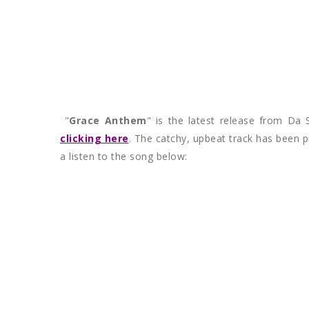
"
Grace Anthem
" is the latest release from Da 
clicking here
. The catchy, upbeat track has been p
a listen to the song below: