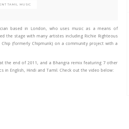
ENT TAMIL MUSIC
cian based in London, who uses music as a means of
ed the stage with many artistes including Richie Righteous
 Chip (formerly Chipmunk) on a community project with a
at the end of 2011, and a Bhangra remix featuring 7 other
cs in English, Hindi and Tamil. Check out the video below: