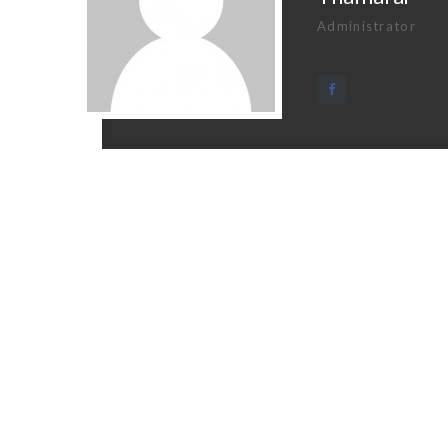
Administrator