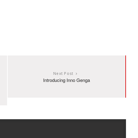
Next Post
Introducing Inno Genga