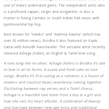
one of India’s underrated gems. The independent artist who
is a proficient rapper, singer and songwriter, is also a
master in fusing Carnatic or South Indian folk music with
quintessential hip hop.
Best known for “Vainko” and “Aathma Raama” (which has
over 50 million views), Brodha V also featured on Kaaki
Sattai with Anirudh Ravichander. The versatile artist recently
released Azhage (Fallin), an English & Tamil love song.
A love song like no other, Azhage (Fallin) is Brodha V’s ode
to love in all its forms. A suave and fresh take on love
songs, Brodha V’s first outing as a romantic is a fusion of
modern and classical beats seamlessly coming together.
Oscillating between rap verses and a Tamil chorus,
Azhage is a heartfelt love letter from a boy to a girl and
how she sets his heart aflutter. A celebration of beauty
and marriage between new-age lyrics and traditional