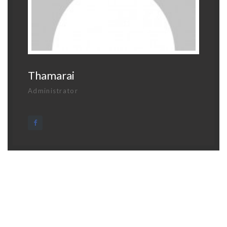
Thamarai
Administrator