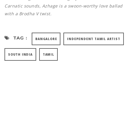
Carnatic sounds, Azhage is a swoon-worthy love ballad
with a Brodha V twist.
TAG :
BANGALORE
INDEPENDENT TAMIL ARTIST
SOUTH INDIA
TAMIL