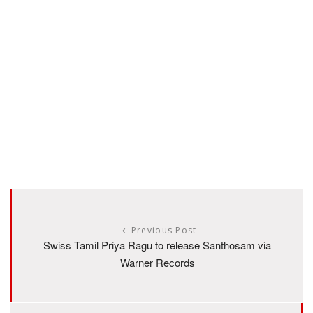
Previous Post
Swiss Tamil Priya Ragu to release Santhosam via
Warner Records