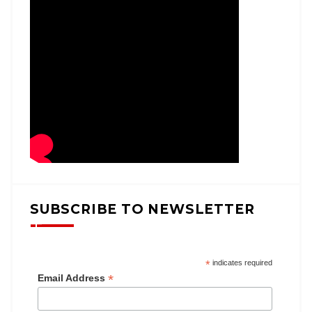
SUBSCRIBE TO NEWSLETTER
*
indicates required
*
Email Address