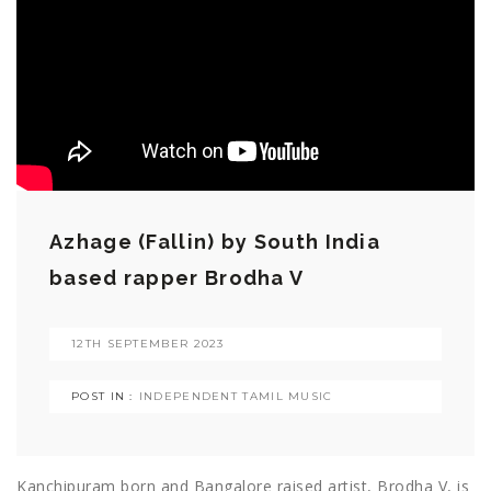
Azhage (Fallin) by South India
based rapper Brodha V
12TH SEPTEMBER 2023
POST IN :
INDEPENDENT TAMIL MUSIC
Kanchipuram born and Bangalore raised artist, Brodha V, is