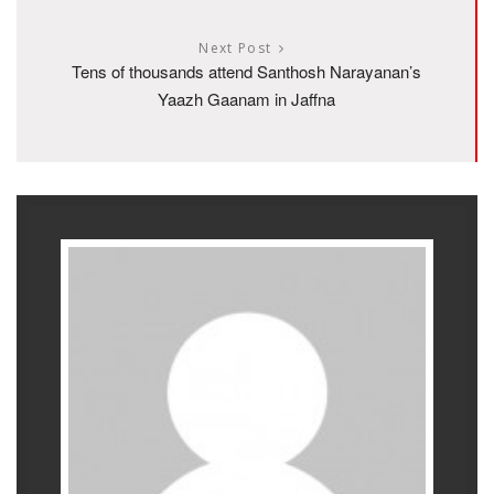
Next Post
Tens of thousands attend Santhosh Narayanan’s
Yaazh Gaanam in Jaffna