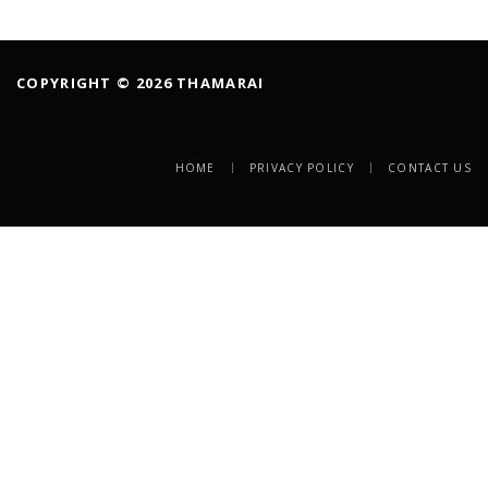
COPYRIGHT © 2026 THAMARAI
HOME
PRIVACY POLICY
CONTACT US