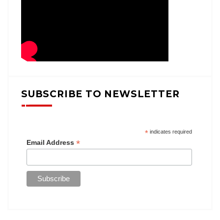
SUBSCRIBE TO NEWSLETTER
*
indicates required
*
Email Address