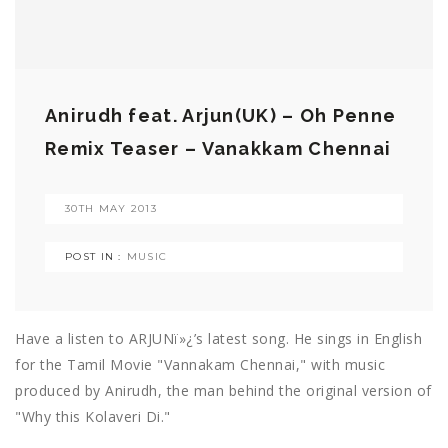
Anirudh feat. Arjun(UK) – Oh Penne
Remix Teaser – Vanakkam Chennai
30TH MAY 2013
POST IN :
MUSIC
Have a listen to ARJUNï»¿’s latest song. He sings in English
for the Tamil Movie "Vannakam Chennai," with music
produced by Anirudh, the man behind the original version of
"Why this Kolaveri Di."