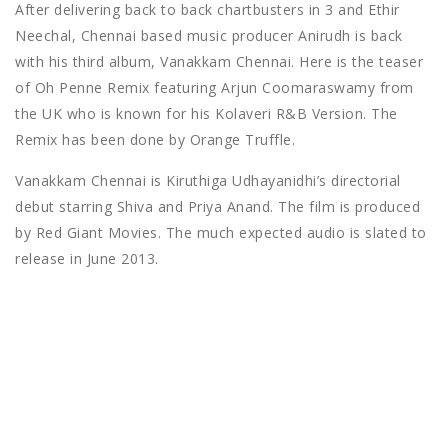
After delivering back to back chartbusters in 3 and Ethir
Neechal, Chennai based music producer Anirudh is back
with his third album, Vanakkam Chennai. Here is the teaser
of Oh Penne Remix featuring Arjun Coomaraswamy from
the UK who is known for his Kolaveri R&B Version. The
Remix has been done by Orange Truffle.
Vanakkam Chennai is Kiruthiga Udhayanidhi’s directorial
debut starring Shiva and Priya Anand. The film is produced
by Red Giant Movies. The much expected audio is slated to
release in June 2013.