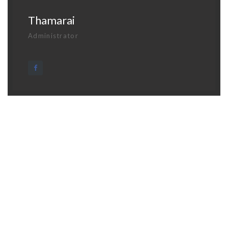
Thamarai
Administrator