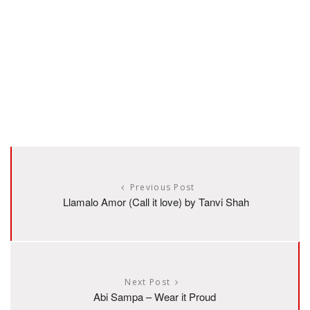
Previous Post
Llamalo Amor (Call it love) by Tanvi Shah
Next Post
Abi Sampa – Wear it Proud