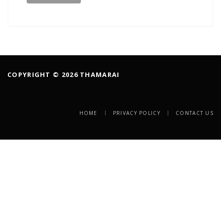
COPYRIGHT © 2026 THAMARAI
HOME
PRIVACY POLICY
CONTACT US