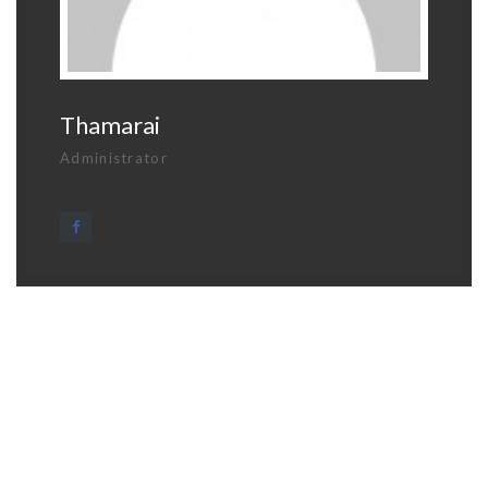
Thamarai
Administrator