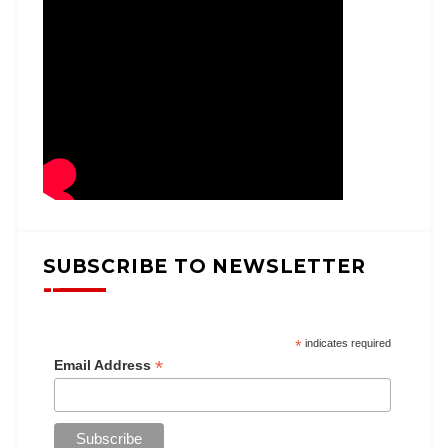
SUBSCRIBE TO NEWSLETTER
*
indicates required
*
Email Address