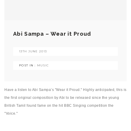
Abi Sampa – Wear it Proud
13TH JUNE 2013
POST IN :
MUSIC
Have a listen to Abi Sampa’s "Wear it Proud." Highly anticipated, this is
the first original composition by Abi to be released since the young
British Tamil found fame on the hit BBC Singing competition the
"Voice."