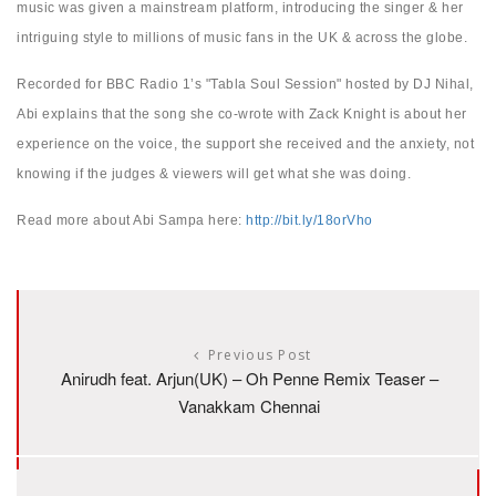
music was given a mainstream platform, introducing the singer & her
intriguing style to millions of music fans in the UK & across the globe.
Recorded for BBC Radio 1’s "Tabla Soul Session" hosted by DJ Nihal,
Abi explains that the song she co-wrote with Zack Knight is about her
experience on the voice, the support she received and the anxiety, not
knowing if the judges & viewers will get what she was doing.
Read more about Abi Sampa here:
http://bit.ly/18orVho
Previous Post
Anirudh feat. Arjun(UK) – Oh Penne Remix Teaser –
Vanakkam Chennai