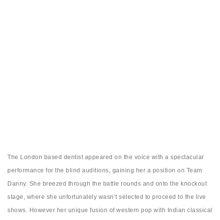
The London based dentist appeared on the voice with a spectacular
performance for the blind auditions, gaining her a position on Team
Danny. She breezed through the battle rounds and onto the knockout
stage, where she unfortunately wasn’t selected to proceed to the live
shows. However her unique fusion of western pop with Indian classical