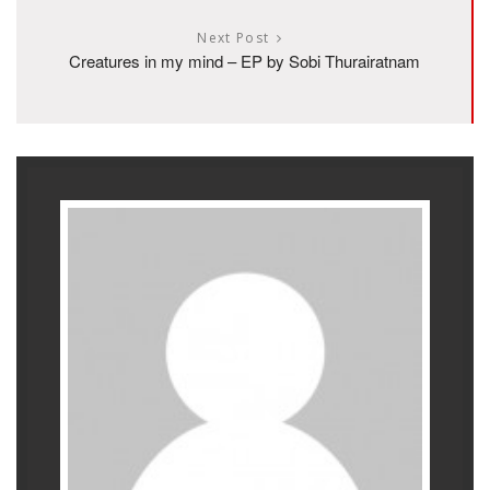
Next Post
Creatures in my mind – EP by Sobi Thurairatnam