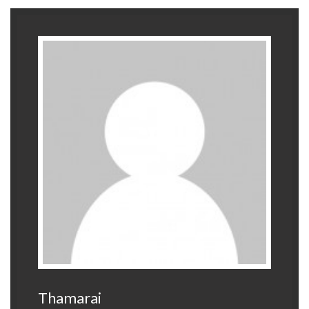
Thamarai