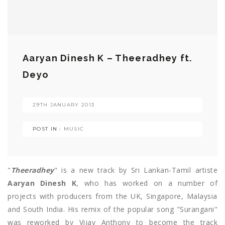
Aaryan Dinesh K – Theeradhey ft.
Deyo
29TH JANUARY 2013
POST IN :
MUSIC
"
Theeradhey
" is a new track by Sri Lankan-Tamil artiste
Aaryan Dinesh K
, who has worked on a number of
projects with producers from the UK, Singapore, Malaysia
and South India. His remix of the popular song "Surangani"
was reworked by Vijay Anthony to become the track