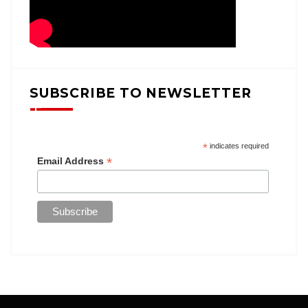
SUBSCRIBE TO NEWSLETTER
*
indicates required
*
Email Address