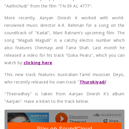
"Aathichudi" from the film "TN 09 AL 4777".
More recently, Aaryan Dinesh K worked with world-
renowned music director A.R. Rahman for a song on the
soundtrack of "Kadal", Mani Ratnam’s upcoming film. The
song "Magudi Magudi" is a catchy electro number which
also features Chinmayi and Tanvi Shah. Last month he
released a video for his track "Goka Pearu", which you can
watch by
clicking here
.
This new track features Australian-Tamil musician Deyo,
who recently released his own track "
Thurokiyadi
".
"Theeradhey" is taken from Aaryan Dinesh K’s album
"Aaryan". Have a listen to the track below: