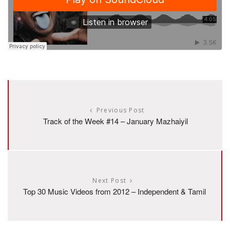
Previous Post
Track of the Week #14 – January Mazhaiyil
Next Post
Top 30 Music Videos from 2012 – Independent & Tamil