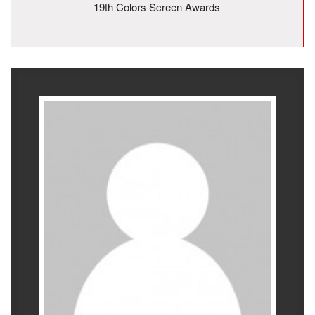
19th Colors Screen Awards