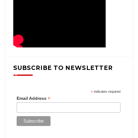
SUBSCRIBE TO NEWSLETTER
*
indicates required
*
Email Address