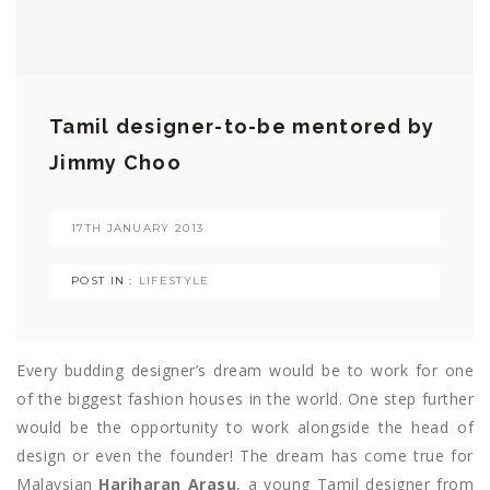
Tamil designer-to-be mentored by
Jimmy Choo
17TH JANUARY 2013
POST IN :
LIFESTYLE
Every budding designer’s dream would be to work for one
of the biggest fashion houses in the world. One step further
would be the opportunity to work alongside the head of
design or even the founder! The dream has come true for
Malaysian
Hariharan Arasu
, a young Tamil designer from