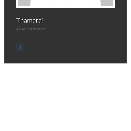
Thamarai
Administrator