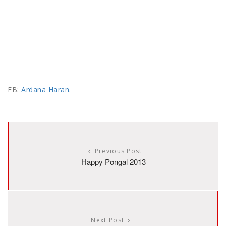
FB:
Ardana Haran
.
Previous Post
Happy Pongal 2013
Next Post