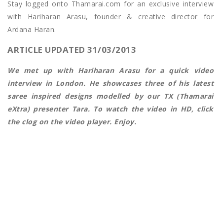
Stay logged onto Thamarai.com for an exclusive interview
with Hariharan Arasu, founder & creative director for
Ardana Haran.
ARTICLE UPDATED 31/03/2013
We met up with Hariharan Arasu for a quick video
interview in London. He showcases three of his latest
saree inspired designs modelled by our TX (Thamarai
eXtra) presenter Tara. To watch the video in HD, click
the clog on the video player. Enjoy.