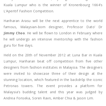
Kuala Lumpur who is the winner of Kronenbourg 1664’s
L’Aperitif Fashion Competition.
Hariharan Arasu will be the next apprentice to the world
famous, Malaysian-born designer, Professor Dato’ Dr
Jimmy Choo
. He will be flown to London in February where
he will undergo an intensive mentorship with the fashion
guru for five days.
Held on the 20th of November 2012 at Luna Bar in Kuala
Lumpur, Hariharan beat off competition from five other
designers from fashion institutes in Malaysia. The designers
were invited to showcase three of their design at the
stunning location, which featured in the backdr0p the iconic
Petronas towers. The event provides a platform for
Malaysia’s budding talent and this year was judged by
Andrea Fonseka, Soren Ravn, Amber Chia & Jason Lim.