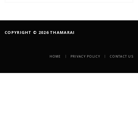
COPYRIGHT © 2026 THAMARAI
HOME
PRIVACY POLICY
CONTACT US