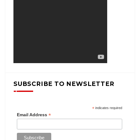
SUBSCRIBE TO NEWSLETTER
*
indicates required
*
Email Address