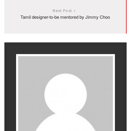
Next Post
Tamil designer-to-be mentored by Jimmy Choo