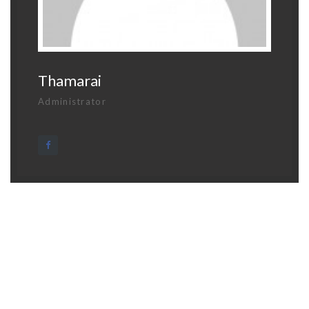
Thamarai
Administrator