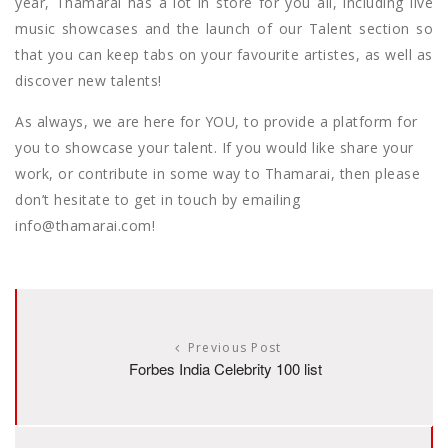
year, Thamarai has a lot in store for you all, including live
music showcases and the launch of our Talent section so
that you can keep tabs on your favourite artistes, as well as
discover new talents!
As always, we are here for YOU, to provide a platform for
you to showcase your talent. If you would like share your
work, or contribute in some way to Thamarai, then please
don’t hesitate to get in touch by emailing
info@thamarai.com!
Previous Post
Forbes India Celebrity 100 list