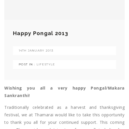
Happy Pongal 2013
14TH JANUARY 2013
POST IN :
LIFESTYLE
Wishing you all a very happy Pongal/Makara
Sankranthi!
Traditionally celebrated as a harvest and thanksgiving
festival, we at Thamarai would like to take this opportunity
to thank you all for your continued support. This coming