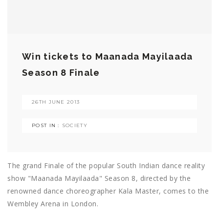
Win tickets to Maanada Mayilaada
Season 8 Finale
26TH JUNE 2013
POST IN :
SOCIETY
The grand Finale of the popular South Indian dance reality
show "Maanada Mayilaada" Season 8, directed by the
renowned dance choreographer Kala Master, comes to the
Wembley Arena in London.