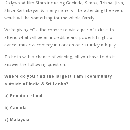
Kollywood film Stars including Govinda, Simbu, Trisha, Jiiva,
Shiva Karthikeyan & many more will be attending the event,
which will be something for the whole family.
We’re giving YOU the chance to win a pair of tickets to
attend what will be an incredible and powerful night of
dance, music & comedy in London on Saturday 6th July.
To be in with a chance of winning, all you have to do is
answer the following question:
Where do you find the largest Tamil community
outside of India & Sri Lanka?
a) Reunion Island
b) Canada
c) Malaysia