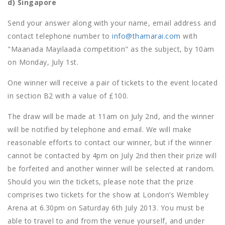
d) Singapore
Send your answer along with your name, email address and
contact telephone number to
info@thamarai.com
with
"Maanada Mayilaada competition" as the subject, by 10am
on Monday, July 1st.
One winner will receive a pair of tickets to the event located
in section B2 with a value of £100.
The draw will be made at 11am on July 2nd, and the winner
will be notified by telephone and email. We will make
reasonable efforts to contact our winner, but if the winner
cannot be contacted by 4pm on July 2nd then their prize will
be forfeited and another winner will be selected at random.
Should you win the tickets, please note that the prize
comprises two tickets for the show at London’s Wembley
Arena at 6.30pm on Saturday 6th July 2013. You must be
able to travel to and from the venue yourself, and under