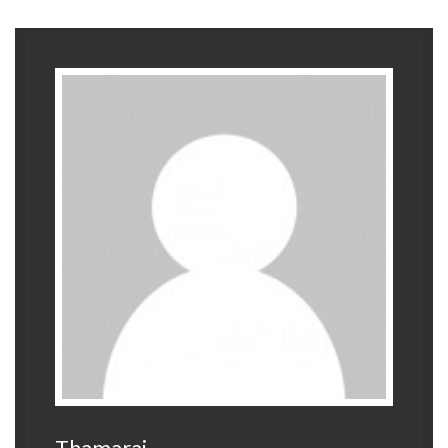
Thamarai