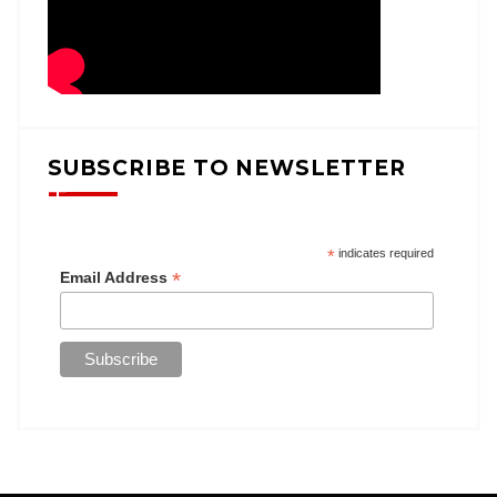
SUBSCRIBE TO NEWSLETTER
*
indicates required
*
Email Address