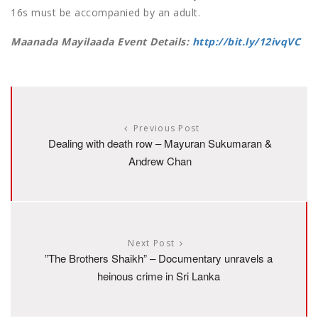
16s must be accompanied by an adult.
Maanada Mayilaada Event Details:
http://bit.ly/12ivqVC
Previous Post
Dealing with death row – Mayuran Sukumaran &
Andrew Chan
Next Post
”The Brothers Shaikh” – Documentary unravels a
heinous crime in Sri Lanka