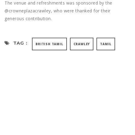
The venue and refreshments was sponsored by the
@crowneplazacrawley, who were thanked for their
generous contribution.
TAG :
BRITISH TAMIL
CRAWLEY
TAMIL