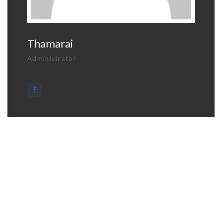
Thamarai
Administrator