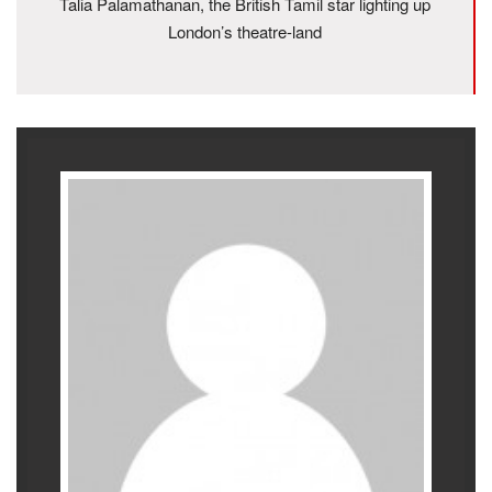
Talia Palamathanan, the British Tamil star lighting up
London’s theatre-land