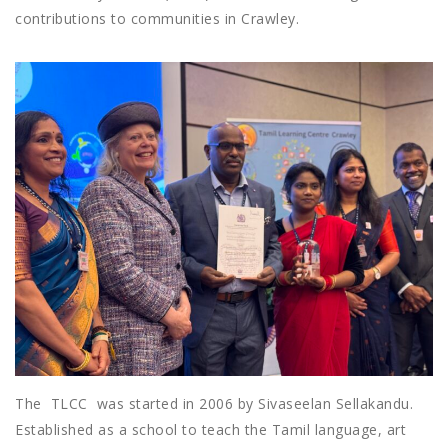
contributions to communities in Crawley.
The TLCC was started in 2006 by Sivaseelan Sellakandu.
Established as a school to teach the Tamil language, art