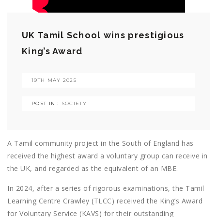
UK Tamil School wins prestigious
King’s Award
19TH MAY 2025
POST IN :
SOCIETY
A Tamil community project in the South of England has
received the highest award a voluntary group can receive in
the UK, and regarded as the equivalent of an MBE.
In 2024, after a series of rigorous examinations, the Tamil
Learning Centre Crawley (TLCC) received the King’s Award
for Voluntary Service (KAVS) for their outstanding