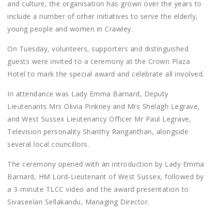
and culture, the organisation has grown over the years to
include a number of other initiatives to serve the elderly,
young people and women in Crawley.
On Tuesday, volunteers, supporters and distinguished
guests were invited to a ceremony at the Crown Plaza
Hotel to mark the special award and celebrate all involved.
In attendance was Lady Emma Barnard, Deputy
Lieutenants Mrs Olivia Pinkney and Mrs Shelagh Legrave,
and West Sussex Lieutenancy Officer Mr Paul Legrave,
Television personality Shanthy Ranganthan, alongside
several local councillors.
The ceremony opened with an introduction by Lady Emma
Barnard, HM Lord-Lieutenant of West Sussex, followed by
a 3-minute TLCC video and the award presentation to
Sivaseelan Sellakandu, Managing Director.