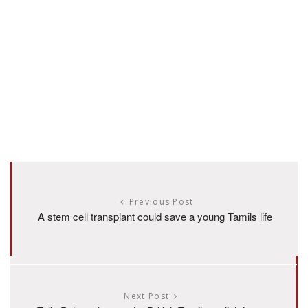
Previous Post
A stem cell transplant could save a young Tamils life
Next Post