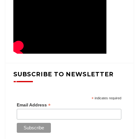
SUBSCRIBE TO NEWSLETTER
*
indicates required
*
Email Address