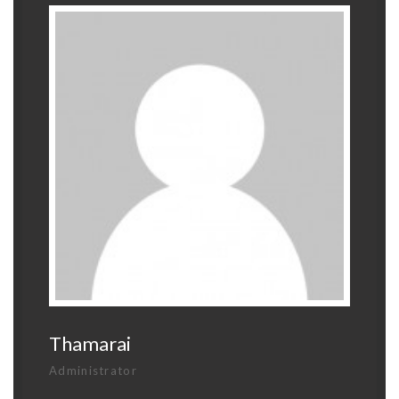
Thamarai
Administrator