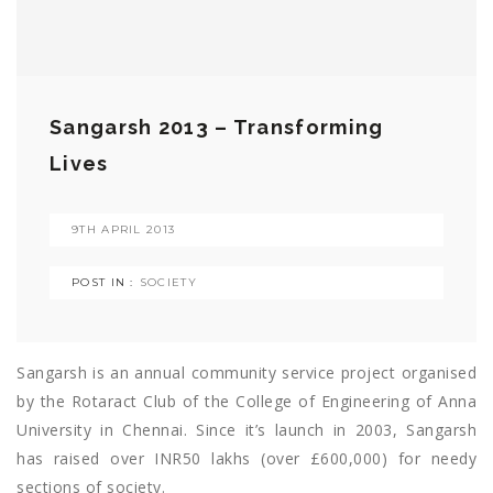
Sangarsh 2013 – Transforming
Lives
9TH APRIL 2013
POST IN :
SOCIETY
Sangarsh is an annual community service project organised
by the Rotaract Club of the College of Engineering of Anna
University in Chennai. Since it’s launch in 2003, Sangarsh
has raised over INR50 lakhs (over £600,000) for needy
sections of society.