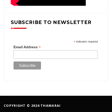
SUBSCRIBE TO NEWSLETTER
*
indicates required
*
Email Address
COPYRIGHT © 2026 THAMARAI