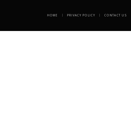
HOME
PRIVACY POLICY
CONTACT US