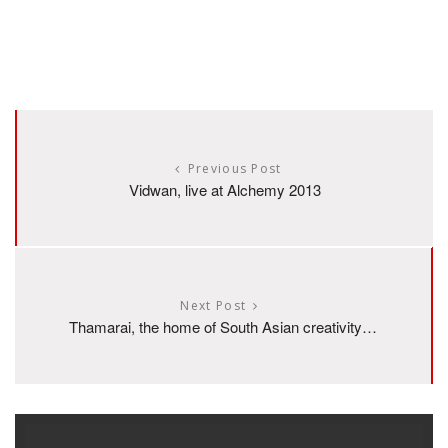
Previous Post
Vidwan, live at Alchemy 2013
Next Post
Thamarai, the home of South Asian creativity…