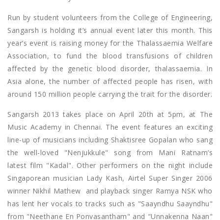
Run by student volunteers from the College of Engineering,
Sangarsh is holding it’s annual event later this month. This
year’s event is raising money for the Thalassaemia Welfare
Association, to fund the blood transfusions of children
affected by the genetic blood disorder, thalassaemia. In
Asia alone, the number of affected people has risen, with
around 150 million people carrying the trait for the disorder.
Sangarsh 2013 takes place on April 20th at 5pm, at The
Music Academy in Chennai. The event features an exciting
line-up of musicians including Shaktisree Gopalan who sang
the well-loved "Nenjukkule" song from Mani Ratnam’s
latest film "Kadal". Other performers on the night include
Singaporean musician Lady Kash, Airtel Super Singer 2006
winner Nikhil Mathew and playback singer Ramya NSK who
has lent her vocals to tracks such as "Saayndhu Saayndhu"
from "Neethane En Ponvasantham" and "Unnakenna Naan"