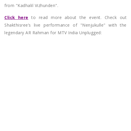
from "Kadhalil Vizhunden".
Click here
to read more about the event. Check out
Shakthisree’s live performance of "Nenjukulle" with the
legendary AR Rahman for MTV India Unplugged: