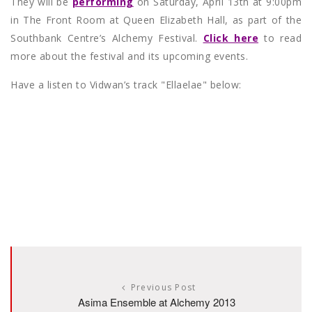
They will be
performing
on Saturday, April 13th at 9:00pm
in The Front Room at Queen Elizabeth Hall, as part of the
Southbank Centre’s Alchemy Festival.
Click here
to read
more about the festival and its upcoming events.
Have a listen to Vidwan’s track "Ellaelae" below:
Previous Post
Asima Ensemble at Alchemy 2013