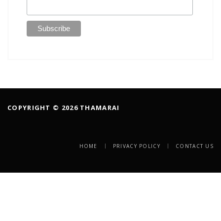
COPYRIGHT © 2026 THAMARAI
HOME
PRIVACY POLICY
CONTACT US