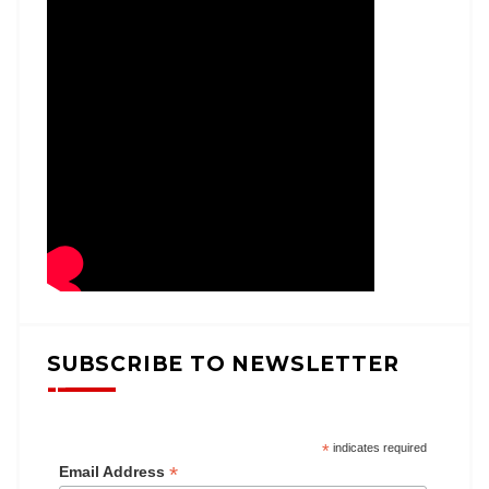
SUBSCRIBE TO NEWSLETTER
*
indicates required
*
Email Address