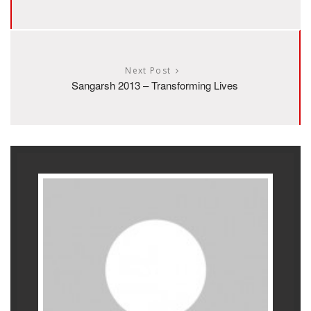
Next Post
Sangarsh 2013 – Transforming Lives