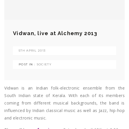
Vidwan, live at Alchemy 2013
5TH APRIL 2013
POST IN :
SOCIETY
Vidwan is an Indian folk-electronic ensemble from the
South Indian state of Kerala. With each of its members
coming from different musical backgrounds, the band is
influenced by Indian classical music as well as Jazz, hip-hop
and electronic music.