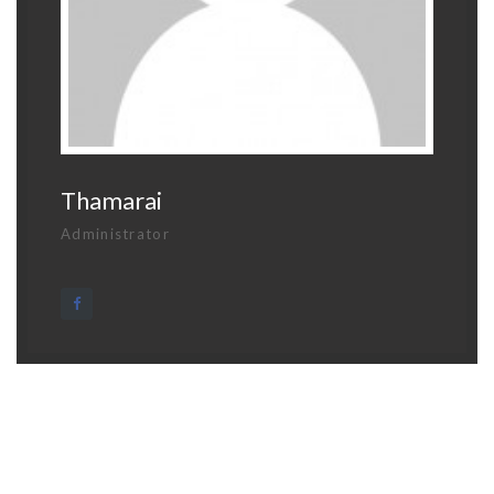
Thamarai
Administrator