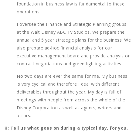
foundation in business law is fundamental to these
operations.
I oversee the Finance and Strategic Planning groups
at the Walt Disney ABC TV Studios. We prepare the
annual and 5 year strategic plans for the business. We
also prepare ad-hoc financial analysis for our
executive management board and provide analysis on
contract negotiations and green-lighting activities.
No two days are ever the same for me. My business
is very cyclical and therefore I deal with different
deliverables throughout the year. My day is full of
meetings with people from across the whole of the
Disney Corporation as well as agents, writers and
actors.
K: Tell us what goes on during a typical day, for you.