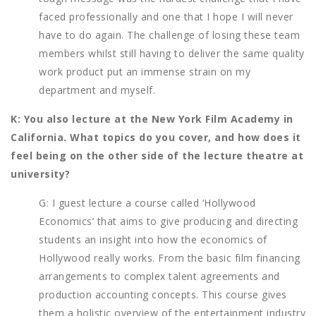
faced professionally and one that I hope I will never
have to do again. The challenge of losing these team
members whilst still having to deliver the same quality
work product put an immense strain on my
department and myself.
K: You also lecture at the New York Film Academy in
California. What topics do you cover, and how does it
feel being on the other side of the lecture theatre at
university?
G: I guest lecture a course called ‘Hollywood
Economics’ that aims to give producing and directing
students an insight into how the economics of
Hollywood really works. From the basic film financing
arrangements to complex talent agreements and
production accounting concepts. This course gives
them a holistic overview of the entertainment industry