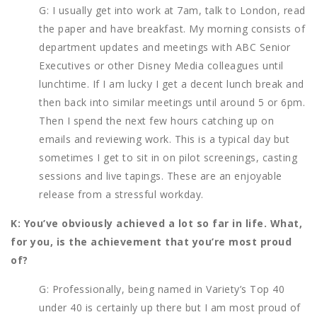
G: I usually get into work at 7am, talk to London, read
the paper and have breakfast. My morning consists of
department updates and meetings with ABC Senior
Executives or other Disney Media colleagues until
lunchtime. If I am lucky I get a decent lunch break and
then back into similar meetings until around 5 or 6pm.
Then I spend the next few hours catching up on
emails and reviewing work. This is a typical day but
sometimes I get to sit in on pilot screenings, casting
sessions and live tapings. These are an enjoyable
release from a stressful workday.
K: You’ve obviously achieved a lot so far in life. What,
for you, is the achievement that you’re most proud
of?
G: Professionally, being named in Variety’s Top 40
under 40 is certainly up there but I am most proud of