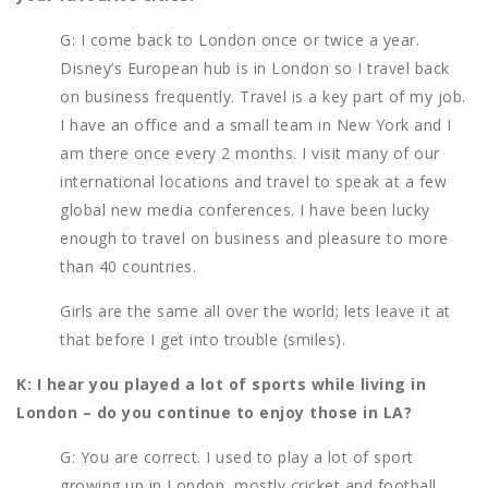
G: I come back to London once or twice a year.
Disney’s European hub is in London so I travel back
on business frequently. Travel is a key part of my job.
I have an office and a small team in New York and I
am there once every 2 months. I visit many of our
international locations and travel to speak at a few
global new media conferences. I have been lucky
enough to travel on business and pleasure to more
than 40 countries.
Girls are the same all over the world; lets leave it at
that before I get into trouble (smiles).
K: I hear you played a lot of sports while living in
London – do you continue to enjoy those in LA?
G: You are correct. I used to play a lot of sport
growing up in London, mostly cricket and football.