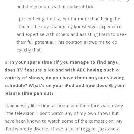
and the economics that makes it tick.
I prefer being the teacher far more than being the
student. I enjoy sharing my knowledge, experience
and expertise with others and assisting them to seek
their full potential. This position allows me to do
exactly that.
K: In your spare time (if you manage to find any),
does TV feature a lot and with ABC having such a
variety of shows, do you have them on your viewing
schedule? What’s on your iPod and how does G: your
leisure time pan out?
I spend very little time at home and therefore watch very
little television. I don’t watch any of my own shows but
have been known to watch some of the competition. My
iPod is pretty diverse. I have a lot of reggae, jazz and a