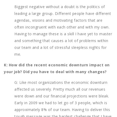
Biggest negative without a doubt is the politics of
leading a large group. Different people have different
agendas, visions and motivating factors that are
often incongruent with each other and with my own.
Having to manage these is a skill I have yet to master
and something that causes a lot of problems within
our team and a lot of stressful sleepless nights for
me.
K: How did the recent economic downturn impact on
your job? Did you have to deal with many changes?
G: Like most organizations the economic downturn
affected us severely. Pretty much all our revenues
were down and our financial projections were bleak.
Early in 2009 we had to let go of 3 people, which is
approximately 8% of our team. Having to deliver this
tough message was the hardest challenge that I have