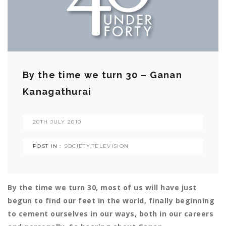
By the time we turn 30 – Ganan
Kanagathurai
20TH JULY 2010
POST IN :
SOCIETY
,
TELEVISION
By the time we turn 30, most of us will have just
begun to find our feet in the world, finally beginning
to cement ourselves in our ways, both in our careers