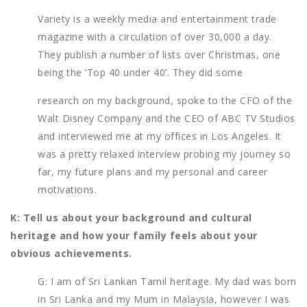
Variety is a weekly media and entertainment trade
magazine with a circulation of over 30,000 a day.
They publish a number of lists over Christmas, one
being the ‘Top 40 under 40’. They did some
research on my background, spoke to the CFO of the
Walt Disney Company and the CEO of ABC TV Studios
and interviewed me at my offices in Los Angeles. It
was a pretty relaxed interview probing my journey so
far, my future plans and my personal and career
motivations.
K: Tell us about your background and cultural
heritage and how your family feels about your
obvious achievements.
G: I am of Sri Lankan Tamil heritage. My dad was born
in Sri Lanka and my Mum in Malaysia, however I was