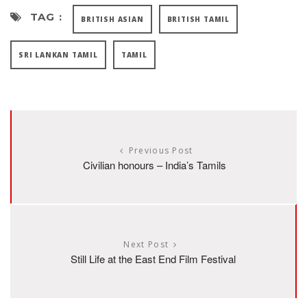
TAG :
BRITISH ASIAN
BRITISH TAMIL
SRI LANKAN TAMIL
TAMIL
Previous Post
Civilian honours – India’s Tamils
Next Post
Still Life at the East End Film Festival