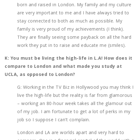
born and raised in London. My family and my culture
are very important to me and I have always tried to
stay connected to both as much as possible. My
family is very proud of my achievements (I think).
They are finally seeing some payback on all the hard
work they put in to raise and educate me (smiles).
K: You must be living the high-life in L.A! How does it
compare to London and what made you study at
UCLA, as opposed to London?
G: Working in the TV Biz in Hollywood you may think I
live the high-life but the reality is far from glamorous
– working an 80-hour week takes all the glamour out
of my job. I am fortunate to get a lot of perks in my
job so I suppose I can’t complain.
London and LA are worlds apart and very hard to