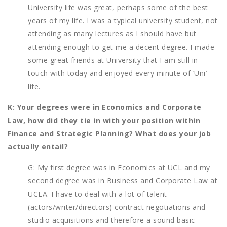
University life was great, perhaps some of the best
years of my life. I was a typical university student, not
attending as many lectures as I should have but
attending enough to get me a decent degree. I made
some great friends at University that I am still in
touch with today and enjoyed every minute of ‘Uni’
life.
K: Your degrees were in Economics and Corporate
Law, how did they tie in with your position within
Finance and Strategic Planning? What does your job
actually entail?
G: My first degree was in Economics at UCL and my
second degree was in Business and Corporate Law at
UCLA. I have to deal with a lot of talent
(actors/writer/directors) contract negotiations and
studio acquisitions and therefore a sound basic