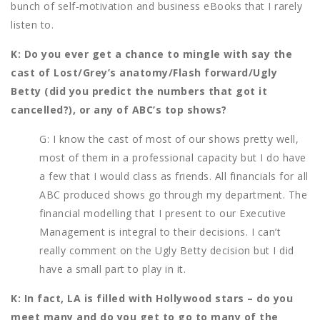
bunch of self-motivation and business eBooks that I rarely
listen to.
K: Do you ever get a chance to mingle with say the
cast of Lost/Grey’s anatomy/Flash forward/Ugly
Betty (did you predict the numbers that got it
cancelled?), or any of ABC’s top shows?
G: I know the cast of most of our shows pretty well,
most of them in a professional capacity but I do have
a few that I would class as friends. All financials for all
ABC produced shows go through my department. The
financial modelling that I present to our Executive
Management is integral to their decisions. I can’t
really comment on the Ugly Betty decision but I did
have a small part to play in it.
K: In fact, LA is filled with Hollywood stars – do you
meet many and do you get to go to many of the