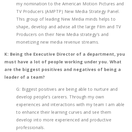
my nomination to the American Motion Pictures and
TV Producers (AMPTP) New Media Strategy Panel.
This group of leading New Media minds helps to
shape, develop and advise all the large Film and TV
Producers on their New Media strategy’s and
monetizing new media revenue streams.
K: Being the Executive Director of a department, you
must have a lot of people working under you. What
are the biggest positives and negatives of being a
leader of a team?
G: Biggest positives are being able to nurture and
develop people’s careers. Through my own
experiences and interactions with my team I am able
to enhance their learning curves and see them
develop into more experienced and productive
professionals.