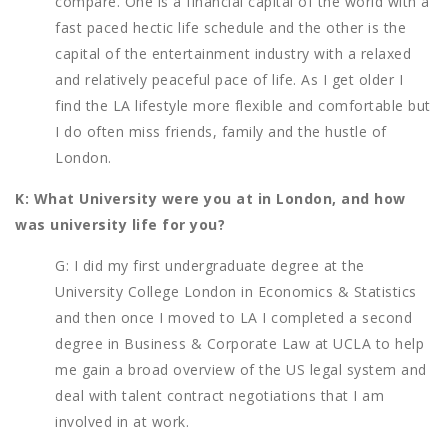
compare. One is a financial capital of the world with a
fast paced hectic life schedule and the other is the
capital of the entertainment industry with a relaxed
and relatively peaceful pace of life. As I get older I
find the LA lifestyle more flexible and comfortable but
I do often miss friends, family and the hustle of
London.
K: What University were you at in London, and how
was university life for you?
G: I did my first undergraduate degree at the
University College London in Economics & Statistics
and then once I moved to LA I completed a second
degree in Business & Corporate Law at UCLA to help
me gain a broad overview of the US legal system and
deal with talent contract negotiations that I am
involved in at work.