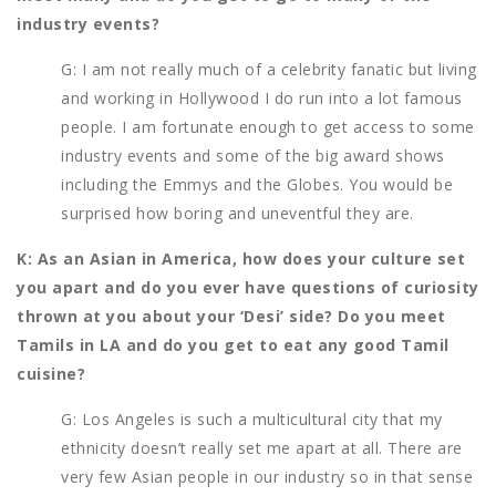
industry events?
G: I am not really much of a celebrity fanatic but living
and working in Hollywood I do run into a lot famous
people. I am fortunate enough to get access to some
industry events and some of the big award shows
including the Emmys and the Globes. You would be
surprised how boring and uneventful they are.
K: As an Asian in America, how does your culture set
you apart and do you ever have questions of curiosity
thrown at you about your ‘Desi’ side? Do you meet
Tamils in LA and do you get to eat any good Tamil
cuisine?
G: Los Angeles is such a multicultural city that my
ethnicity doesn’t really set me apart at all. There are
very few Asian people in our industry so in that sense