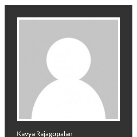
Kavya Rajagopalan