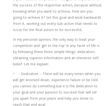
the success of the respective action, because without
knowing what you want to achieve, how are you
going to achieve it? Set this goal and work backwards
from it, working out every sub-action that needs to
occur for the final action to be successful.
In my personal opinion, the only way to beat your
competition and ‘get to the top’ in any facet of life is
by following these three simple things: dedication,
obtaining superior information and an immense self-
belief. Let me explain:
• Dedication – There will be many times when you
will get knocked down, experience failure or be told
you cannot do something but it is the dedication to
your goal and your passion to succeed that will set
you apart from your peers and help you strive to
reach that end goal.