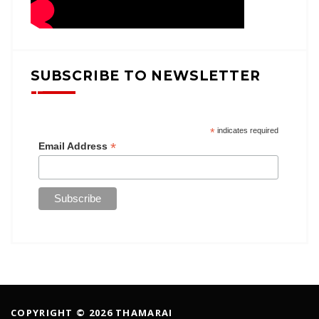
SUBSCRIBE TO NEWSLETTER
*
indicates required
*
Email Address
COPYRIGHT © 2026 THAMARAI