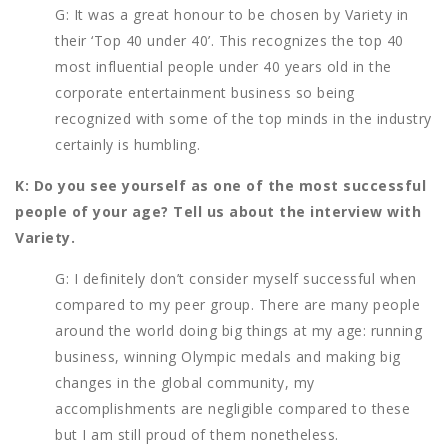
G: It was a great honour to be chosen by Variety in
their ‘Top 40 under 40’. This recognizes the top 40
most influential people under 40 years old in the
corporate entertainment business so being
recognized with some of the top minds in the industry
certainly is humbling.
K: Do you see yourself as one of the most successful
people of your age? Tell us about the interview with
Variety.
G: I definitely don’t consider myself successful when
compared to my peer group. There are many people
around the world doing big things at my age: running
business, winning Olympic medals and making big
changes in the global community, my
accomplishments are negligible compared to these
but I am still proud of them nonetheless.