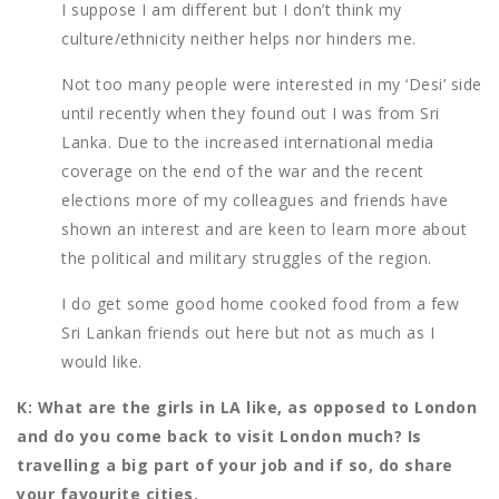
I suppose I am different but I don’t think my
culture/ethnicity neither helps nor hinders me.
Not too many people were interested in my ‘Desi’ side
until recently when they found out I was from Sri
Lanka. Due to the increased international media
coverage on the end of the war and the recent
elections more of my colleagues and friends have
shown an interest and are keen to learn more about
the political and military struggles of the region.
I do get some good home cooked food from a few
Sri Lankan friends out here but not as much as I
would like.
K: What are the girls in LA like, as opposed to London
and do you come back to visit London much? Is
travelling a big part of your job and if so, do share
your favourite cities.