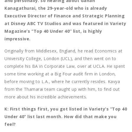
and personally. So hearing about Ganan
Kanagathurai, the 29-year-old who is already
Executive Director of Finance and Strategic Planning
at Disney ABC TV Studios and was featured in Variety
Magazine’s ‘‘Top 40 Under 40’’ list, is highly
impressive.
Originally from Middlesex, England, he read Economics at
University College, London (UCL), and then went on to
complete his BA in Corporate Law, over at UCLA. He spent
some time working at a Big Four audit firm in London,
before moving to L.A., where he currently resides. Kavya
from the Thamarai team caught up with him, to find out
more about his incredible achievements.
K: First things first, you got listed in Variety’s “Top 40
Under 40” list last month. How did that make you
feel?