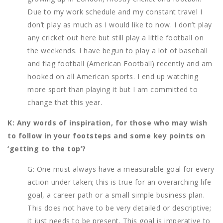
Due to my work schedule and my constant travel I
don’t play as much as I would like to now. I don’t play
any cricket out here but still play a little football on
the weekends. I have begun to play a lot of baseball
and flag football (American Football) recently and am
hooked on all American sports. I end up watching
more sport than playing it but I am committed to
change that this year.
K: Any words of inspiration, for those who may wish
to follow in your footsteps and some key points on
‘getting to the top’?
G: One must always have a measurable goal for every
action under taken; this is true for an overarching life
goal, a career path or a small simple business plan.
This does not have to be very detailed or descriptive;
it just needs to be present. This goal is imperative to