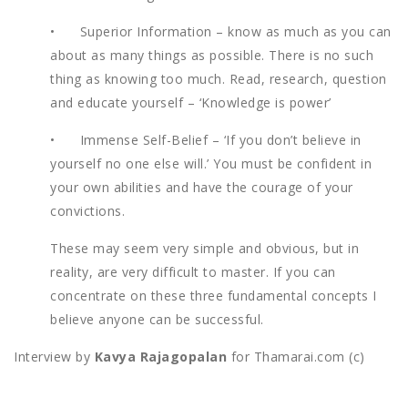
• Superior Information – know as much as you can
about as many things as possible. There is no such
thing as knowing too much. Read, research, question
and educate yourself – ‘Knowledge is power’
• Immense Self-Belief – ‘If you don’t believe in
yourself no one else will.’ You must be confident in
your own abilities and have the courage of your
convictions.
These may seem very simple and obvious, but in
reality, are very difficult to master. If you can
concentrate on these three fundamental concepts I
believe anyone can be successful.
Interview by
Kavya Rajagopalan
for Thamarai.com (c)