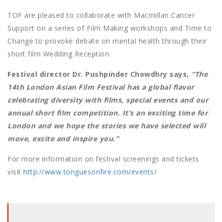
TOF are pleased to collaborate with Macmillan Cancer
Support on a series of Film Making workshops and Time to
Change to provoke debate on mental health through their
short film Wedding Reception.
Festival director Dr. Pushpinder Chowdhry says,
“The
14th London Asian Film Festival has a global flavor
celebrating diversity with films, special events and our
annual short film competition. It’s an exciting time for
London and we hope the stories we have selected will
move, excite and inspire you.”
For more information on festival screenings and tickets
visit
http://www.tonguesonfire.com/events/