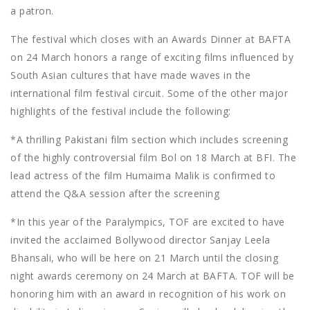
a patron.
The festival which closes with an Awards Dinner at BAFTA
on 24 March honors a range of exciting films influenced by
South Asian cultures that have made waves in the
international film festival circuit. Some of the other major
highlights of the festival include the following:
*A thrilling Pakistani film section which includes screening
of the highly controversial film Bol on 18 March at BFI. The
lead actress of the film Humaima Malik is confirmed to
attend the Q&A session after the screening
*In this year of the Paralympics, TOF are excited to have
invited the acclaimed Bollywood director Sanjay Leela
Bhansali, who will be here on 21 March until the closing
night awards ceremony on 24 March at BAFTA. TOF will be
honoring him with an award in recognition of his work on