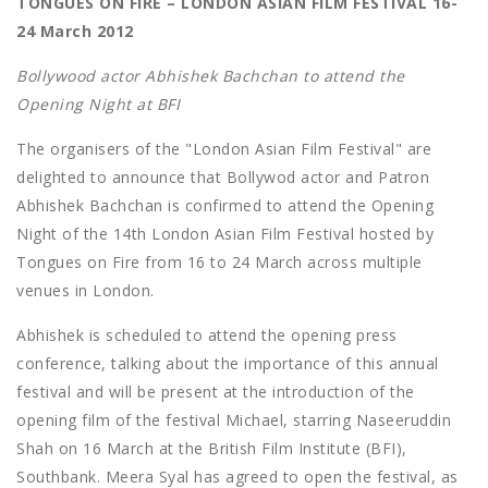
TONGUES ON FIRE – LONDON ASIAN FILM FESTIVAL 16-
24 March 2012
Bollywood actor Abhishek Bachchan to attend the
Opening Night at BFI
The organisers of the "London Asian Film Festival" are
delighted to announce that Bollywod actor and Patron
Abhishek Bachchan is confirmed to attend the Opening
Night of the 14th London Asian Film Festival hosted by
Tongues on Fire from 16 to 24 March across multiple
venues in London.
Abhishek is scheduled to attend the opening press
conference, talking about the importance of this annual
festival and will be present at the introduction of the
opening film of the festival Michael, starring Naseeruddin
Shah on 16 March at the British Film Institute (BFI),
Southbank. Meera Syal has agreed to open the festival, as