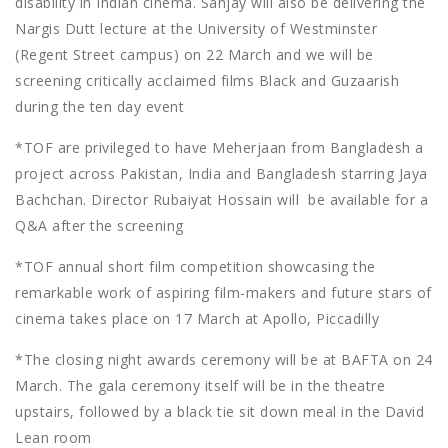
disability in Indian cinema. Sanjay will also be delivering the
Nargis Dutt lecture at the University of Westminster
(Regent Street campus) on 22 March and we will be
screening critically acclaimed films Black and Guzaarish
during the ten day event
*TOF are privileged to have Meherjaan from Bangladesh a
project across Pakistan, India and Bangladesh starring Jaya
Bachchan. Director Rubaiyat Hossain will be available for a
Q&A after the screening
*TOF annual short film competition showcasing the
remarkable work of aspiring film-makers and future stars of
cinema takes place on 17 March at Apollo, Piccadilly
*The closing night awards ceremony will be at BAFTA on 24
March. The gala ceremony itself will be in the theatre
upstairs, followed by a black tie sit down meal in the David
Lean room