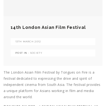
14th London Asian Film Festival
13TH MARCH 2012
POST IN :
SOCIETY
The London Asian Film Festival by Tongues on Fire is a
festival dedicated to expressing the drive and spirit of
independent cinema from South Asia. The festival provides
a unique platform for Asians working in film and media
around the world.