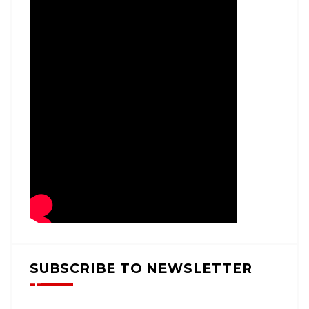
SUBSCRIBE TO NEWSLETTER