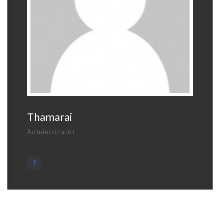
Thamarai
Administrator