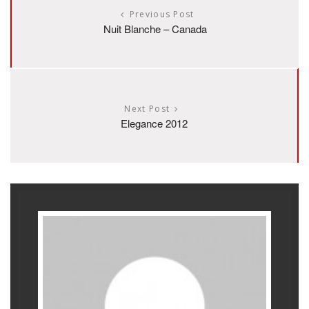
Previous Post
Nuit Blanche – Canada
Next Post
Elegance 2012