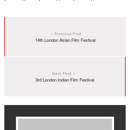
Previous Post
14th London Asian Film Festival
Next Post
3rd London Indian Film Festival