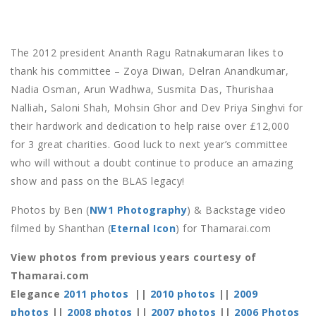
The 2012 president Ananth Ragu Ratnakumaran likes to
thank his committee – Zoya Diwan, Delran Anandkumar,
Nadia Osman, Arun Wadhwa, Susmita Das, Thurishaa
Nalliah, Saloni Shah, Mohsin Ghor and Dev Priya Singhvi for
their hardwork and dedication to help raise over £12,000
for 3 great charities. Good luck to next year’s committee
who will without a doubt continue to produce an amazing
show and pass on the BLAS legacy!
Photos by Ben (
NW1 Photography
) & Backstage video
filmed by Shanthan (
Eternal Icon
) for Thamarai.com
View photos from previous years courtesy of
Thamarai.com
Elegance
2011 photos
||
2010 photos
||
2009
photos
||
2008 photos
||
2007 photos
||
2006 Photos