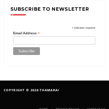
SUBSCRIBE TO NEWSLETTER
*
indicates required
*
Email Address
COPYRIGHT © 2026 THAMARAI
HOME
PRIVACY POLICY
CONTACT US