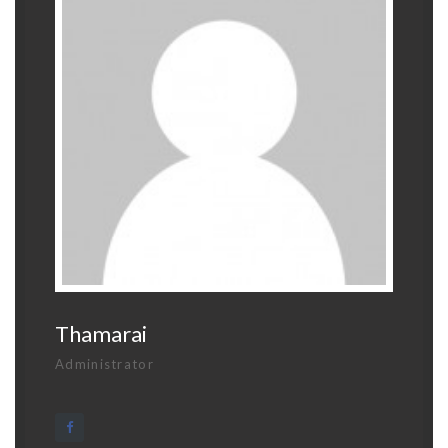
Thamarai
Administrator