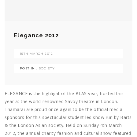
Elegance 2012
15TH MARCH 2012
POST IN :
SOCIETY
ELEGANCE is the highlight of the BLAS year, hosted this
year at the world-renowned Savoy theatre in London.
Thamarai are proud once again to be the official media
sponsors for this spectacular student led show run by Barts
& the London Asian society. Held on Sunday 4th March
2012, the annual charity fashion and cultural show featured