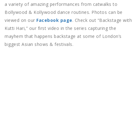
a variety of amazing performances from catwalks to
Bollywood & Kollywood dance routines. Photos can be
viewed on our
Facebook page
. Check out “Backstage with
Kutti Hari,” our first video in the series capturing the
mayhem that happens backstage at some of London’s
biggest Asian shows & festivals.