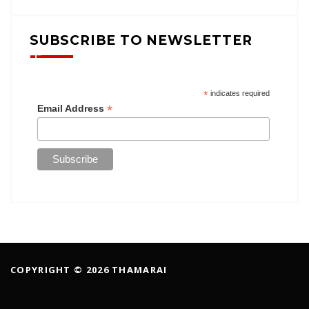
SUBSCRIBE TO NEWSLETTER
*
indicates required
*
Email Address
COPYRIGHT © 2026 THAMARAI