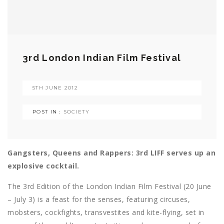
3rd London Indian Film Festival
5TH JUNE 2012
POST IN :
SOCIETY
Gangsters, Queens and Rappers: 3rd LIFF serves up an
explosive cocktail.
The 3rd Edition of the London Indian Film Festival (20 June
– July 3) is a feast for the senses, featuring circuses,
mobsters, cockfights, transvestites and kite-flying, set in