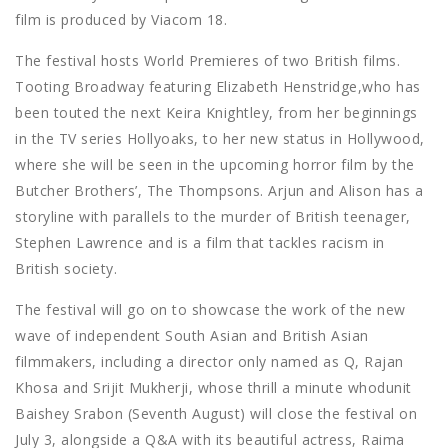
film is produced by Viacom 18.
The festival hosts World Premieres of two British films.
Tooting Broadway featuring Elizabeth Henstridge,who has
been touted the next Keira Knightley, from her beginnings
in the TV series Hollyoaks, to her new status in Hollywood,
where she will be seen in the upcoming horror film by the
Butcher Brothers’, The Thompsons. Arjun and Alison has a
storyline with parallels to the murder of British teenager,
Stephen Lawrence and is a film that tackles racism in
British society.
The festival will go on to showcase the work of the new
wave of independent South Asian and British Asian
filmmakers, including a director only named as Q, Rajan
Khosa and Srijit Mukherji, whose thrill a minute whodunit
Baishey Srabon (Seventh August) will close the festival on
July 3, alongside a Q&A with its beautiful actress, Raima