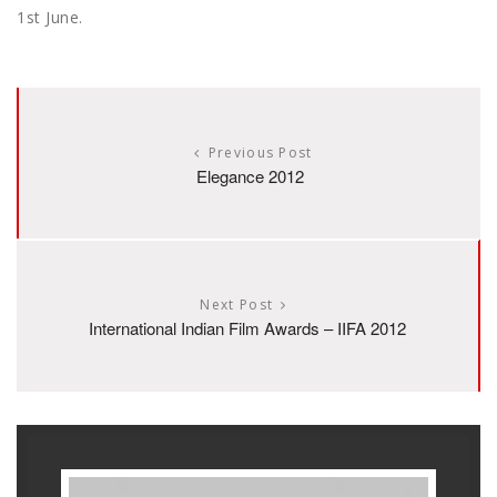
1st June.
Previous Post
Elegance 2012
Next Post
International Indian Film Awards – IIFA 2012