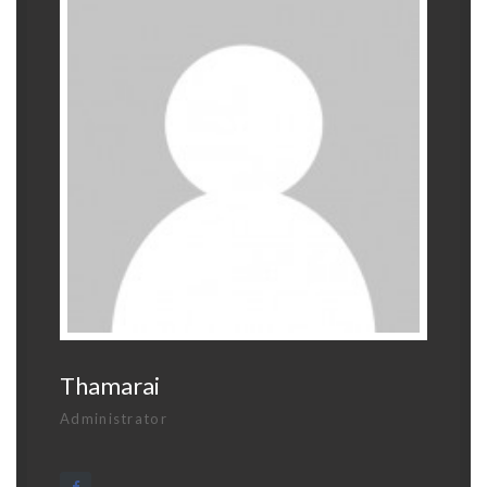
Thamarai
Administrator