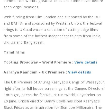
some of the world’s greatest cities and some never before
seen virgin locations.
With funding from Film London and supported by the BFI
and BAFTA, and sponsored by Western Union, the festival
brings to UK audiences a selection of cutting edge films
from some of the hottest independent talents from India,
UK, US and Bangladesh.
Tamil films
Tooting Broadway – World Premiere :
View details
Aaranya Kaandam – UK Premiere :
View details
The UK Premiere of Anurag Kashyap’s Gangs of Wasseypur,
right after its full house screenings at the Cannes Directors’
Fortnight, opens the festival, at Cineworld, Haymarket on
20 June. British director Danny Boyle has cited Kashyap’s
Black Friday as an inspiration for Slumdog Millionaire. The