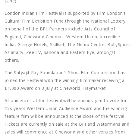
Lane).
London Indian Film Festival is supported by Film London’s
Cultural Film Exhibition Fund through the National Lottery
on behalf of the BFI. Partners include Arts Council of
England, Cineworld Cinemas, Western Union, Incredible
India, Grange Hotels, Skillset, The Nehru Centre, BollySpice,
Asiana.tv, Zee TV, Sanona and Eastern Eye, amongst
others.
The Satyajit Ray Foundation’s Short Film Competition has
joined the Festival with the winning filmmaker receiving a
£1,000 Award on 3 July at Cineworld, Haymarket.
All audiences at the festival will be encouraged to vote for
this year’s Western Union Audience Award and the winning
feature film will be announced at the close of the festival.
Tickets are currently on sale at the BFI and Watermans and
sales will commence at Cineworld and other venues from