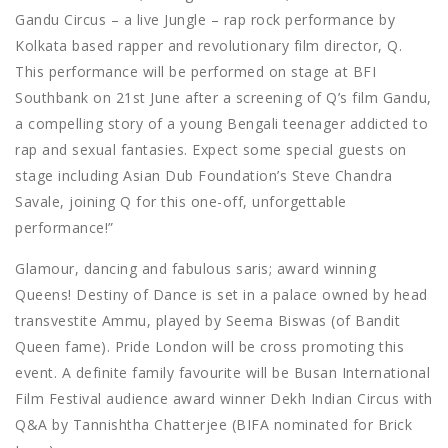
Gandu Circus – a live Jungle – rap rock performance by
Kolkata based rapper and revolutionary film director, Q.
This performance will be performed on stage at BFI
Southbank on 21st June after a screening of Q’s film Gandu,
a compelling story of a young Bengali teenager addicted to
rap and sexual fantasies. Expect some special guests on
stage including Asian Dub Foundation’s Steve Chandra
Savale, joining Q for this one-off, unforgettable
performance!”
Glamour, dancing and fabulous saris; award winning
Queens! Destiny of Dance is set in a palace owned by head
transvestite Ammu, played by Seema Biswas (of Bandit
Queen fame). Pride London will be cross promoting this
event. A definite family favourite will be Busan International
Film Festival audience award winner Dekh Indian Circus with
Q&A by Tannishtha Chatterjee (BIFA nominated for Brick