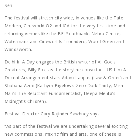
Sen.
The festival will stretch city wide, in venues like the Tate
Modern, Cineworld O2 and ICA for the very first time and
returning venues like the BFI Southbank, Nehru Centre,
Watermans and Cineworlds Trocadero, Wood Green and
Wandsworth.
Delhi In A Day engages the British writer of All God’s
Creatures, Billy Fox, as the storyline consultant. US film A
Decent Arrangement stars Adam Laupus (Law & Order) and
Shabana Azmi (Kathyrn Bigelow’s Zero Dark Thirty, Mira
Nair’s The Reluctant Fundamentalist, Deepa Mehta’s
Midnight’s Children).
Festival Director Cary Rajinder Sawhney says:
“As part of the festival we are undertaking several exciting
new commissions, mixing film and arts, one of these is