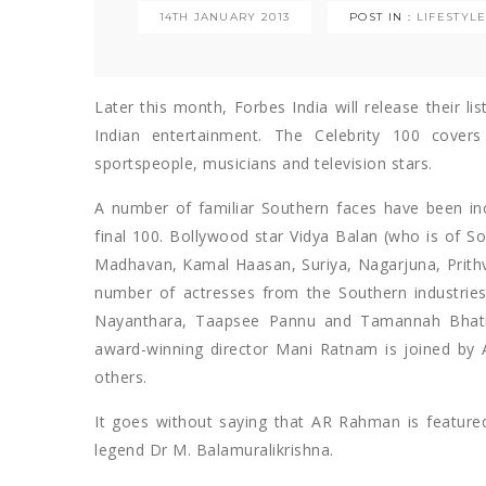
14TH JANUARY 2013
POST IN :
LIFESTYL
Later this month, Forbes India will release their li
Indian entertainment. The Celebrity 100 cover
sportspeople, musicians and television stars.
A number of familiar Southern faces have been incl
final 100. Bollywood star Vidya Balan (who is of Sou
Madhavan, Kamal Haasan, Suriya, Nagarjuna, Prithvi
number of actresses from the Southern industries,
Nayanthara, Taapsee Pannu and Tamannah Bhatia a
award-winning director Mani Ratnam is joined b
others.
It goes without saying that AR Rahman is featur
legend Dr M. Balamuralikrishna.