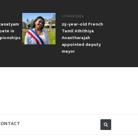
27 MAR 2026
atanatyam
25-year-old French
pete in
Tamil Athithiya
pionships
Anantharajah
appointed deputy
mayor
CONTACT