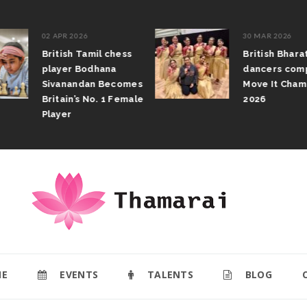
02 APR 2026
30 MAR 2026
British Tamil chess
British Bhar
player Bodhana
dancers com
Sivanandan Becomes
Move It Cham
Britain’s No. 1 Female
2026
Player
E
EVENTS
TALENTS
BLOG