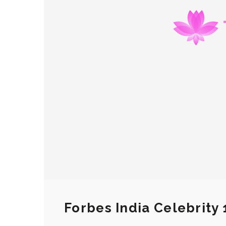
Forbes India Celebrity 