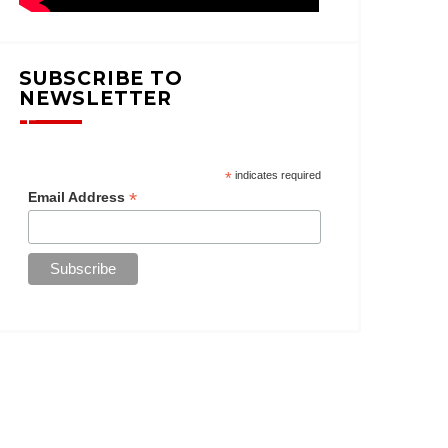
SUBSCRIBE TO
NEWSLETTER
*
indicates required
*
Email Address