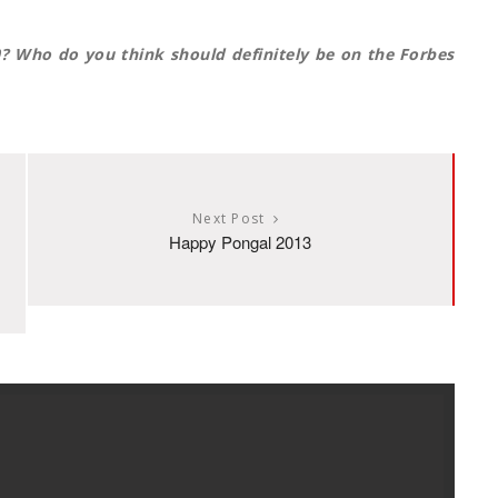
0? Who do you think should definitely be on the Forbes
Next Post
Happy Pongal 2013