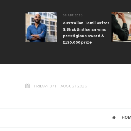
09 APR 2026
il Arun
Australian Tamil writer
fts trophy
S.Shakthidharan wins
 Grand Prix
prestigious award &
£130,000 prize
FRIDAY 07TH AUGUST 2026
HOM