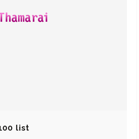
100 list