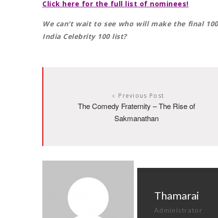
Click here for the full list of nominees!
We can’t wait to see who will make the final 10
India Celebrity 100 list?
Previous Post
The Comedy Fraternity – The Rise of
Sakmanathan
Thamarai
Administrator