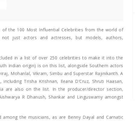
E
st of the 100 Most Influential Celebrities from the world of
s not just actors and actresses, but models, authors,
uded in a list of over 250 celebrities to make it into the
th Indian origin) is on this list, alongside Southern actors
raj, Mohanlal, Vikram, Simbu and Superstar Rajinikanth. A
 including Trisha Krishnan, Ileana D’Cruz, Shruti Haasan,
re also on the list. In the producer/director section,
y Aishwarya R Dhanush, Shankar and Linguswamy amongst
ed among the musicians, as are Benny Dayal and Carnatic