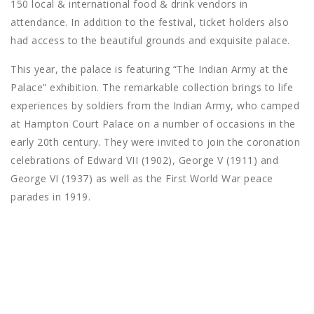
150 local & international food & drink vendors in
attendance. In addition to the festival, ticket holders also
had access to the beautiful grounds and exquisite palace.
This year, the palace is featuring “The Indian Army at the
Palace” exhibition. The remarkable collection brings to life
experiences by soldiers from the Indian Army, who camped
at Hampton Court Palace on a number of occasions in the
early 20th century. They were invited to join the coronation
celebrations of Edward VII (1902), George V (1911) and
George VI (1937) as well as the First World War peace
parades in 1919.