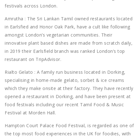
festivals across London.
Amrutha : The Sri Lankan Tamil owned restaurants located
in Earlsfied and Honor Oak Park, have a cult like following
amongst London’s vegetarian communities. Their
innovative plant based dishes are made from scratch daily,
in 2019 their Earlsfield branch was ranked London’s top
restaurant on TripAdvisor.
Rialto Gelato : A family run business located in Dorking,
specialising in home-made gelato, sorbet & ice creams
which they make onsite at their factory. They have recently
opened a restaurant in Dorking, and have been present at
food festivals including our recent Tamil Food & Music
Festival at Morden Hall.
Hampton Court Palace Food Festival, is regarded as one of
the top most food experiences in the UK for foodies, with