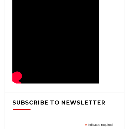
SUBSCRIBE TO NEWSLETTER
*
indicates required