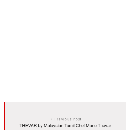
Previous Post
THEVAR by Malaysian Tamil Chef Mano Thevar