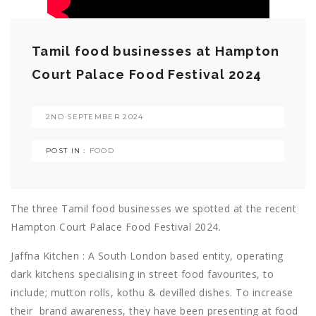
Tamil food businesses at Hampton
Court Palace Food Festival 2024
2ND SEPTEMBER 2024
POST IN :
FOOD
The three Tamil food businesses we spotted at the recent
Hampton Court Palace Food Festival 2024.
Jaffna Kitchen : A South London based entity, operating
dark kitchens specialising in street food favourites, to
include; mutton rolls, kothu & devilled dishes. To increase
their
brand awareness, they have been presenting at food