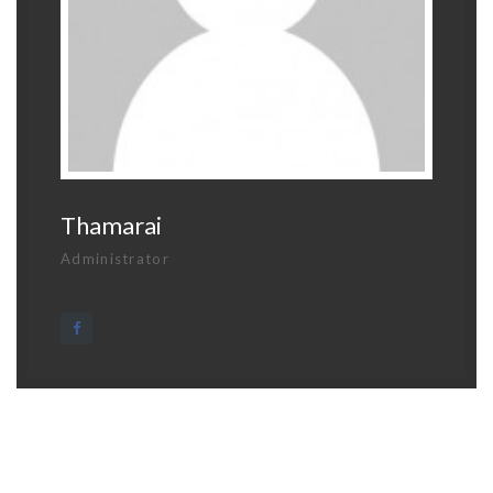
Thamarai
Administrator