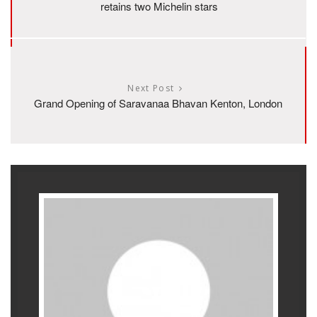
retains two Michelin stars
Next Post
Grand Opening of Saravanaa Bhavan Kenton, London