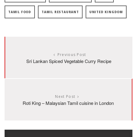
TAMIL FOOD
TAMIL RESTAURANT
UNITED KINGDOM
Previous Post
Sri Lankan Spiced Vegetable Curry Recipe
Next Post
Roti King – Malaysian Tamil cuisine in London