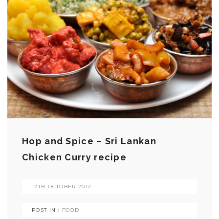
Hop and Spice – Sri Lankan
Chicken Curry recipe
12TH OCTOBER 2012
POST IN :
FOOD