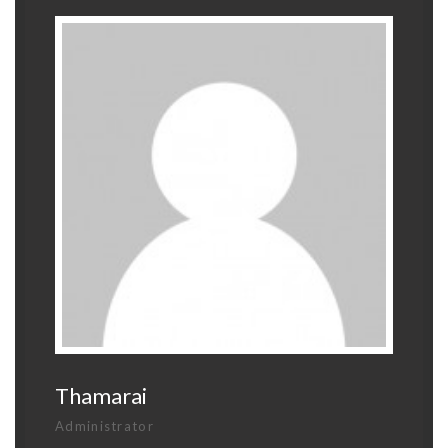
Thamarai
Administrator