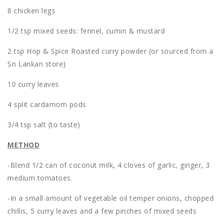
8 chicken legs
1/2 tsp mixed seeds: fennel, cumin & mustard
2 tsp Hop & Spice Roasted curry powder (or sourced from a
Sri Lankan store)
10 curry leaves
4 split cardamom pods
3/4 tsp salt (to taste)
METHOD
-Blend 1/2 can of coconut milk, 4 cloves of garlic, ginger, 3
medium tomatoes.
-In a small amount of vegetable oil temper onions, chopped
chillis, 5 curry leaves and a few pinches of mixed seeds