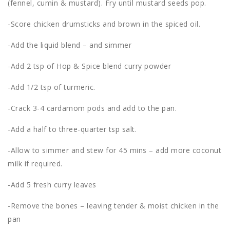
(fennel, cumin & mustard). Fry until mustard seeds pop.
-Score chicken drumsticks and brown in the spiced oil.
-Add the liquid blend – and simmer
-Add 2 tsp of Hop & Spice blend curry powder
-Add 1/2 tsp of turmeric.
-Crack 3-4 cardamom pods and add to the pan.
-Add a half to three-quarter tsp salt.
-Allow to simmer and stew for 45 mins – add more coconut
milk if required.
-Add 5 fresh curry leaves
-Remove the bones – leaving tender & moist chicken in the
pan