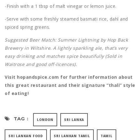
-Finish with a 1 tbsp of malt vinegar or lemon juice.
-Serve with some freshly steamed basmati rice, dahl and
spiced spring greens.
Suggested Beer Match: Summer Lightning by Hop Back
Brewery in Wiltshire. A lightly sparkling ale, that’s very
easy drinking and matches spice beautifully (Sold in
Waitrose and good off-licences).
Visit hopandspice.com for further information about
this great restaurant and their signature “thali” style
of eating!
TAG :
LONDON
SRI LANKA
SRI LANKAN FOOD
SRI LANKAN TAMIL
TAMIL