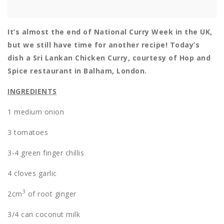
It’s almost the end of National Curry Week in the UK,
but we still have time for another recipe! Today’s
dish a Sri Lankan Chicken Curry, courtesy of Hop and
Spice restaurant in Balham, London.
INGREDIENTS
1 medium onion
3 tomatoes
3-4 green finger chillis
4 cloves garlic
3
2cm
of root ginger
3/4 can coconut milk