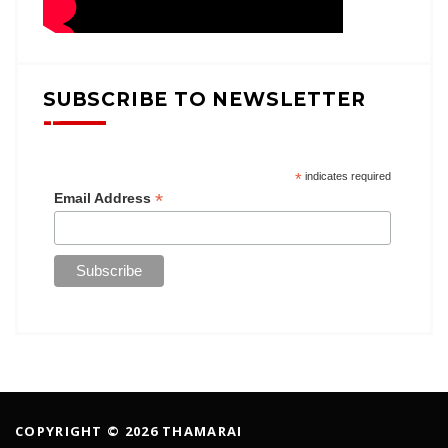
SUBSCRIBE TO NEWSLETTER
*
indicates required
*
Email Address
COPYRIGHT © 2026 THAMARAI