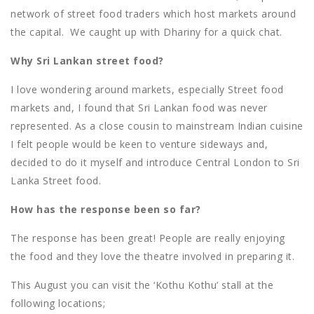
network of street food traders which host markets around
the capital. We caught up with Dhariny for a quick chat.
Why Sri Lankan street food?
I love wondering around markets, especially Street food
markets and, I found that Sri Lankan food was never
represented. As a close cousin to mainstream Indian cuisine
I felt people would be keen to venture sideways and,
decided to do it myself and introduce Central London to Sri
Lanka Street food.
How has the response been so far?
The response has been great! People are really enjoying
the food and they love the theatre involved in preparing it.
This August you can visit the ‘Kothu Kothu’ stall at the
following locations;