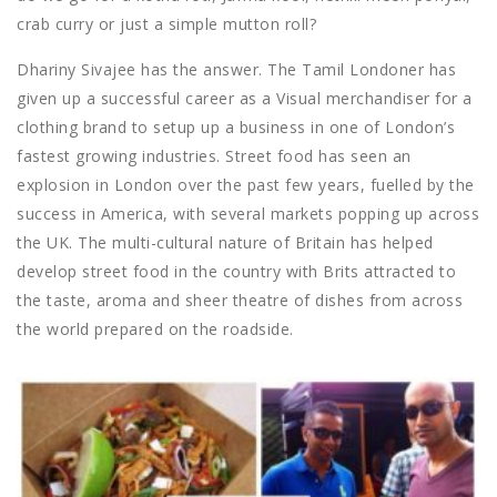
crab curry or just a simple mutton roll?
Dhariny Sivajee has the answer. The Tamil Londoner has
given up a successful career as a Visual merchandiser for a
clothing brand to setup up a business in one of London’s
fastest growing industries. Street food has seen an
explosion in London over the past few years, fuelled by the
success in America, with several markets popping up across
the UK. The multi-cultural nature of Britain has helped
develop street food in the country with Brits attracted to
the taste, aroma and sheer theatre of dishes from across
the world prepared on the roadside.