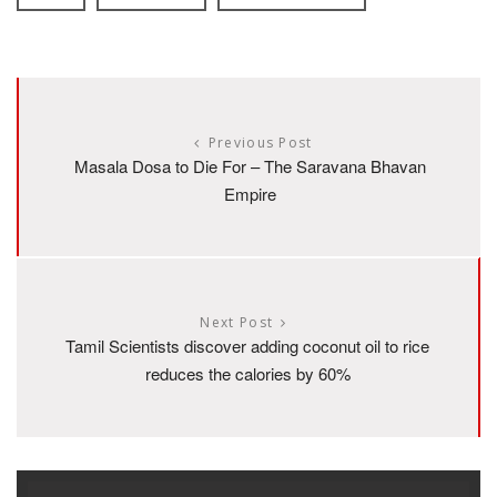
Previous Post
Masala Dosa to Die For – The Saravana Bhavan
Empire
Next Post
Tamil Scientists discover adding coconut oil to rice
reduces the calories by 60%