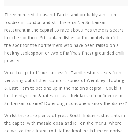
Three hundred thousand Tamils and probably a million
foodies in London and still there isn’t a Sri Lankan
restaurant in the capital to rave about! Yes there is Sekara
but the southern Sri Lankan dishes unfortunately don’t hit
the spot for the northerners who have been raised on a
healthy tablespoon or two of Jaffna’s finest grounded chilli
powder.
What has put off our successful Tamil restaurateurs from
venturing out of their comfort zones of Wembley, Tooting
& East Ham to set one up in the nation’s capital? Could it
be the high rent & rates or just their lack of confidence in
Sri Lankan cuisine? Do enough Londoners know the dishes?
Whilst there are plenty of great South Indian restaurants in
the capital with masala dosa and idli on the menu, where
do we go for a kothu roti, Jaffna kool, nethili meen poriyal,