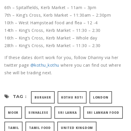
6th – Spitalfields, Kerb Market – 11am – 3pm
7th – King’s Cross, Kerb Market – 11:30am – 2:30pm
10th – West Hampstead food and flea – 12 -4
14th – King’s Cross, Kerb Market – 11:30 – 2:30
16th – King’s Cross, Kerb Market – Whole day
28th – King’s Cross, Kerb Market – 11:30 – 2:30
If these dates don’t work for you, follow Dhariny via her
twitter page
@kothu_kothu
where you can find out where
she will be trading next.
TAG :
BURGHER
KOTHU ROTI
LONDON
MOOR
SINHALESE
SRI LANKA
SRI LANKAN FOOD
TAMIL
TAMIL FOOD
UNITED KINGDOM