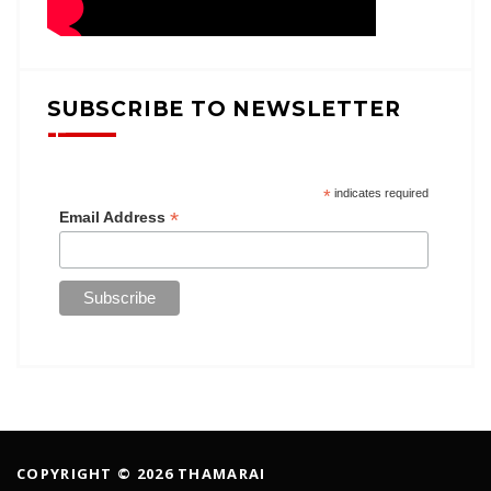
SUBSCRIBE TO NEWSLETTER
*
indicates required
*
Email Address
COPYRIGHT © 2026 THAMARAI