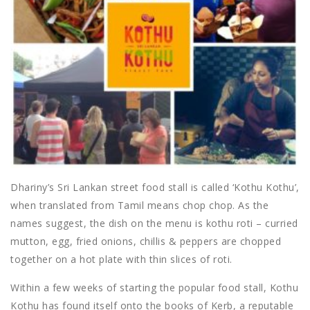
Dhariny’s Sri Lankan street food stall is called ‘Kothu Kothu’,
when translated from Tamil means chop chop. As the
names suggest, the dish on the menu is kothu roti – curried
mutton, egg, fried onions, chillis & peppers are chopped
together on a hot plate with thin slices of roti.
Within a few weeks of starting the popular food stall, Kothu
Kothu has found itself onto the books of Kerb, a reputable