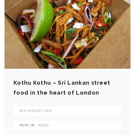
Kothu Kothu – Sri Lankan street
food in the heart of London
6TH AUGUST 2014
POST IN :
FOOD