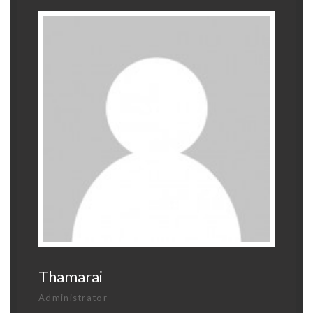
Thamarai
Administrator