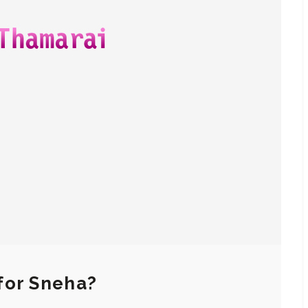
for Sneha?