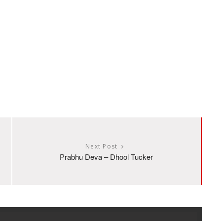
Next Post
Prabhu Deva – Dhool Tucker