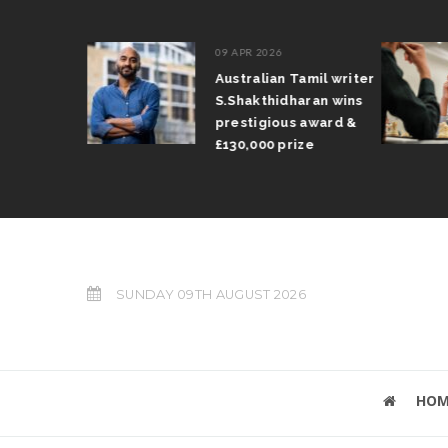
09 APR 2026
il Arun
Australian Tamil writer
fts trophy
S.Shakthidharan wins
 Grand Prix
prestigious award &
£130,000 prize
SUNDAY 09TH AUGUST 2026
HOM