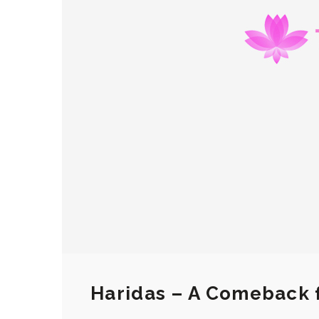
Haridas – A Comeback 