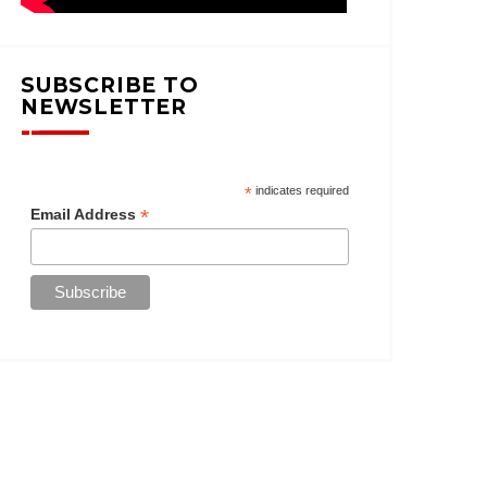
SUBSCRIBE TO
NEWSLETTER
*
indicates required
*
Email Address