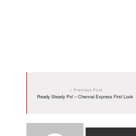
Previous Post
Ready Steady Po! – Chennai Express First Look