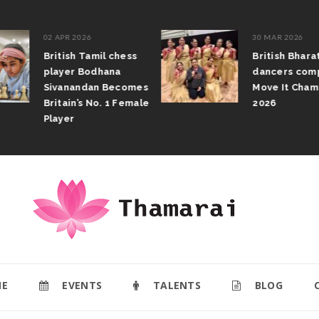
02 APR 2026
30 MAR 2026
British Tamil chess
British Bhar
player Bodhana
dancers com
Sivanandan Becomes
Move It Cham
Britain’s No. 1 Female
2026
Player
E
EVENTS
TALENTS
BLOG