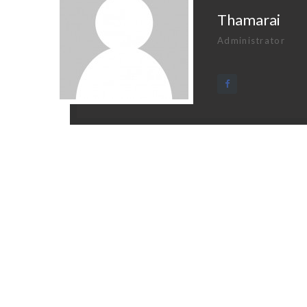
Thamarai
Administrator