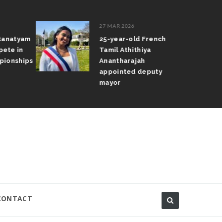
27 MAR 2026
atanatyam
25-year-old French
pete in
Tamil Athithiya
pionships
Anantharajah
appointed deputy
mayor
CONTACT