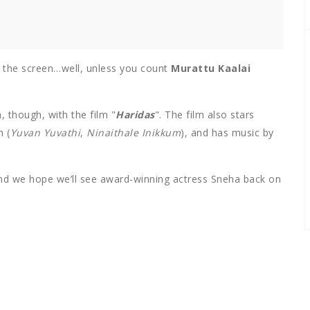
the screen…well, unless you count
Murattu Kaalai
, though, with the film "
Haridas
". The film also stars
 (
Yuvan Yuvathi
,
Ninaithale Inikkum
), and has music by
, and we hope we’ll see award-winning actress Sneha back on