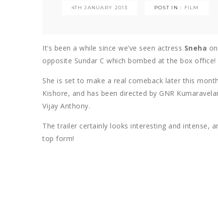
4TH JANUARY 2013
POST IN :
FILM
It’s been a while since we’ve seen actress
Sneha
on 
opposite Sundar C which bombed at the box office!
She is set to make a real comeback later this month
Kishore, and has been directed by GNR Kumaravelan
Vijay Anthony.
The trailer certainly looks interesting and intense
top form!