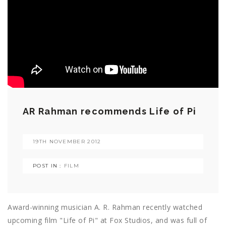
AR Rahman recommends Life of Pi
19TH NOVEMBER 2012
POST IN :
FILM
Award-winning musician A. R. Rahman recently watched
upcoming film "Life of Pi" at Fox Studios, and was full of