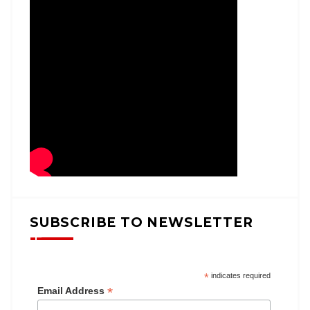
SUBSCRIBE TO NEWSLETTER
*
indicates required
*
Email Address