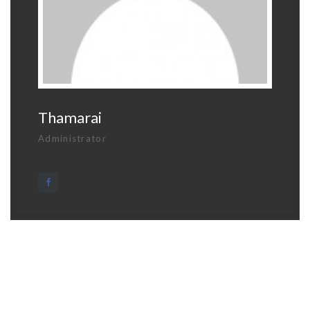
Thamarai
Administrator