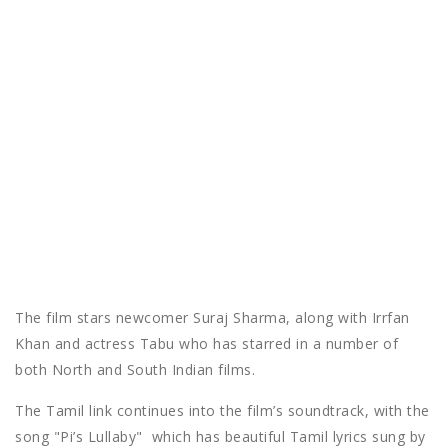
The film stars newcomer Suraj Sharma, along with Irrfan
Khan and actress Tabu who has starred in a number of
both North and South Indian films.
The Tamil link continues into the film’s soundtrack, with the
song "Pi’s Lullaby" which has beautiful Tamil lyrics sung by