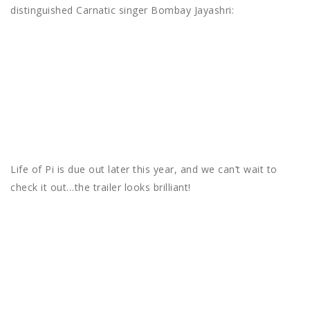
distinguished Carnatic singer Bombay Jayashri:
Life of Pi is due out later this year, and we can’t wait to
check it out…the trailer looks brilliant!