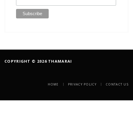
COPYRIGHT © 2026 THAMARAI
HOME
PRIVACY POLICY
CONTACT US