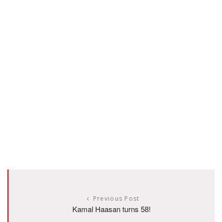
Previous Post
Kamal Haasan turns 58!