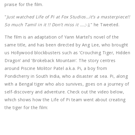
praise for the film.
"
Just watched Life of Pi at Fox Studios…it’s a masterpiece!!
So much Tamil in it !! Don’t miss it ….;-)
," he Tweeted.
The film is an adaptation of Yann Martel’s novel of the
same title, and has been directed by Ang Lee, who brought
us Hollywood blockbusters such as ‘Crouching Tiger, Hidden
Dragon’ and ‘Brokeback Mountain’. The story centres
around Piscine Molitor Patel a.k.a. Pi, a boy from
Pondicherry in South India, who a disaster at sea. Pi, along
with a Bengal tiger who also survives, goes on a journey of
self-discovery and adventure. Check out the video below,
which shows how the Life of Pi team went about creating
the tiger for the film: