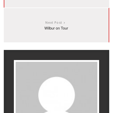
Next Post
Wilbur on Tour