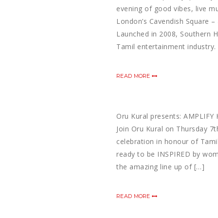
evening of good vibes, live m
London’s Cavendish Square – 
Launched in 2008, Southern Ho
Tamil entertainment industry. 
READ MORE
Oru Kural presents: AMPLIFY 
Join Oru Kural on Thursday 7
celebration in honour of Tami
ready to be INSPIRED by wom
the amazing line up of […]
READ MORE