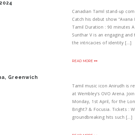
 2024
Canadian Tamil stand-up come
Catch his debut show “Avana N
Tamil Duration : 90 minutes A
Sunthar V is an engaging and
the intricacies of identity […]
READ MORE
ena, Greenwich
Tamil music icon Anirudh is r
at Wembley’s OVO Arena. Join
Monday, 1st April, for the Lo
Bright7 & Focusia. Tickets :
groundbreaking hits such […]