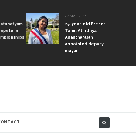
27 MAR 2026
atanatyam
25-year-old French
pete in
Tamil Athithiya
pionships
Anantharajah
appointed deputy
mayor
CONTACT