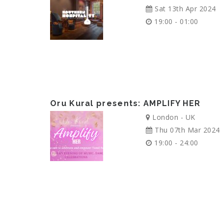
Sat 13th Apr 2024
19:00 - 01:00
Oru Kural presents: AMPLIFY HER
London - UK
Thu 07th Mar 2024
19:00 - 24:00