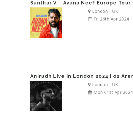
Sunthar V – Avana Nee? Europe Tour
London - UK
Fri 26th Apr 2024
Anirudh Live in London 2024 | o2 Ar
London - UK
Mon 01st Apr 2024