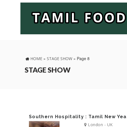
»
»
Page 8
HOME
STAGE SHOW
STAGE SHOW
Southern Hospitality : Tamil New Yea
London - UK