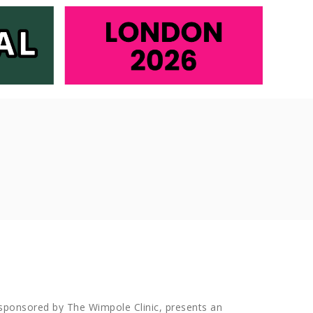
 sponsored by The Wimpole Clinic, presents an