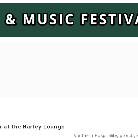
r at the Harley Lounge
Southern Hospitality, proudly