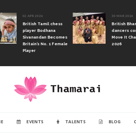
02 APR 2026
30 MAR 2026
British Tamil chess
British Bhar
player Bodhana
dancers com
Sivanandan Becomes
Move It Cham
Britain’s No. 1 Female
2026
Player
E
EVENTS
TALENTS
BLOG