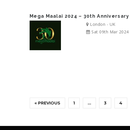
Mega Maalai 2024 – 30th Anniversary
London - UK
Sat 09th Mar 2024
« PREVIOUS
1
…
3
4