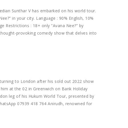
dian Sunthar V has embarked on his world tour.
ee?” in your city. Language : 90% English, 10%
ge Restrictions : 18+ only “Avana Nee?” by
 thought-provoking comedy show that delves into
eturning to London after his sold out 2022 show
 him at the 02 in Greenwich on Bank Holiday
ndon leg of his Hukum World Tour, presented by
 WhatsApp 07939 418 764 Anirudh, renowned for