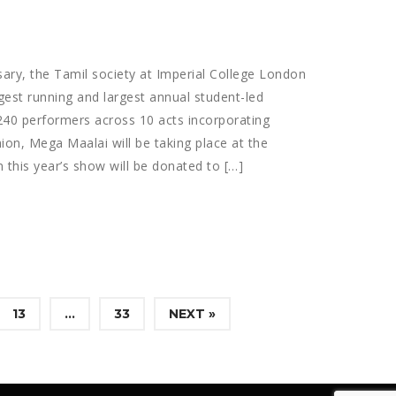
sary, the Tamil society at Imperial College London
gest running and largest annual student-led
240 performers across 10 acts incorporating
ion, Mega Maalai will be taking place at the
 this year’s show will be donated to […]
13
…
33
NEXT »