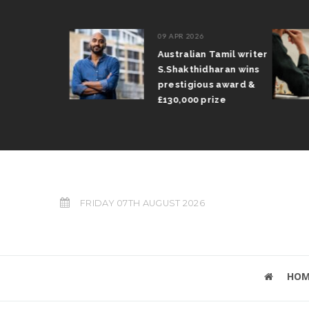
09 APR 2026
il Arun
Australian Tamil writer
fts trophy
S.Shakthidharan wins
 Grand Prix
prestigious award &
£130,000 prize
FRIDAY 07TH AUGUST 2026
HOM