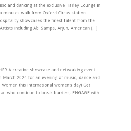
usic and dancing at the exclusive Harley Lounge in
a minutes walk from Oxford Circus station.
spitality showcases the finest talent from the
Artists including Abi Sampa, Arjun, American […]
HER A creative showcase and networking event.
th March 2024 for an evening of music, dance and
l Women this international women’s day! Get
an who continue to break barriers, ENGAGE with