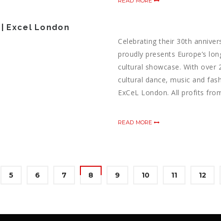
READ MORE
 | Excel London
Celebrating their 30th anniver
proudly presents Europe’s lon
cultural showcase. With over 
cultural dance, music and fash
ExCeL London. All profits from
READ MORE
5
6
7
8
9
10
11
12