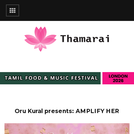
Oru Kural presents: AMPLIFY HER