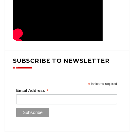
SUBSCRIBE TO NEWSLETTER
*
indicates required
*
Email Address