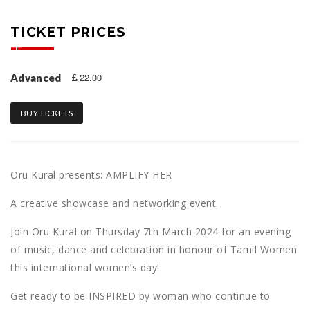
TICKET PRICES
22.00
Advanced
BUY TICKETS
Oru Kural presents: AMPLIFY HER
A creative showcase and networking event.
Join Oru Kural on Thursday 7th March 2024 for an evening
of music, dance and celebration in honour of Tamil Women
this international women’s day!
Get ready to be INSPIRED by woman who continue to