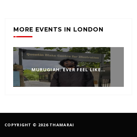
MORE EVENTS IN LONDON
MURUGIAH: EVER FEEL LIKE…
COPYRIGHT © 2026 THAMARAI