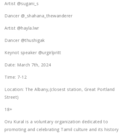
Artist @sugani_s
Dancer @_shahana_thewanderer
Artist @hayla.lwr
Dancer @thushigak
Keynot speaker @urgirlpritt
Date: March 7th, 2024
Time: 7-12
Location: The Albany,(closest station, Great Portland
Street)
18+
Oru Kural is a voluntary organization dedicated to
promoting and celebrating Tamil culture and its history