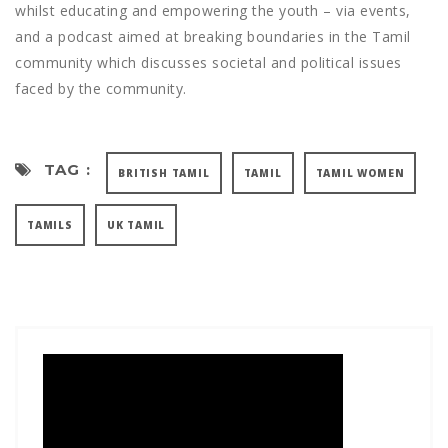
whilst educating and empowering the youth – via events,
and a podcast aimed at breaking boundaries in the Tamil
community which discusses societal and political issues
faced by the community.
TAG :
BRITISH TAMIL
TAMIL
TAMIL WOMEN
TAMILS
UK TAMIL