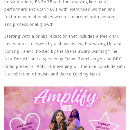
break barriers, ENGAGE with the amazing line up of
performers and CONNECT with likeminded women and
foster new relationships which can propel both personal
and professional growth.
Starting With a drinks reception that includes a free drink
and snacks,
followed by a showcase with amazing Up and
coming Talent, hosted by the Diana award winning “The
Nila Extract” and
a speech by Eelam Tamil singer and BBC
radio presenter Pritt.
The evening will then be conclude with
a celebration of music and dance DJed by Nush.