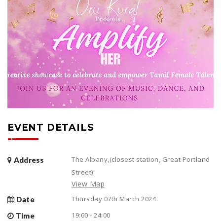
EVENT DETAILS
The Albany,(closest station, Great Portland
Address
Street)
View Map
Thursday 07th March 2024
Date
19:00 - 24:00
Time