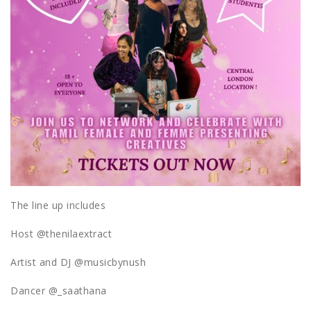
The line up includes
Host @thenilaextract
Artist and DJ @musicbynush
Dancer @_saathana