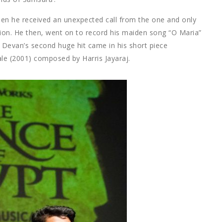
hen he received an unexpected call from the one and only
tion. He then, went on to record his maiden song “O Maria”
 Devan’s second huge hit came in his short piece
le (2001) composed by Harris Jayaraj.