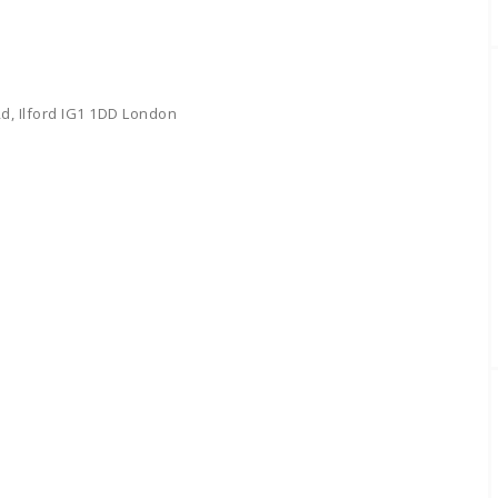
d, Ilford IG1 1DD London