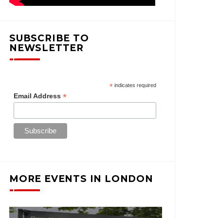
SUBSCRIBE TO
NEWSLETTER
*
indicates required
*
Email Address
MORE EVENTS IN LONDON