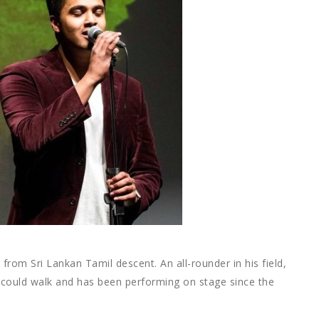
 from Sri Lankan Tamil descent. An all-rounder in his field,
 could walk and has been performing on stage since the