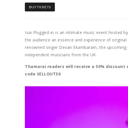
BUY TICKETS
Isai Plugged-in is an intimate music event hosted b
the audience an essence and experience of origina
renowned singer Devan Ekambaram, the upcoming y
independent musicians from the UK.
Thamarai readers will receive a 50% discount 
code SELLOUT50