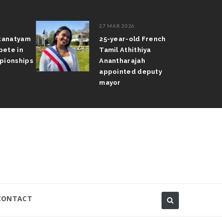
27 MAR 2026
atanatyam
25-year-old French
pete in
Tamil Athithiya
pionships
Anantharajah
appointed deputy
mayor
CONTACT