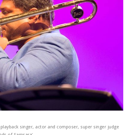
playback singer, actor and composer, super singer judge
nds of Samsara’.