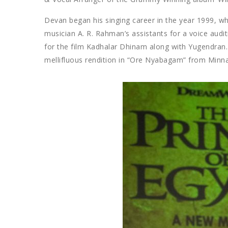
Devan began his singing career in the year 1999, w
musician A. R. Rahman’s assistants for a voice audi
for the film Kadhalar Dhinam along with Yugendran.
mellifluous rendition in “Ore Nyabagam” from Minna