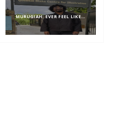
MURUGIAH: EVER FEEL LIKE…