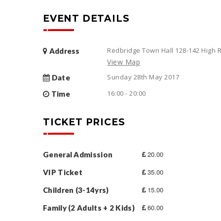
EVENT DETAILS
Redbridge Town Hall 128-142 High R
Address
View Map
Sunday 28th May 2017
Date
16:00 - 20:00
Time
TICKET PRICES
20.00
General Admission
35.00
VIP Ticket
15.00
Children (3-14yrs)
60.00
Family (2 Adults + 2 Kids)