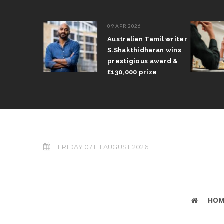
09 APR 2026
il Arun
Australian Tamil writer
fts trophy
S.Shakthidharan wins
 Grand Prix
prestigious award &
£130,000 prize
FRIDAY 07TH AUGUST 2026
HOM