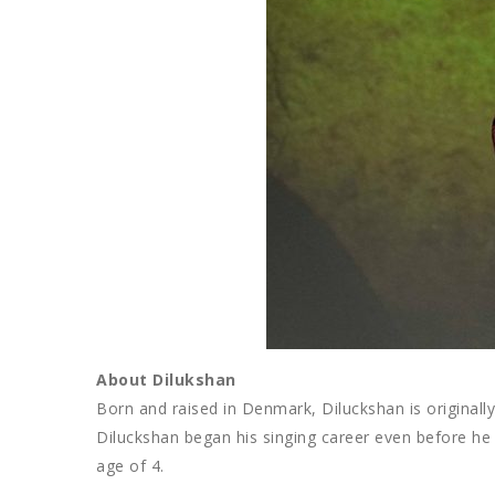
About Dilukshan
Born and raised in Denmark, Diluckshan is originally
Diluckshan began his singing career even before he
age of 4.