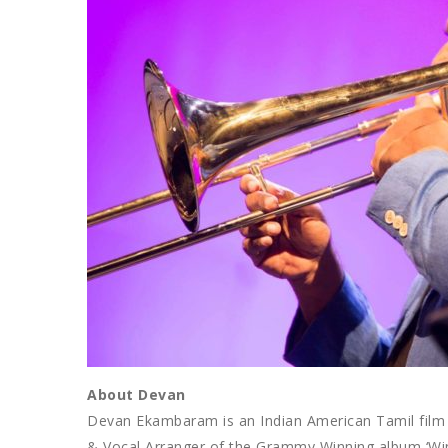
About Devan
Devan Ekambaram is an Indian American Tamil film 
& Vocal Arranger of the Grammy Winning album ‘Wi