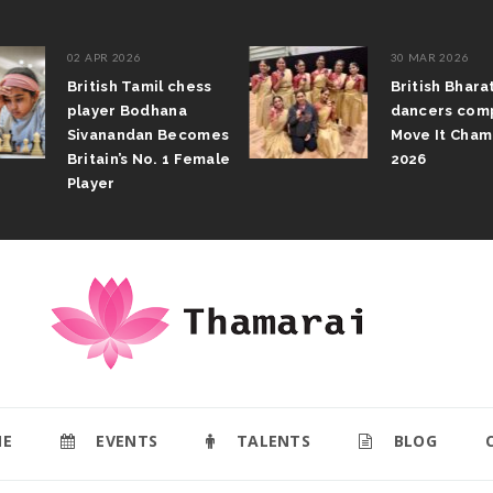
02 APR 2026
30 MAR 2026
British Tamil chess
British Bhar
player Bodhana
dancers com
Sivanandan Becomes
Move It Cham
Britain’s No. 1 Female
2026
Player
E
EVENTS
TALENTS
BLOG