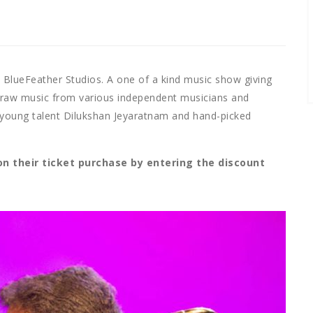
y BlueFeather Studios. A one of a kind music show giving
l raw music from various independent musicians and
oung talent Dilukshan Jeyaratnam and hand-picked
on their ticket purchase by entering the discount