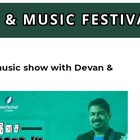
 music show with Devan &