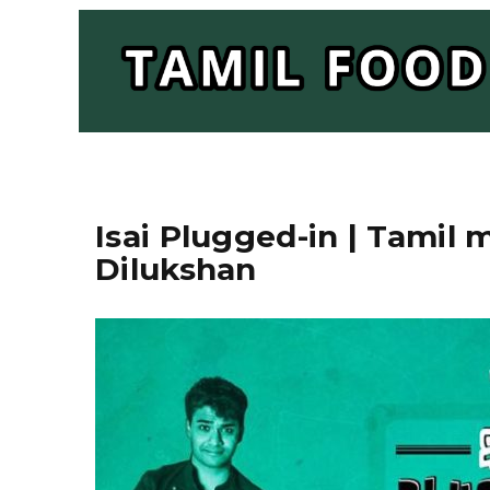
Isai Plugged-in | Tamil
Dilukshan