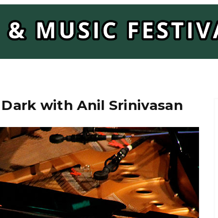
 Dark with Anil Srinivasan