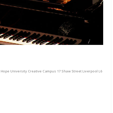
 Hope University Creative Campus 17 Shaw Street Liverpool L6