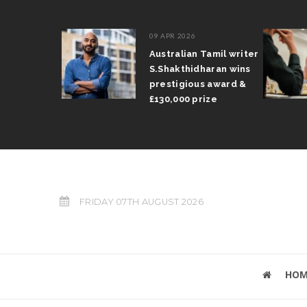
09 APR 2026
il Arun
Australian Tamil writer
fts trophy
S.Shakthidharan wins
 Grand Prix
prestigious award &
£130,000 prize
FRIDAY 07TH AUGUST 2026
HOM