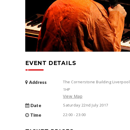
EVENT DETAILS
The Cornerstone Building Liverpool
Address
1HP
View Map
Saturday 22nd July 2017
Date
22:00 - 23:00
Time