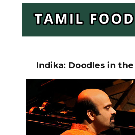
Indika: Doodles in the