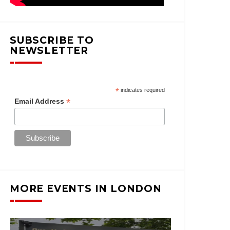
SUBSCRIBE TO
NEWSLETTER
*
indicates required
*
Email Address
MORE EVENTS IN LONDON