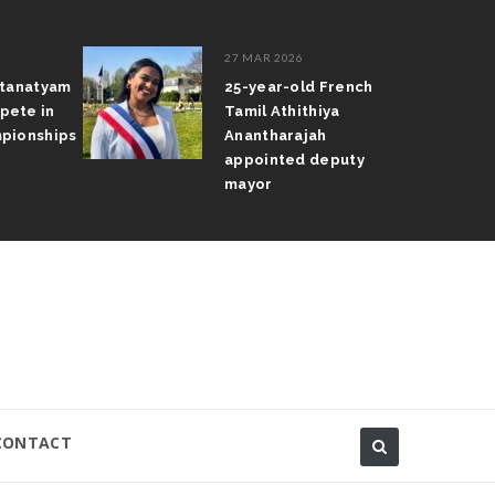
27 MAR 2026
atanatyam
25-year-old French
pete in
Tamil Athithiya
pionships
Anantharajah
appointed deputy
mayor
CONTACT