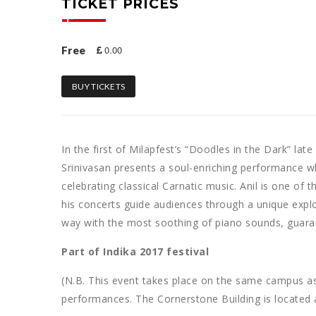
TICKET PRICES
0.00
Free
BUY TICKETS
In the first of Milapfest’s “Doodles in the Dark” la
Srinivasan presents a soul-enriching performance w
celebrating classical Carnatic music. Anil is one of 
his concerts guide audiences through a unique explor
way with the most soothing of piano sounds, guarant
Part of Indika 2017 festival
(N.B. This event takes place on the same campus a
performances. The Cornerstone Building is located