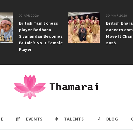
02 APR 2026
30 MAR 2026
British Tamil chess
British Bhar
player Bodhana
dancers com
Sivanandan Becomes
Move It Cham
Britain’s No. 1 Female
2026
Player
E
EVENTS
TALENTS
BLOG