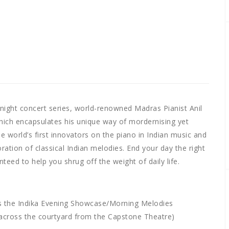
te night concert series, world-renowned Madras Pianist Anil
hich encapsulates his unique way of mordernising yet
the world’s first innovators on the piano in Indian music and
ation of classical Indian melodies. End your day the right
eed to help you shrug off the weight of daily life.
s the Indika Evening Showcase/Morning Melodies
 across the courtyard from the Capstone Theatre)