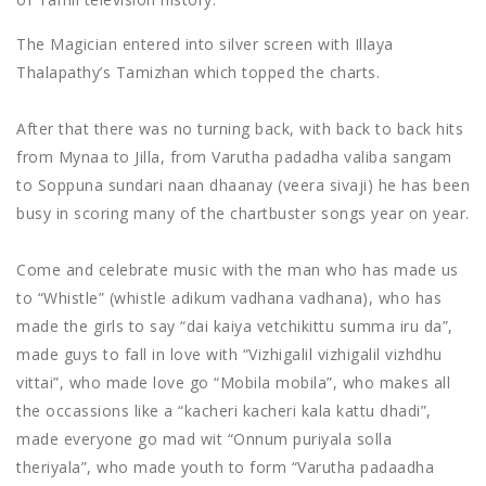
The Magician entered into silver screen with Illaya
Thalapathy’s Tamizhan which topped the charts.
After that there was no turning back, with back to back hits
from Mynaa to Jilla, from Varutha padadha valiba sangam
to Soppuna sundari naan dhaanay (veera sivaji) he has been
busy in scoring many of the chartbuster songs year on year.
Come and celebrate music with the man who has made us
to “Whistle” (whistle adikum vadhana vadhana), who has
made the girls to say “dai kaiya vetchikittu summa iru da”,
made guys to fall in love with “Vizhigalil vizhigalil vizhdhu
vittai”, who made love go “Mobila mobila”, who makes all
the occassions like a “kacheri kacheri kala kattu dhadi”,
made everyone go mad wit “Onnum puriyala solla
theriyala”, who made youth to form “Varutha padaadha