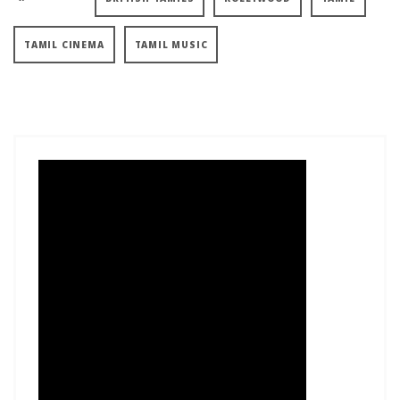
TAMIL CINEMA
TAMIL MUSIC