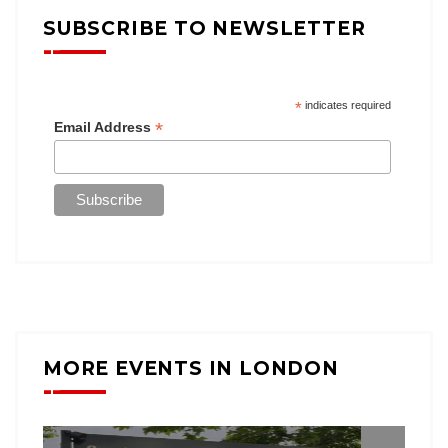
SUBSCRIBE TO NEWSLETTER
*
indicates required
*
Email Address
MORE EVENTS IN LONDON