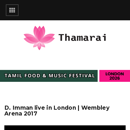
D. Imman live in London | Wembley
Arena 2017