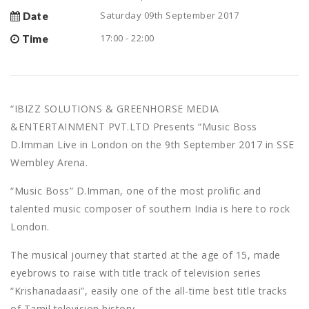
Saturday 09th September 2017
Date
17:00 - 22:00
Time
“IBIZZ SOLUTIONS & GREENHORSE MEDIA
&ENTERTAINMENT PVT.LTD Presents “Music Boss
D.Imman Live in London on the 9th September 2017 in SSE
Wembley Arena.
“Music Boss” D.Imman, one of the most prolific and
talented music composer of southern India is here to rock
London.
The musical journey that started at the age of 15, made
eyebrows to raise with title track of television series
“Krishanadaasi”, easily one of the all-time best title tracks
of Tamil television history.