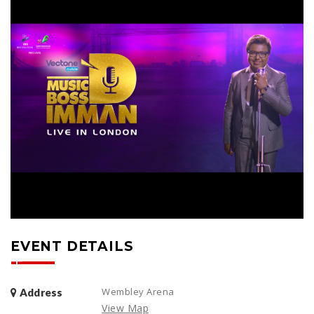
EVENT DETAILS
Wembley Arena
Address
View Map