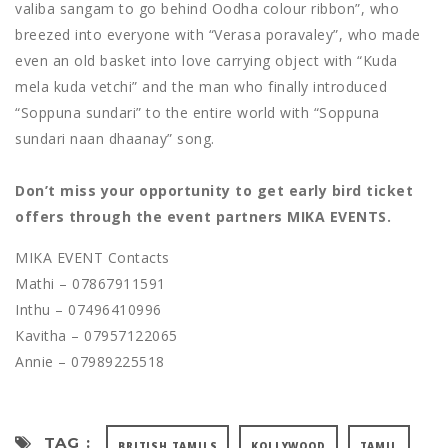
valiba sangam to go behind Oodha colour ribbon”, who
breezed into everyone with “Verasa poravaley”, who made
even an old basket into love carrying object with “Kuda
mela kuda vetchi” and the man who finally introduced
“Soppuna sundari” to the entire world with “Soppuna
sundari naan dhaanay” song.
Don’t miss your opportunity to get early bird ticket
offers through the event partners MIKA EVENTS.
MIKA EVENT Contacts
Mathi – 07867911591
Inthu – 07496410996
Kavitha – 07957122065
Annie – 07989225518
TAG :
BRITISH TAMILS
KOLLYWOOD
TAMIL