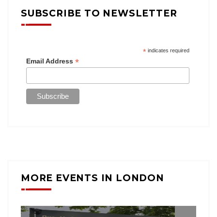
SUBSCRIBE TO NEWSLETTER
*
indicates required
*
Email Address
MORE EVENTS IN LONDON