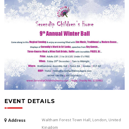
EVENT DETAILS
Waltham Forest Town Hall, London, United
Address
Kingdom