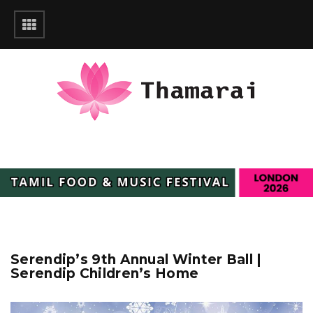
Serendip’s 9th Annual Winter Ball |
Serendip Children’s Home