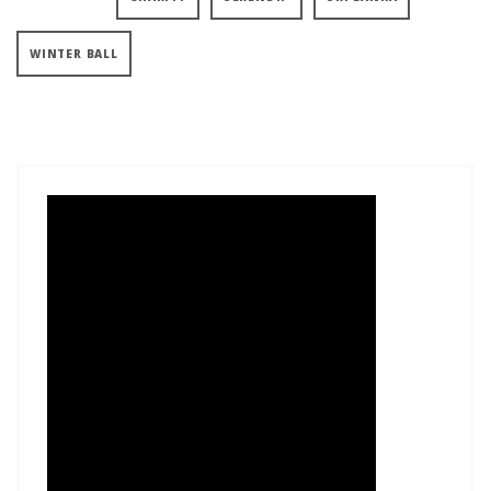
WINTER BALL