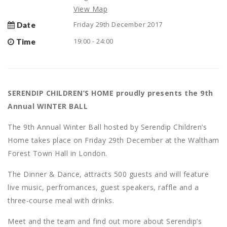
View Map
Friday 29th December 2017
Date
19:00 - 24:00
Time
SERENDIP CHILDREN’S HOME proudly presents the 9th
Annual WINTER BALL
The 9th Annual Winter Ball hosted by Serendip Children’s
Home takes place on Friday 29th December at the Waltham
Forest Town Hall in London.
The Dinner & Dance, attracts 500 guests and will feature
live music, perfromances, guest speakers, raffle and a
three-course meal with drinks.
Meet and the team and find out more about Serendip’s