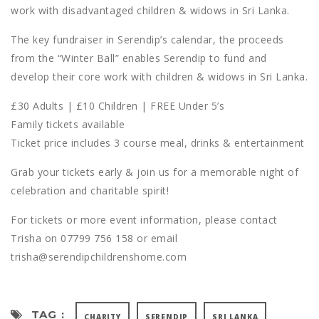
work with disadvantaged children & widows in Sri Lanka.
The key fundraiser in Serendip’s calendar, the proceeds
from the “Winter Ball” enables Serendip to fund and
develop their core work with children & widows in Sri Lanka.
£30 Adults | £10 Children | FREE Under 5’s
Family tickets available
Ticket price includes 3 course meal, drinks & entertainment
Grab your tickets early & join us for a memorable night of
celebration and charitable spirit!
For tickets or more event information, please contact
Trisha on 07799 756 158 or email
trisha@serendipchildrenshome.com
TAG :
CHARITY
SERENDIP
SRI LANKA