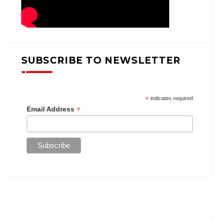
SUBSCRIBE TO NEWSLETTER
*
indicates required
*
Email Address