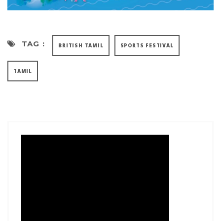
TAG :
BRITISH TAMIL
SPORTS FESTIVAL
TAMIL