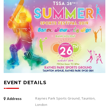
EVENT DETAILS
Raynes Park Sports Ground, Taunton,
Address
London