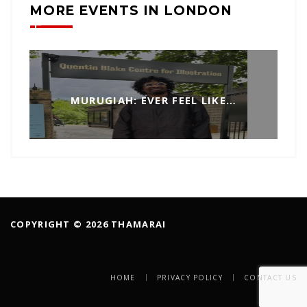
MORE EVENTS IN LONDON
MURUGIAH: EVER FEEL LIKE…
COPYRIGHT © 2026 THAMARAI
HOME
PRIVACY POLICY
CONTACT US