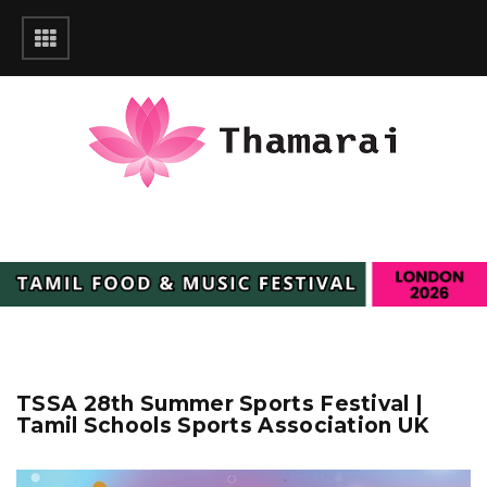
TSSA 28th Summer Sports Festival |
Tamil Schools Sports Association UK