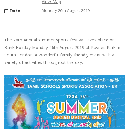
View Map
Monday 26th August 2019
Date
The 28th Annual summer sports festival takes place on
Bank Holiday Monday 26th August 2019 at Raynes Park in
South London. A wonderful family-friendly event with a
variety of activities throughout the day.