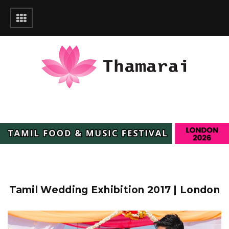
Tamil Wedding Exhibition 2017 | London