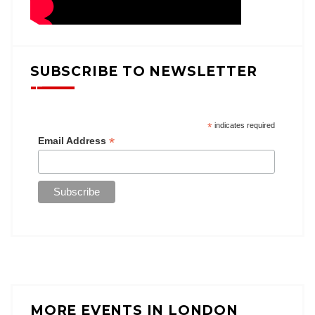
SUBSCRIBE TO NEWSLETTER
*
indicates required
*
Email Address
MORE EVENTS IN LONDON