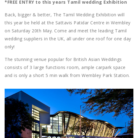
*FREE ENTRY to this years Tamil wedding Exhibition
Back, bigger & better, The Tamil Wedding Exhibition will
this year be held at the Sattavis Patidar Centre in Wembley
on Saturday 20th May. Come and meet the leading Tamil
wedding suppliers in the UK, all under one roof for one day
only!
The stunning venue popular for British Asian Weddings
consists of 3 large functions room, ample carpark space
and is only a short 5 min walk from Wembley Park Station.