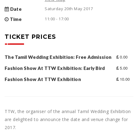
Saturday 20th May 2017
Date
11:00 - 17:00
Time
TICKET PRICES
0.00
The Tamil Wedding Exhibition: Free Admission
5.00
Fashion Show At TTW Exhibition: Early Bird
10.00
Fashion Show At TTW Exhibition
TTW, the organiser of the annual Tamil Wedding Exhibition
are delighted to announce the date and venue change for
2017.