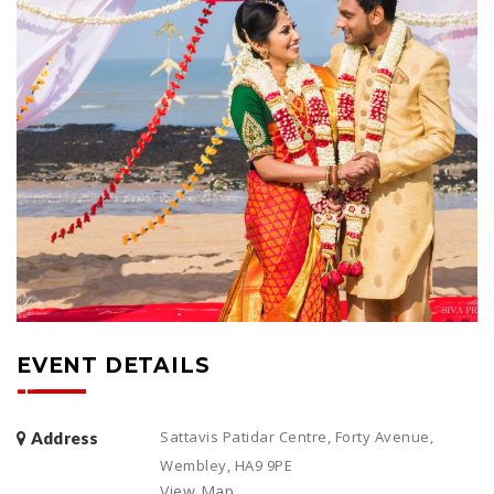
EVENT DETAILS
Sattavis Patidar Centre, Forty Avenue,
Address
Wembley, HA9 9PE
View Map