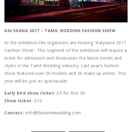
KALYAANA 2017 – TAMIL WEDDING FASHION SHOW
At the exhibition the organisers are hosting “Kalyaana 2017
Fashion Show”. This segment of the exhibition will require a
ticket for admission and showcases the latest trends and
styles in the Tamil Wedding Industry. Last year’s fashion
show featured over 50 models and 20 make up artists. This
year will be just as spectacular.
Early bird show ticket:
£5 for first 50
Show ticket:
£10
Contact:
info@thetamilwedding.com