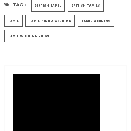
TAG :
BIRTISH TAMIL
BRITISH TAMILS
TAMIL
TAMIL HINDU WEDDING
TAMIL WEDDING
TAMIL WEDDING SHOW