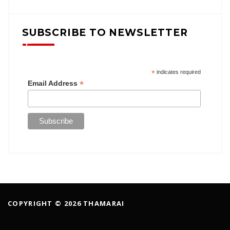
SUBSCRIBE TO NEWSLETTER
*
indicates required
*
Email Address
COPYRIGHT © 2026 THAMARAI