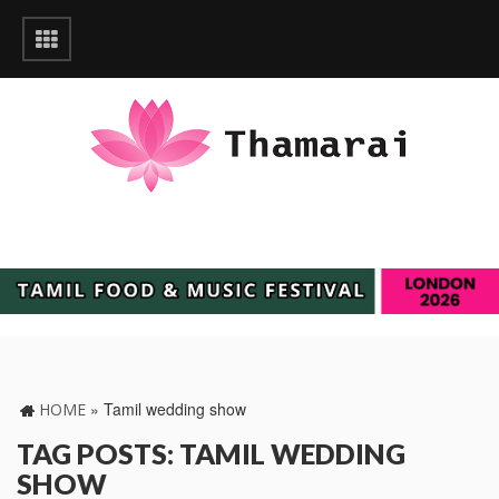
»
Tamil wedding show
HOME
TAG POSTS: TAMIL WEDDING
SHOW