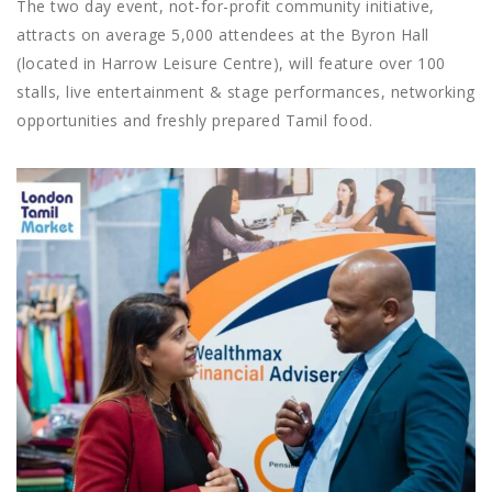
The two day event, not-for-profit community initiative,
attracts on average 5,000 attendees at the Byron Hall
(located in Harrow Leisure Centre), will feature over 100
stalls, live entertainment & stage performances, networking
opportunities and freshly prepared Tamil food.