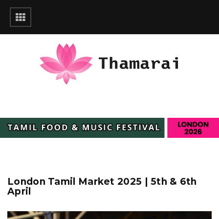
London Tamil Market 2025 | 5th & 6th
April