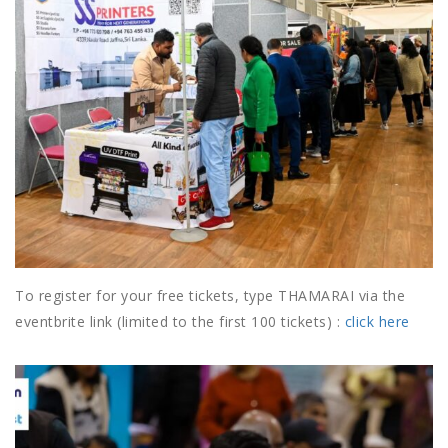
To register for your free tickets, type THAMARAI via the
eventbrite link (limited to the first 100 tickets) :
click here