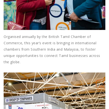
Organised annually by the British Tamil Chamber of
Commerce, this year’s event is bringing in international
chambers from Southern India and Malaysia, to foster
unique opportunities to connect Tamil businesses across
the globe.