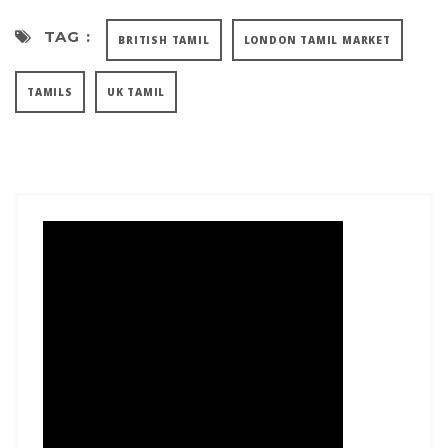
TAG :
BRITISH TAMIL
LONDON TAMIL MARKET
TAMILS
UK TAMIL