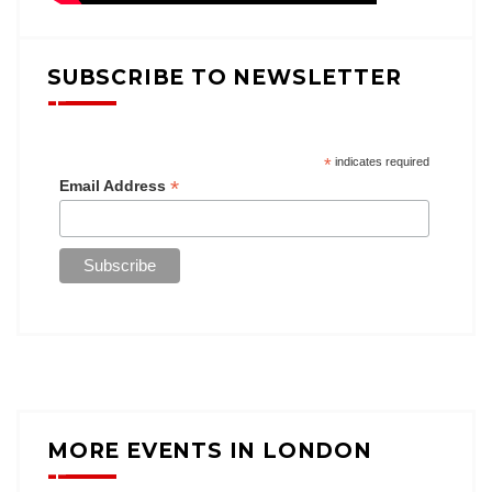
SUBSCRIBE TO NEWSLETTER
*
indicates required
*
Email Address
MORE EVENTS IN LONDON