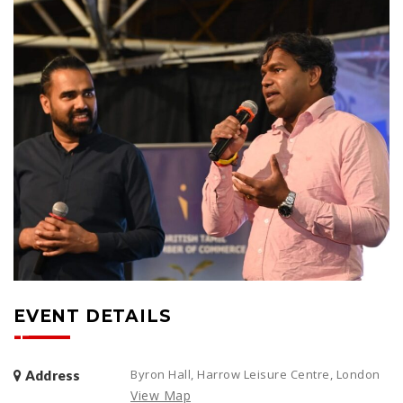
EVENT DETAILS
Byron Hall, Harrow Leisure Centre, London
Address
View Map