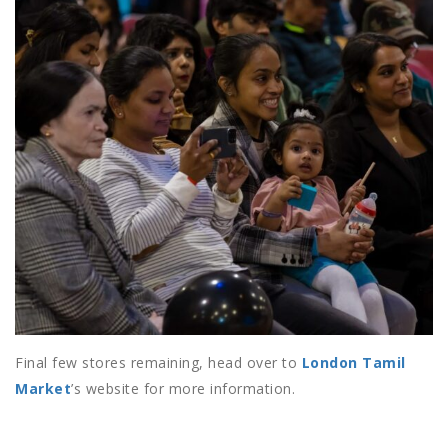
Final few stores remaining, head over to
London Tamil
Market
’s website for more information.