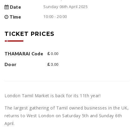
Sunday 06th April 2025
Date
10:00 - 20:00
Time
TICKET PRICES
0.00
THAMARAI Code
3.00
Door
London Tamil Market is back for its 11th year!
The largest gathering of Tamil owned businesses in the UK,
returns to West London on Saturday 5th and Sunday 6th
April.