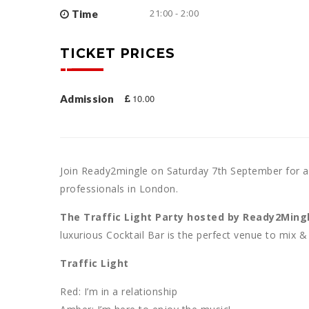
21:00 - 2:00
Time
TICKET PRICES
10.00
Admission
Join Ready2mingle on Saturday 7th September for a
professionals in London.
The Traffic Light Party hosted by Ready2Ming
luxurious Cocktail Bar is the perfect venue to mix &
Traffic Light
Red: I’m in a relationship