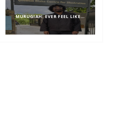
MURUGIAH: EVER FEEL LIKE…