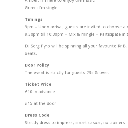
Amber: I’m here to enjoy the music!
Green: I’m single
Timings
9pm – Upon arrival, guests are invited to choose a c
9.30pm till 10:30pm – Mix & mingle – Participate in t
DJ Serg Pyro will be spinning all your favourite Rn
beats.
Door Policy
The event is strictly for guests 23s & over.
Ticket Price
£10 in advance
£15 at the door
Dress Code
Strictly dress to impress, smart casual, no trainers