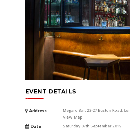
EVENT DETAILS
Megaro Bar, 23-27 Euston Road, L
Address
View Map
Saturday 07th September 2019
Date