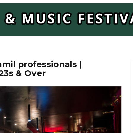
amil professionals |
 23s & Over