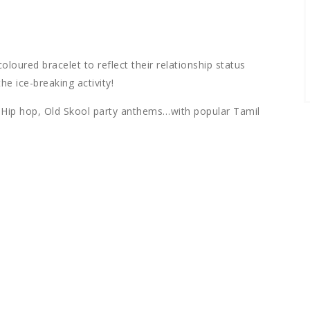
oloured bracelet to reflect their relationship status
he ice-breaking activity!
B, Hip hop, Old Skool party anthems…with popular Tamil