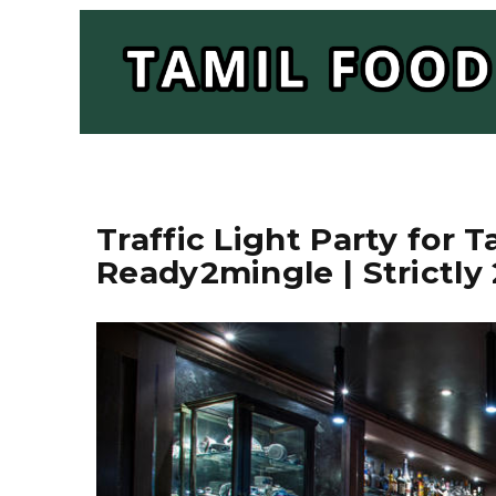
Traffic Light Party for T
Ready2mingle | Strictly