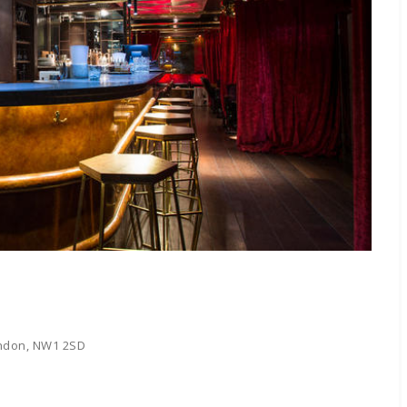
ondon, NW1 2SD