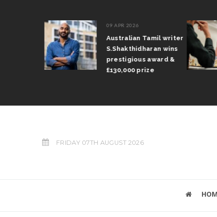
09 APR 2026
il Arun
Australian Tamil writer
fts trophy
S.Shakthidharan wins
 Grand Prix
prestigious award &
£130,000 prize
FRIDAY 07TH AUGUST 2026
HOM