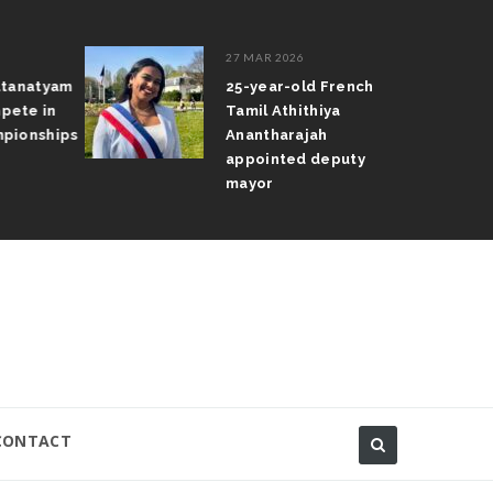
27 MAR 2026
atanatyam
25-year-old French
pete in
Tamil Athithiya
pionships
Anantharajah
appointed deputy
mayor
CONTACT