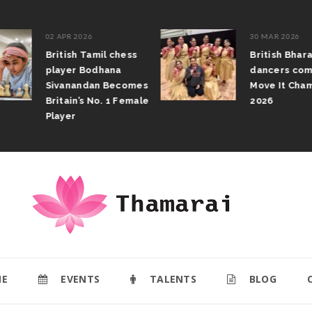
02 APR 2026
30 MAR 2026
British Tamil chess
British Bhar
player Bodhana
dancers com
Sivanandan Becomes
Move It Cham
Britain’s No. 1 Female
2026
Player
E
EVENTS
TALENTS
BLOG