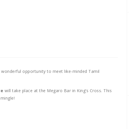
 wonderful opportunity to meet like-minded Tamil
le
will take place at the Megaro Bar in King’s Cross. This
 mingle!