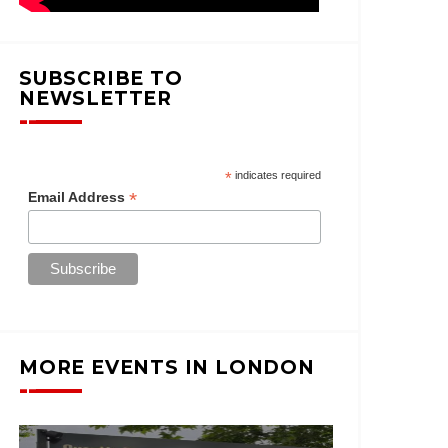
SUBSCRIBE TO
NEWSLETTER
*
indicates required
*
Email Address
MORE EVENTS IN LONDON