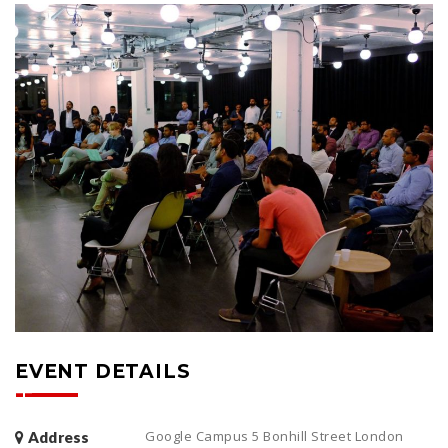
EVENT DETAILS
Google Campus 5 Bonhill Street London
Address