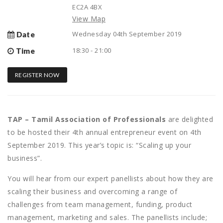
EC2A 4BX
View Map
Wednesday 04th September 2019
Date
18:30 - 21:00
Time
REGISTER NOW
TAP – Tamil Association of Professionals
are delighted
to be hosted their 4th annual entrepreneur event on 4th
September 2019. This year’s topic is: “Scaling up your
business”.
You will hear from our expert panellists about how they are
scaling their business and overcoming a range of
challenges from team management, funding, product
management, marketing and sales. The panellists include;