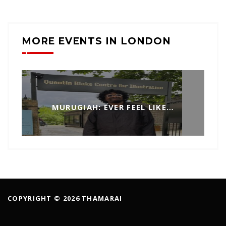
MORE EVENTS IN LONDON
MURUGIAH: EVER FEEL LIKE…
COPYRIGHT © 2026 THAMARAI