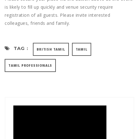
is likely to fill up quickly and venue security require
registration of all guests. Please invite interested
colleagues, friends and family.
TAG :
BRITISH TAMIL
TAMIL
TAMIL PROFESSIONALS