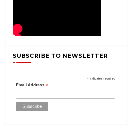
SUBSCRIBE TO NEWSLETTER
*
indicates required
*
Email Address