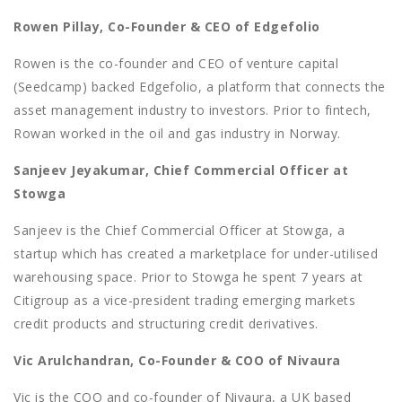
Rowen Pillay, Co-Founder & CEO of Edgefolio
Rowen is the co-founder and CEO of venture capital
(Seedcamp) backed Edgefolio, a platform that connects the
asset management industry to investors. Prior to fintech,
Rowan worked in the oil and gas industry in Norway.
Sanjeev Jeyakumar, Chief Commercial Officer at
Stowga
Sanjeev is the Chief Commercial Officer at Stowga, a
startup which has created a marketplace for under-utilised
warehousing space. Prior to Stowga he spent 7 years at
Citigroup as a vice-president trading emerging markets
credit products and structuring credit derivatives.
Vic Arulchandran, Co-Founder & COO of Nivaura
Vic is the COO and co-founder of Nivaura, a UK based