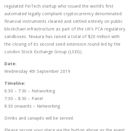
regulated FinTech startup who issued the world’s first
automated legally compliant cryptocurrency denominated
financial instruments cleared and settled entirely on public
blockchain infrastructure as part of the UK’s FCA regulatory
sandboxes. Nivaura has raised a total of $20 million with
the closing of its second seed extension round led by the
London Stock Exchange Group (LSEG).
Date:
Wednesday 4th September 2019
Timeline:
6:30 – 7:30 – Networking
7:30 – 8:30 – Panel
8:30 onwards – Networking
Drinks and canapés will be served.
Please secure your place via the button above as the event