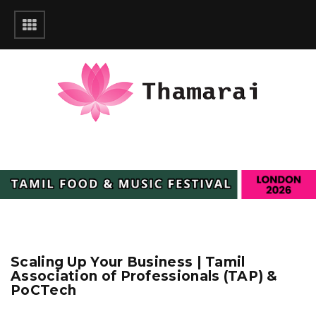
Scaling Up Your Business | Tamil
Association of Professionals (TAP) &
PoCTech