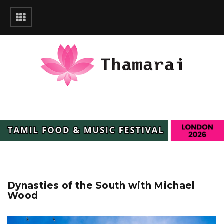
Dynasties of the South with Michael
Wood