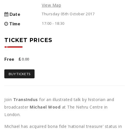
View Map
Thursday 05th October 2017
Date
17:00 - 18:30
Time
TICKET PRICES
0.00
Free
BUY TICKETS
Join
TransIndus
for an illustrated talk by historian and
broadcaster
Michael Wood
at The Nehru Centre in
London.
Michael has acquired bona fide ‘national treasure’ status in