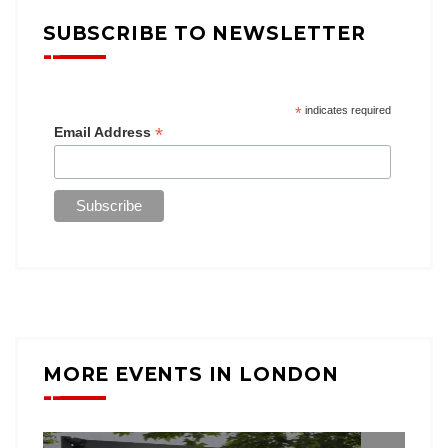
SUBSCRIBE TO NEWSLETTER
*
indicates required
*
Email Address
MORE EVENTS IN LONDON