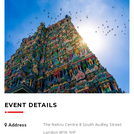
EVENT DETAILS
The Nehru Centre 8 South Audley Street
Address
London W1K 1HF