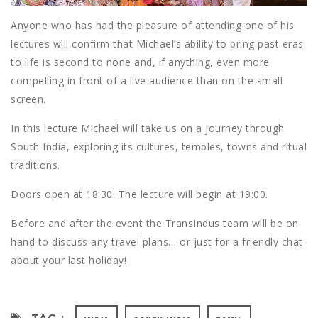
Anyone who has had the pleasure of attending one of his
lectures will confirm that Michael’s ability to bring past eras
to life is second to none and, if anything, even more
compelling in front of a live audience than on the small
screen.
In this lecture Michael will take us on a journey through
South India, exploring its cultures, temples, towns and ritual
traditions.
Doors open at 18:30. The lecture will begin at 19:00.
Before and after the event the TransIndus team will be on
hand to discuss any travel plans… or just for a friendly chat
about your last holiday!
TAG :