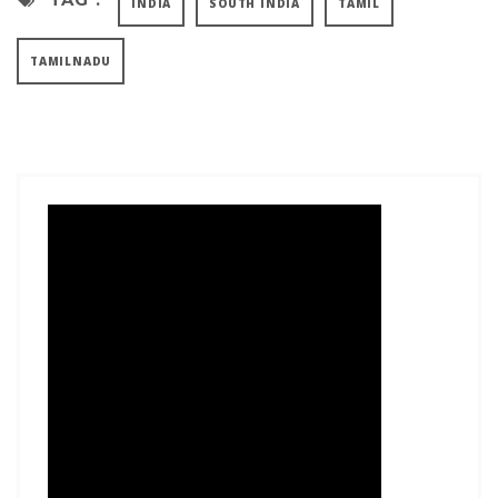
INDIA
SOUTH INDIA
TAMIL
TAMILNADU