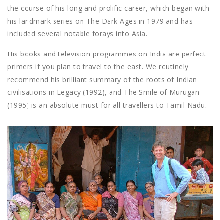
the course of his long and prolific career, which began with
his landmark series on The Dark Ages in 1979 and has
included several notable forays into Asia.
His books and television programmes on India are perfect
primers if you plan to travel to the east. We routinely
recommend his brilliant summary of the roots of Indian
civilisations in Legacy (1992), and The Smile of Murugan
(1995) is an absolute must for all travellers to Tamil Nadu.