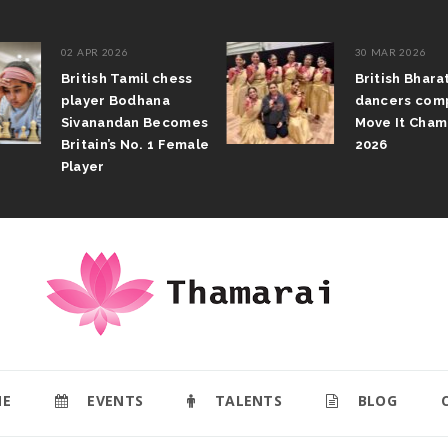
02 APR 2026
30 MAR 2026
British Tamil chess
British Bhar
player Bodhana
dancers com
Sivanandan Becomes
Move It Cham
Britain’s No. 1 Female
2026
Player
E
EVENTS
TALENTS
BLOG