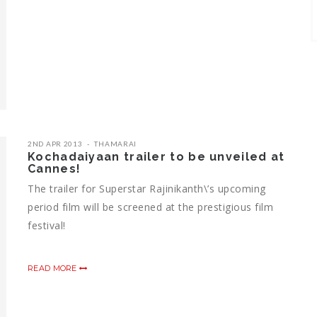
2ND APR 2013
THAMARAI
Kochadaiyaan trailer to be unveiled at
Cannes!
The trailer for Superstar Rajinikanth\’s upcoming
period film will be screened at the prestigious film
festival!
READ MORE