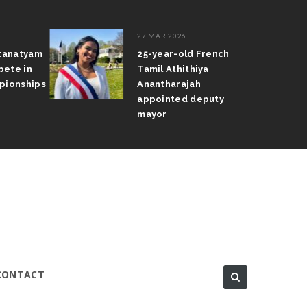
27 MAR 2026
atanatyam
25-year-old French
pete in
Tamil Athithiya
pionships
Anantharajah
appointed deputy
mayor
CONTACT