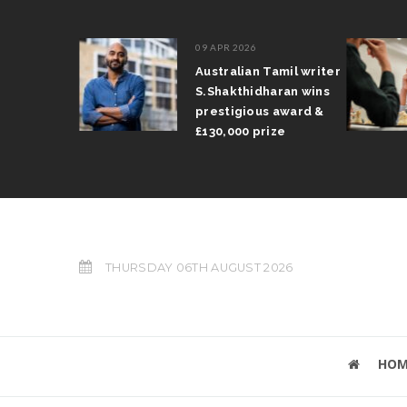
09 APR 2026
il Arun
Australian Tamil writer
fts trophy
S.Shakthidharan wins
 Grand Prix
prestigious award &
£130,000 prize
THURSDAY 06TH AUGUST 2026
HOM