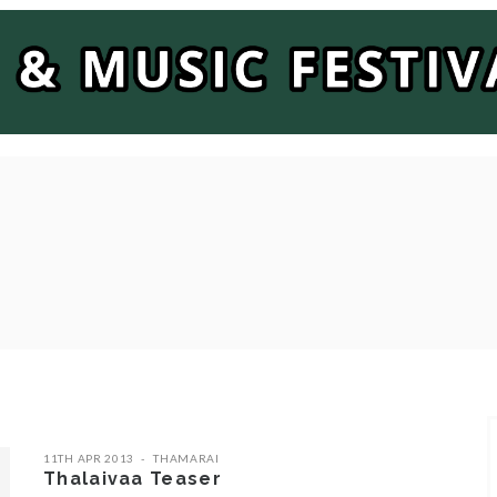
11TH APR 2013
THAMARAI
Thalaivaa Teaser