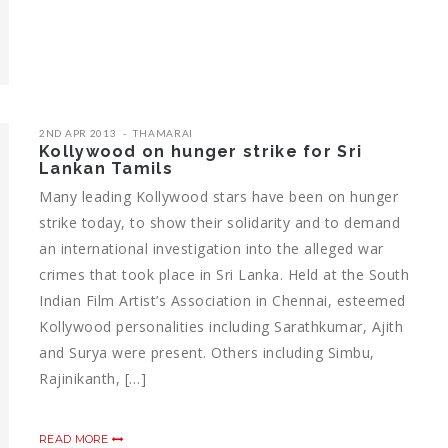
2ND APR 2013
THAMARAI
Kollywood on hunger strike for Sri
Lankan Tamils
Many leading Kollywood stars have been on hunger
strike today, to show their solidarity and to demand
an international investigation into the alleged war
crimes that took place in Sri Lanka. Held at the South
Indian Film Artist’s Association in Chennai, esteemed
Kollywood personalities including Sarathkumar, Ajith
and Surya were present. Others including Simbu,
Rajinikanth, […]
READ MORE