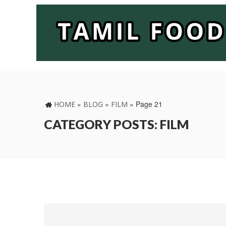
»
»
»
Page 21
HOME
BLOG
FILM
CATEGORY POSTS: FILM