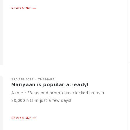
READ MORE
3RD APR 2013
THAMARAI
Mariyaan is popular already!
A mere 38-second promo has clocked up over
80,000 hits in just a few days!
READ MORE