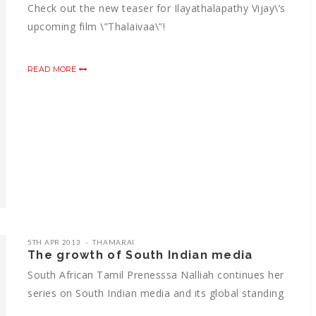
Check out the new teaser for Ilayathalapathy Vijay\’s
upcoming film \”Thalaivaa\”!
READ MORE
5TH APR 2013
THAMARAI
The growth of South Indian media
South African Tamil Prenesssa Nalliah continues her
series on South Indian media and its global standing