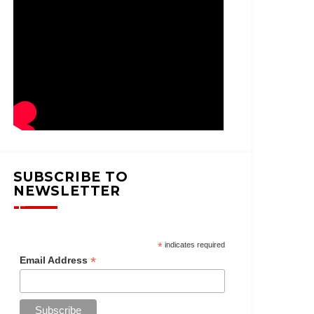
SUBSCRIBE TO
NEWSLETTER
*
indicates required
*
Email Address