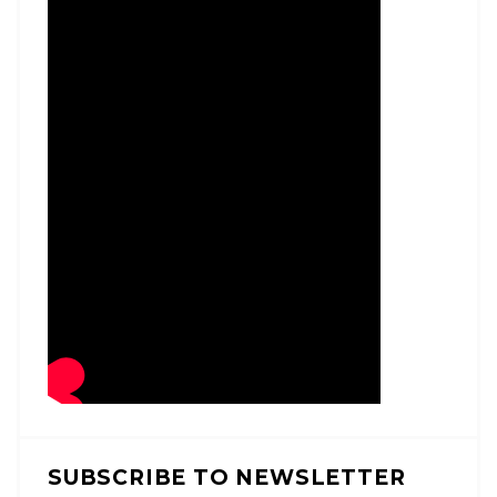
SUBSCRIBE TO NEWSLETTER