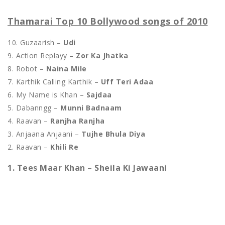
Thamarai Top 10 Bollywood songs of 2010
10. Guzaarish –
Udi
9. Action Replayy –
Zor Ka Jhatka
8. Robot –
Naina Mile
7. Karthik Calling Karthik –
Uff Teri Adaa
6. My Name is Khan –
Sajdaa
5. Dabanngg –
Munni Badnaam
4. Raavan –
Ranjha Ranjha
3. Anjaana Anjaani –
Tujhe Bhula Diya
2. Raavan –
Khili Re
1. Tees Maar Khan – Sheila Ki Jawaani