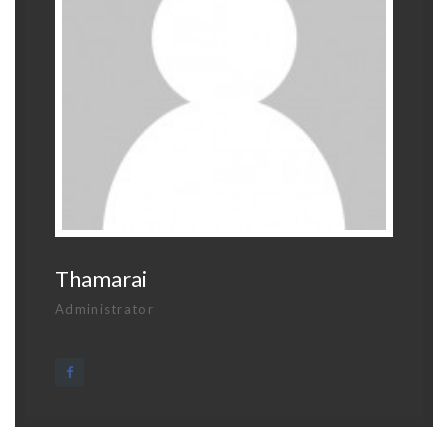
Thamarai
Administrator