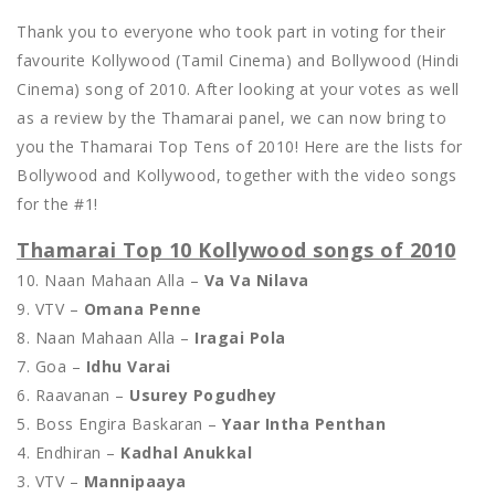
Thank you to everyone who took part in voting for their
favourite Kollywood (Tamil Cinema) and Bollywood (Hindi
Cinema) song of 2010. After looking at your votes as well
as a review by the Thamarai panel, we can now bring to
you the Thamarai Top Tens of 2010! Here are the lists for
Bollywood and Kollywood, together with the video songs
for the #1!
Thamarai Top 10 Kollywood songs of 2010
10. Naan Mahaan Alla –
Va Va Nilava
9. VTV –
Omana Penne
8. Naan Mahaan Alla –
Iragai Pola
7. Goa –
Idhu Varai
6. Raavanan –
Usurey Pogudhey
5. Boss Engira Baskaran –
Yaar Intha Penthan
4. Endhiran –
Kadhal Anukkal
3. VTV –
Mannipaaya