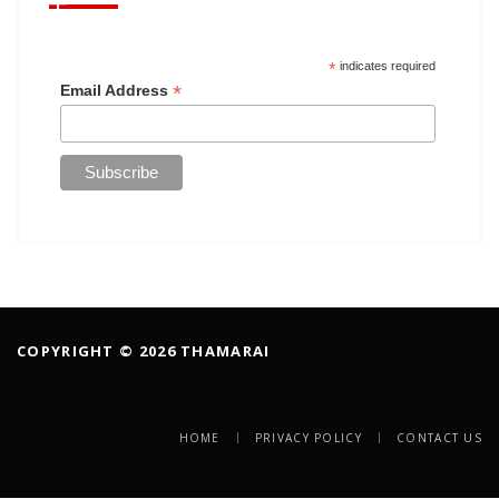
*
indicates required
*
Email Address
COPYRIGHT © 2026 THAMARAI
HOME
PRIVACY POLICY
CONTACT US