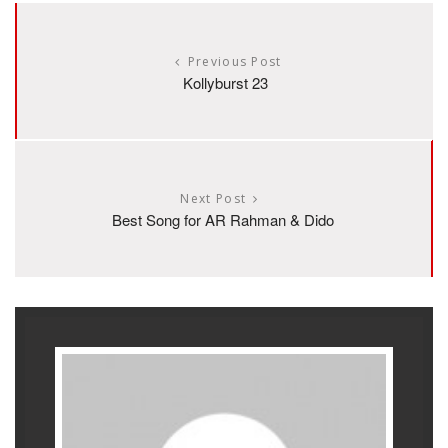
Previous Post
Kollyburst 23
Next Post
Best Song for AR Rahman & Dido