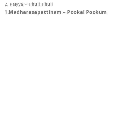
2. Paiyya –
Thuli Thuli
1.Madharasapattinam – Pookal Pookum