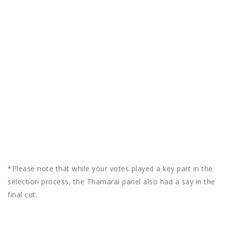
*Please note that while your votes played a key part in the
selection process, the Thamarai panel also had a say in the
final cut.