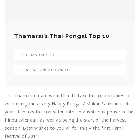
Thamarai’s Thai Pongal Top 10
14TH JANUARY 2011
POST IN :
UNCATEGORISED
The Thamarai team would like to take this opportunity to
wish everyone a very Happy Pongal / Makar Sankranti this
year. It marks the transition into an auspicious phase in the
Hindu calendar, as well as being the start of the harvest
season. Best wishes to you all for this – the first Tamil
festival of 2011!