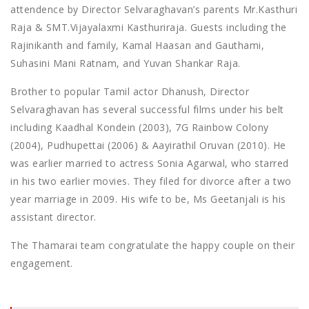
attendence by Director Selvaraghavan’s parents Mr.Kasthuri
Raja & SMT.Vijayalaxmi Kasthuriraja. Guests including the
Rajinikanth and family, Kamal Haasan and Gauthami,
Suhasini Mani Ratnam, and Yuvan Shankar Raja.
Brother to popular Tamil actor Dhanush, Director
Selvaraghavan has several successful films under his belt
including Kaadhal Kondein (2003), 7G Rainbow Colony
(2004), Pudhupettai (2006) & Aayirathil Oruvan (2010). He
was earlier married to actress Sonia Agarwal, who starred
in his two earlier movies. They filed for divorce after a two
year marriage in 2009. His wife to be, Ms Geetanjali is his
assistant director.
The Thamarai team congratulate the happy couple on their
engagement.