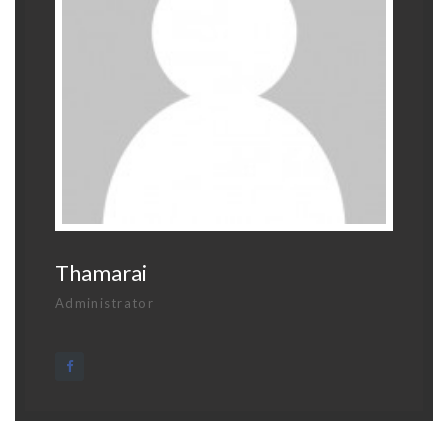
Thamarai
Administrator