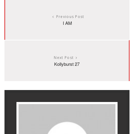
Previous Post
I AM
Next Post
Kollyburst 27