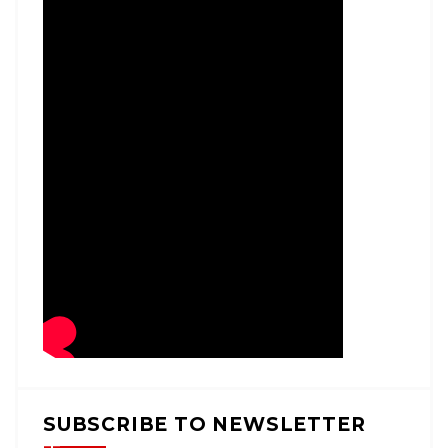
SUBSCRIBE TO NEWSLETTER