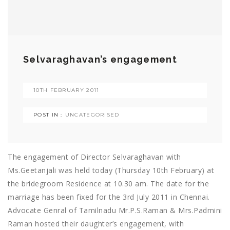
Selvaraghavan’s engagement
10TH FEBRUARY 2011
POST IN :
UNCATEGORISED
The engagement of Director Selvaraghavan with
Ms.Geetanjali was held today (Thursday 10th February) at
the bridegroom Residence at 10.30 am. The date for the
marriage has been fixed for the 3rd July 2011 in Chennai.
Advocate Genral of Tamilnadu Mr.P.S.Raman & Mrs.Padmini
Raman hosted their daughter’s engagement, with