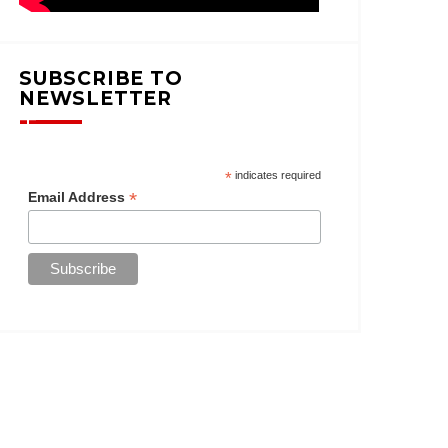
SUBSCRIBE TO
NEWSLETTER
*
indicates required
*
Email Address