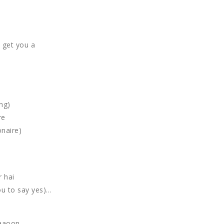
d get you a
ng)
re
onaire)
r hai
ou to say yes)…
paaoon