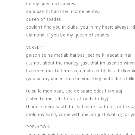
be my queen of spades
aaja ban tu ban meri (come be my)
queen of spades
couldn’t find you in clubs, you in my heart always, i
diamond, if you be my queen of spades.
VERSE 1:
paison se na matlab hai bas jeet ne ki aadat si hai
(its not about the money, just that im used to winni
ban meri rani tu tera raaja main and ill be a billionai
(you be my queen, ima be your king and ill be a billi
tu su le meri baat, tod de saare odds hum aaj
(listen to me, lets break all odds today)
tham le mera haath tu chal mere saath tera intezaa
(hold my hand, come with me, im just waiting for y
PRE-HOOK:
juye mein phir bhi haar na pade to usko main seh 