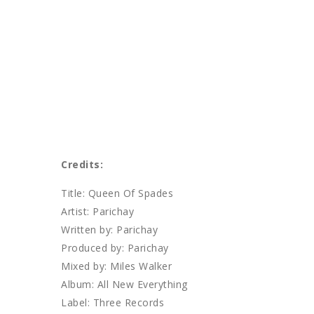
Credits:
Title: Queen Of Spades
Artist: Parichay
Written by: Parichay
Produced by: Parichay
Mixed by: Miles Walker
Album: All New Everything
Label: Three Records