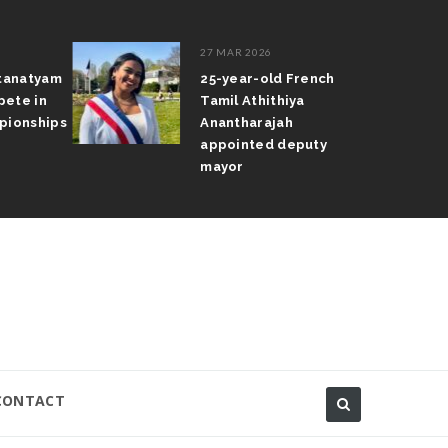
27 MAR 2026
atanatyam
25-year-old French
pete in
Tamil Athithiya
pionships
Anantharajah
appointed deputy
mayor
CONTACT