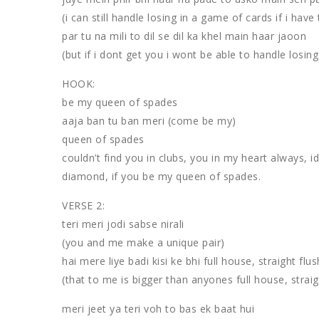
(i can still handle losing in a game of cards if i have 
par tu na mili to dil se dil ka khel main haar jaoon
(but if i dont get you i wont be able to handle losin
HOOK:
be my queen of spades
aaja ban tu ban meri (come be my)
queen of spades
couldn’t find you in clubs, you in my heart always, i
diamond, if you be my queen of spades.
VERSE 2:
teri meri jodi sabse nirali
(you and me make a unique pair)
hai mere liye badi kisi ke bhi full house, straight flu
(that to me is bigger than anyones full house, straigh
meri jeet ya teri voh to bas ek baat hui