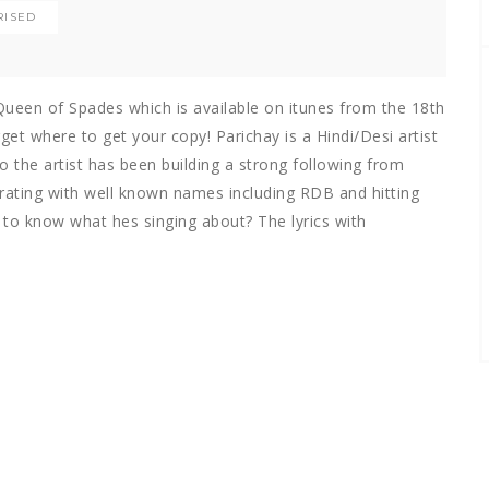
RISED
 Queen of Spades which is available on itunes from the 18th
et where to get your copy! Parichay is a Hindi/Desi artist
 the artist has been building a strong following from
rating with well known names including RDB and hitting
 to know what hes singing about? The lyrics with