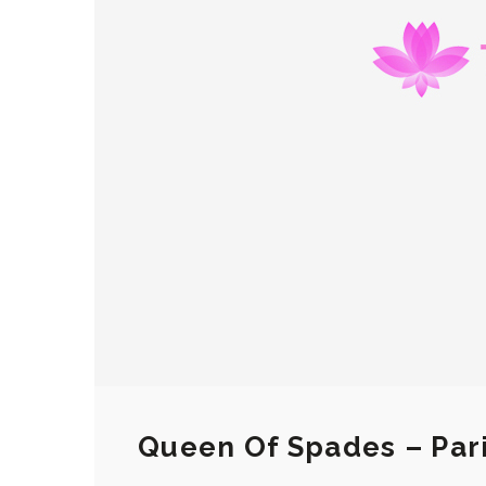
Queen Of Spades – Par