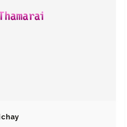
ichay