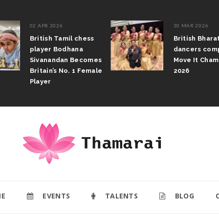
02 APR 2026
30 MAR 2026
British Tamil chess
British Bhar
player Bodhana
dancers com
Sivanandan Becomes
Move It Cham
Britain’s No. 1 Female
2026
Player
E
EVENTS
TALENTS
BLOG