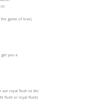
to)
g the game of love)
d get you a
sh aur royal flush se bhi
t flush or royal flush)