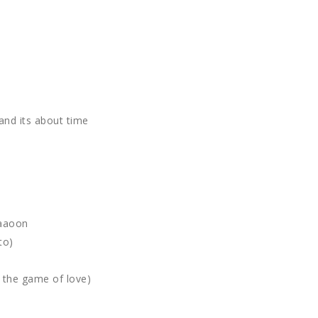
and its about time
paaoon
to)
g the game of love)