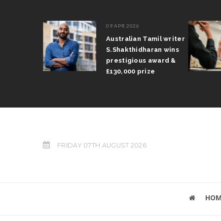
09 APR 2026
il Arun
Australian Tamil writer
fts trophy
S.Shakthidharan wins
 Grand Prix
prestigious award &
£130,000 prize
FRIDAY 07TH AUGUST 2026
HOM