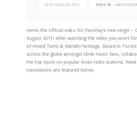
12TH AUGUST 2011
POST IN :
UNCATEGO
Heres the official video for Parichay’s new single –
August 2011! After watching the video you won’t forg
of mixed Tamil & Marathi heritage. Based in Toronto
across the globe amongst Hindi music fans, collabo
the top spots on popular Asian radio stations. Want
translations are featured below.