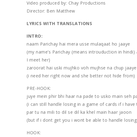
Video produced by: Chay Productions
Director: Ben Matthew
LYRICS WITH TRANSLATIONS
INTRO:
naam Parichay hai mera usse mulaqaat ho jaaye
(my name’s Parichay (means introuduction in hindi) 
I meet her)
zaroorat hai uski mujhko voh mujhse na chup jaaye
(i need her right now and she better not hide from)
PRE-HOOK:
juye mein phir bhi haar na pade to usko main seh 
(i can still handle losing in a game of cards if i have 
par tu na mili to dil se dil ka khel main haar jaoon
(but if i dont get you i wont be able to handle losin
HOOK: