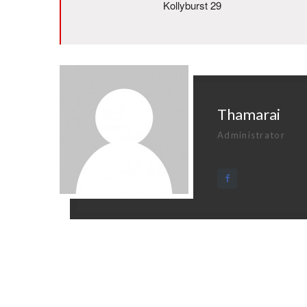
Kollyburst 29
Thamarai
Administrator