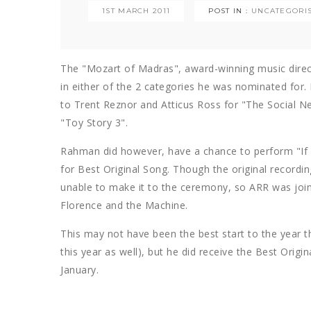
1ST MARCH 2011
POST IN :
UNCATEGORI
The "Mozart of Madras", award-winning music directo
in either of the 2 categories he was nominated for.
to Trent Reznor and Atticus Ross for "The Social 
"Toy Story 3".
Rahman did however, have a chance to perform "If
for Best Original Song. Though the original recordi
unable to make it to the ceremony, so ARR was joi
Florence and the Machine.
This may not have been the best start to the year 
this year as well), but he did receive the Best Origin
January.