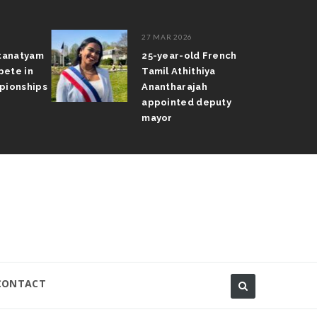
27 MAR 2026
atanatyam
25-year-old French
pete in
Tamil Athithiya
pionships
Anantharajah
appointed deputy
mayor
CONTACT