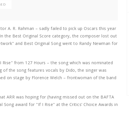
SED
r A. R. Rahman – sadly failed to pick up Oscars this year
 In the Best Original Score category, the composer lost out
Network" and Best Original Song went to Randy Newman for
 I Rise" from 127 Hours – the song which was nominated
ng of the song features vocals by Dido, the singer was
ned on stage by Florence Welch – frontwoman of the band
that ARR was hoping for (having missed out on the BAFTA
al Song award for "If I Rise" at the Critics’ Choice Awards in