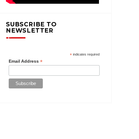
SUBSCRIBE TO
NEWSLETTER
*
indicates required
*
Email Address