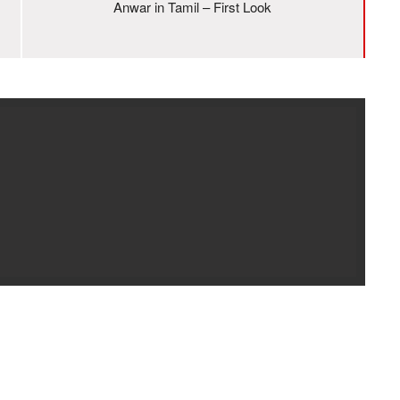
Anwar in Tamil – First Look