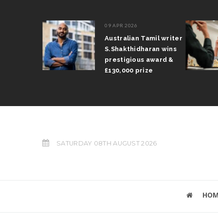
09 APR 2026
il Arun
Australian Tamil writer
fts trophy
S.Shakthidharan wins
 Grand Prix
prestigious award &
£130,000 prize
SATURDAY 08TH AUGUST 2026
HOM