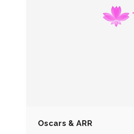
Oscars & ARR