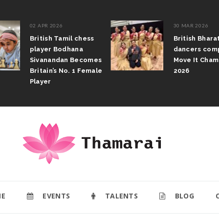
02 APR 2026
30 MAR 2026
British Tamil chess
British Bhar
player Bodhana
dancers com
Sivanandan Becomes
Move It Cham
Britain’s No. 1 Female
2026
Player
E
EVENTS
TALENTS
BLOG