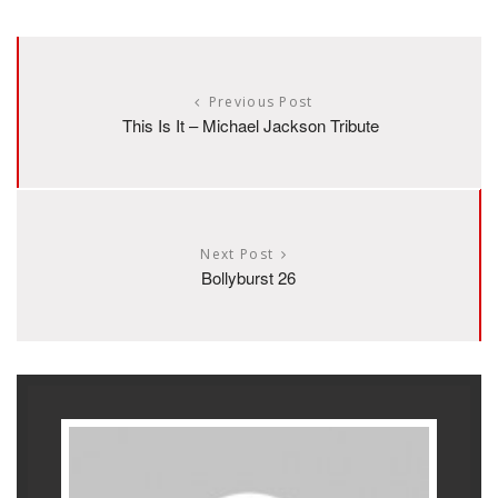
Previous Post
This Is It – Michael Jackson Tribute
Next Post
Bollyburst 26