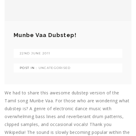
Munbe Vaa Dubstep!
22ND JUNE 2011
POST IN :
UNCATEGORISED
We had to share this awesome dubstep version of the
Tamil song Munbe Vaa. For those who are wondering what
dubstep is? A genre of electronic dance music with
overwhelming bass lines and reverberant drum patterns,
clipped samples, and occasional vocals! Thank you
Wikipedia! The sound is slowly becoming popular within the