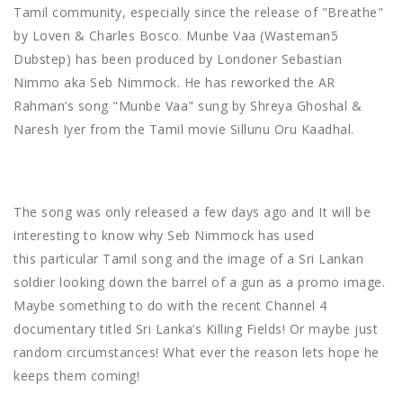
Tamil community, especially since the release of "Breathe"
by Loven & Charles Bosco. Munbe Vaa (Wasteman5
Dubstep) has been produced by Londoner Sebastian
Nimmo aka Seb Nimmock. He has reworked the AR
Rahman’s song "Munbe Vaa" sung by Shreya Ghoshal &
Naresh Iyer from the Tamil movie Sillunu Oru Kaadhal.
The song was only released a few days ago and It will be
interesting to know why Seb Nimmock has used
this particular Tamil song and the image of a Sri Lankan
soldier looking down the barrel of a gun as a promo image.
Maybe something to do with the recent Channel 4
documentary titled Sri Lanka’s Killing Fields! Or maybe just
random circumstances! What ever the reason lets hope he
keeps them coming!