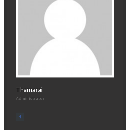
Thamarai
Administrator