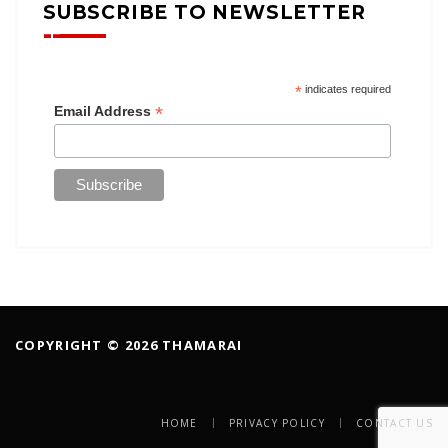
SUBSCRIBE TO NEWSLETTER
*
indicates required
*
Email Address
COPYRIGHT © 2026 THAMARAI
HOME
PRIVACY POLICY
CONTACT US