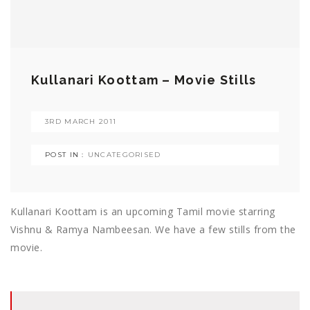
Kullanari Koottam – Movie Stills
3RD MARCH 2011
POST IN :
UNCATEGORISED
Kullanari Koottam is an upcoming Tamil movie starring
Vishnu & Ramya Nambeesan. We have a few stills from the
movie.