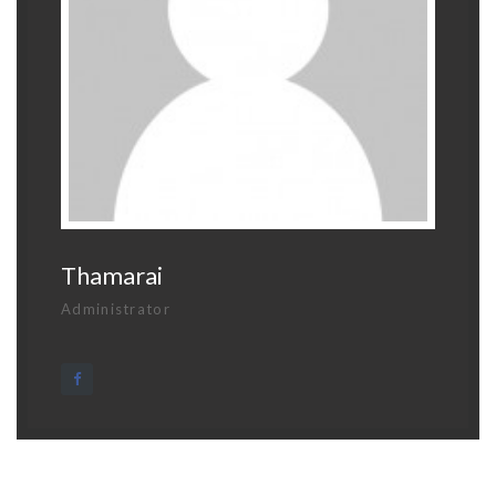
Thamarai
Administrator