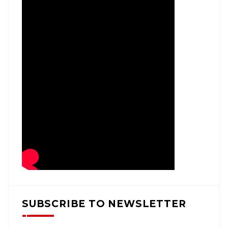
SUBSCRIBE TO NEWSLETTER