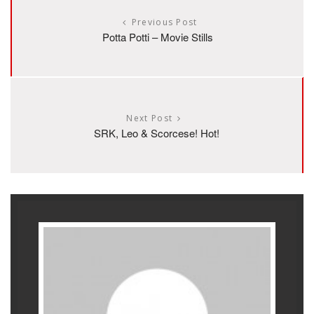
Previous Post
Potta Potti – Movie Stills
Next Post
SRK, Leo & Scorcese! Hot!