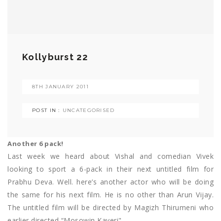
Kollyburst 22
8TH JANUARY 2011
POST IN :
UNCATEGORISED
Another 6 pack!
Last week we heard about Vishal and comedian Vivek
looking to sport a 6-pack in their next untitled film for
Prabhu Deva. Well. here’s another actor who will be doing
the same for his next film. He is no other than Arun Vijay.
The untitled film will be directed by Magizh Thirumeni who
earlier directed “Mosowin Kaveri".