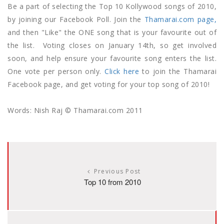
Be a part of selecting the Top 10 Kollywood songs of 2010,
by joining our Facebook Poll. Join the
Thamarai.com page,
and then "Like" the ONE song that is your favourite out of
the list. Voting closes on January 14th, so get involved
soon, and help ensure your favourite song enters the list.
One vote per person only.
Click here
to join the Thamarai
Facebook page, and get voting for your top song of 2010!
Words: Nish Raj © Thamarai.com 2011
Previous Post
Top 10 from 2010