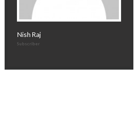
Nish Raj
Subscriber