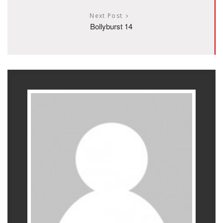
Next Post
Bollyburst 14