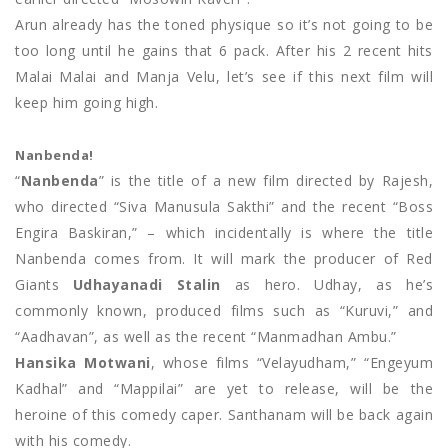
Arun already has the toned physique so it’s not going to be
too long until he gains that 6 pack. After his 2 recent hits
Malai Malai and Manja Velu, let’s see if this next film will
keep him going high.
Nanbenda!
“
Nanbenda
” is the title of a new film directed by Rajesh,
who directed “Siva Manusula Sakthi” and the recent “Boss
Engira Baskiran,” – which incidentally is where the title
Nanbenda comes from. It will mark the producer of Red
Giants
Udhayanadi Stalin
as hero. Udhay, as he’s
commonly known, produced films such as “Kuruvi,” and
“Aadhavan”, as well as the recent “Manmadhan Ambu.”
Hansika Motwani
, whose films “Velayudham,” “Engeyum
Kadhal” and “Mappilai” are yet to release, will be the
heroine of this comedy caper. Santhanam will be back again
with his comedy.