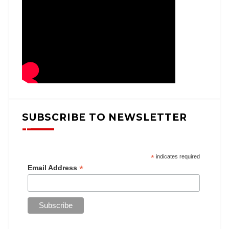
SUBSCRIBE TO NEWSLETTER
*
indicates required
*
Email Address