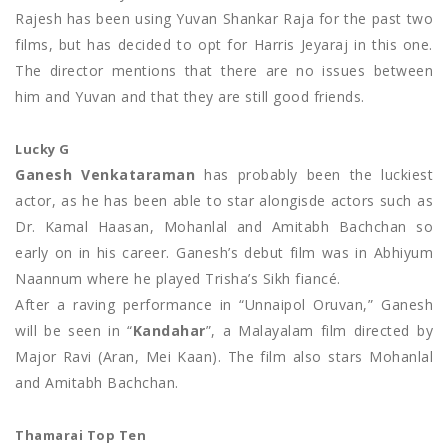
Rajesh has been using Yuvan Shankar Raja for the past two
films, but has decided to opt for Harris Jeyaraj in this one.
The director mentions that there are no issues between
him and Yuvan and that they are still good friends.
Lucky G
Ganesh Venkataraman
has probably been the luckiest
actor, as he has been able to star alongisde actors such as
Dr. Kamal Haasan, Mohanlal and Amitabh Bachchan so
early on in his career. Ganesh’s debut film was in Abhiyum
Naannum where he played Trisha’s Sikh fiancé.
After a raving performance in “Unnaipol Oruvan,” Ganesh
will be seen in “
Kandahar
”, a Malayalam film directed by
Major Ravi (Aran, Mei Kaan). The film also stars Mohanlal
and Amitabh Bachchan.
Thamarai Top Ten