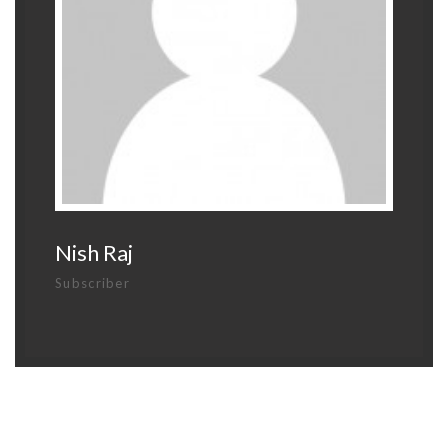
Nish Raj
Subscriber