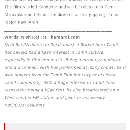
The film is titled Kandahar and will be released in Tamil,
Malayalam and Hindi. The director of this gripping film is
Major Ravi (Aran).
_________________________________________________________
Words: Nish Raj (c) Thamarai.com
Nish Raj (Nishanthan Rajakumar), a British born Tamil,
has always had a keen interest in Tamil culture,
especially in film and music. Being a mridangam player
and a drummer, Nish has performed at many shows, be it
with singers from the Tamil Film Industry or his local
Tamil community. With a huge interest in Tamil films
(especially being a Vijay fan), he also broadcasted on a
West London FM station and gives us his weekly
KollyBurst columns.