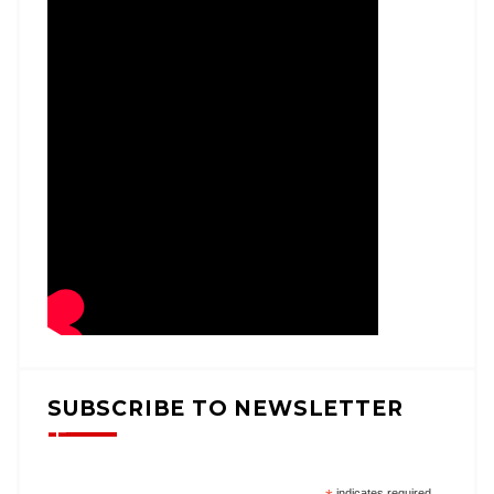
SUBSCRIBE TO NEWSLETTER
indicates required