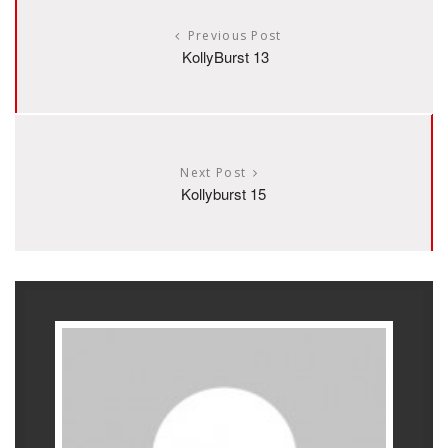
Previous Post
KollyBurst 13
Next Post
Kollyburst 15