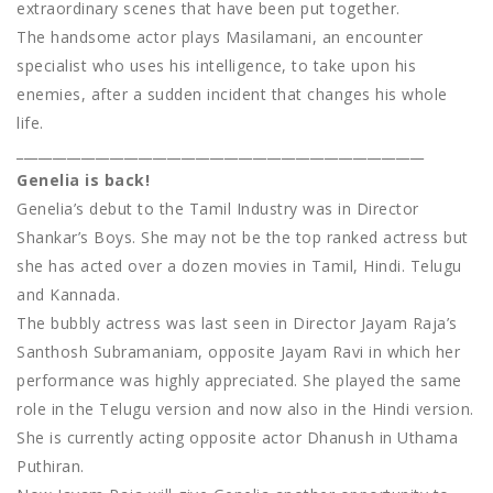
extraordinary scenes that have been put together.
The handsome actor plays Masilamani, an encounter
specialist who uses his intelligence, to take upon his
enemies, after a sudden incident that changes his whole
life.
_________________________________________________________
Genelia is back!
Genelia’s debut to the Tamil Industry was in Director
Shankar’s Boys. She may not be the top ranked actress but
she has acted over a dozen movies in Tamil, Hindi. Telugu
and Kannada.
The bubbly actress was last seen in Director Jayam Raja’s
Santhosh Subramaniam, opposite Jayam Ravi in which her
performance was highly appreciated. She played the same
role in the Telugu version and now also in the Hindi version.
She is currently acting opposite actor Dhanush in Uthama
Puthiran.