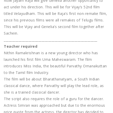
Now Jayam Raja will give Genelia another opportunity to
act under his direction. This will be for Vijay’s 52nd film
titled Velayudham. This will be Raja’s first non-remake film,
since his previous films were all remakes of Telugu films.
This will be Vijay and Genelia’s second film together after
Sachein.
_________________________________________________________
Teacher required
Nithin Ramakrishnan is a new young director who has
launched his first film Uma Maheswaram. The film
introduces Miss India, the beautiful Parvathy Omanakuttan
to the Tamil film Industry.
The film will be about Bharathanatyam, a South Indian
classical dance, where Parvathy will play the lead role, as
she is a trained classical dancer.
The script also requires the role of a guru for the dancer.
Actress Simran was approached but due to the enormous
price quote from the actress, the director has decided to