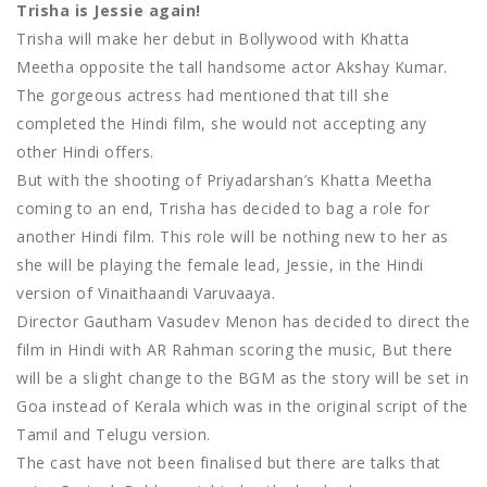
Trisha is Jessie again!
Trisha will make her debut in Bollywood with Khatta
Meetha opposite the tall handsome actor Akshay Kumar.
The gorgeous actress had mentioned that till she
completed the Hindi film, she would not accepting any
other Hindi offers.
But with the shooting of Priyadarshan’s Khatta Meetha
coming to an end, Trisha has decided to bag a role for
another Hindi film. This role will be nothing new to her as
she will be playing the female lead, Jessie, in the Hindi
version of Vinaithaandi Varuvaaya.
Director Gautham Vasudev Menon has decided to direct the
film in Hindi with AR Rahman scoring the music, But there
will be a slight change to the BGM as the story will be set in
Goa instead of Kerala which was in the original script of the
Tamil and Telugu version.
The cast have not been finalised but there are talks that