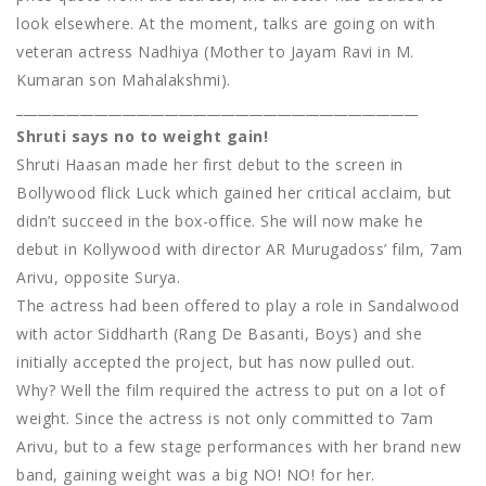
look elsewhere. At the moment, talks are going on with
veteran actress Nadhiya (Mother to Jayam Ravi in M.
Kumaran son Mahalakshmi).
_________________________________________________________
Shruti says no to weight gain!
Shruti Haasan made her first debut to the screen in
Bollywood flick Luck which gained her critical acclaim, but
didn’t succeed in the box-office. She will now make he
debut in Kollywood with director AR Murugadoss’ film, 7am
Arivu, opposite Surya.
The actress had been offered to play a role in Sandalwood
with actor Siddharth (Rang De Basanti, Boys) and she
initially accepted the project, but has now pulled out.
Why? Well the film required the actress to put on a lot of
weight. Since the actress is not only committed to 7am
Arivu, but to a few stage performances with her brand new
band, gaining weight was a big NO! NO! for her.