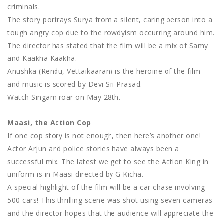
criminals.
The story portrays Surya from a silent, caring person into a
tough angry cop due to the rowdyism occurring around him.
The director has stated that the film will be a mix of Samy
and Kaakha Kaakha.
Anushka (Rendu, Vettaikaaran) is the heroine of the film
and music is scored by Devi Sri Prasad.
Watch Singam roar on May 28th.
_________________________________________________________
Maasi, the Action Cop
If one cop story is not enough, then here’s another one!
Actor Arjun and police stories have always been a
successful mix. The latest we get to see the Action King in
uniform is in Maasi directed by G Kicha.
A special highlight of the film will be a car chase involving
500 cars! This thrilling scene was shot using seven cameras
and the director hopes that the audience will appreciate the