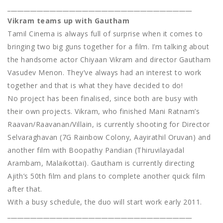
_________________________________________________________
Vikram teams up with Gautham
Tamil Cinema is always full of surprise when it comes to
bringing two big guns together for a film. I’m talking about
the handsome actor Chiyaan Vikram and director Gautham
Vasudev Menon. They’ve always had an interest to work
together and that is what they have decided to do!
No project has been finalised, since both are busy with
their own projects. Vikram, who finished Mani Ratnam’s
Raavan/Raavanan/Villain, is currently shooting for Director
Selvaraghavan (7G Rainbow Colony, Aayirathil Oruvan) and
another film with Boopathy Pandian (Thiruvilayadal
Arambam, Malaikottai). Gautham is currently directing
Ajith’s 50th film and plans to complete another quick film
after that.
With a busy schedule, the duo will start work early 2011.
_________________________________________________________