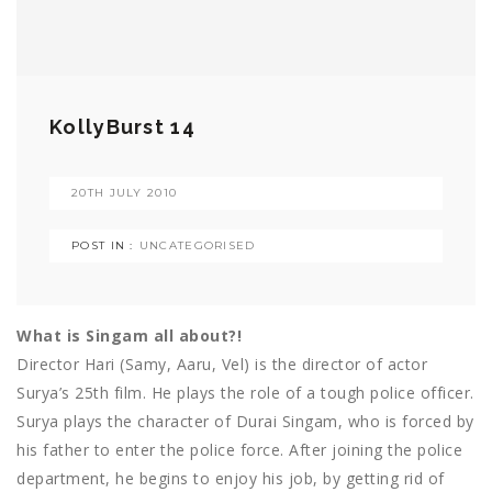
KollyBurst 14
20TH JULY 2010
POST IN :
UNCATEGORISED
What is Singam all about?!
Director Hari (Samy, Aaru, Vel) is the director of actor
Surya’s 25th film. He plays the role of a tough police officer.
Surya plays the character of Durai Singam, who is forced by
his father to enter the police force. After joining the police
department, he begins to enjoy his job, by getting rid of