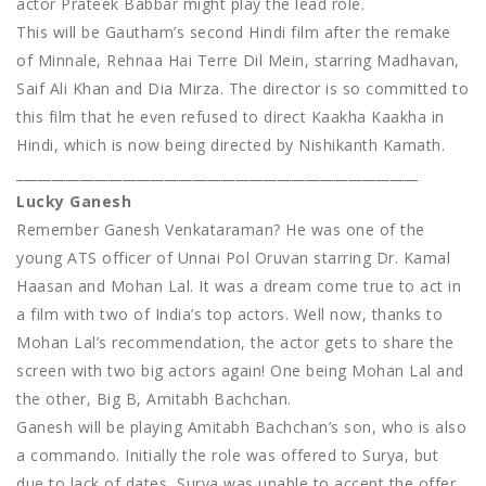
actor Prateek Babbar might play the lead role.
This will be Gautham’s second Hindi film after the remake
of Minnale, Rehnaa Hai Terre Dil Mein, starring Madhavan,
Saif Ali Khan and Dia Mirza. The director is so committed to
this film that he even refused to direct Kaakha Kaakha in
Hindi, which is now being directed by Nishikanth Kamath.
_________________________________________________________
Lucky Ganesh
Remember Ganesh Venkataraman? He was one of the
young ATS officer of Unnai Pol Oruvan starring Dr. Kamal
Haasan and Mohan Lal. It was a dream come true to act in
a film with two of India’s top actors. Well now, thanks to
Mohan Lal’s recommendation, the actor gets to share the
screen with two big actors again! One being Mohan Lal and
the other, Big B, Amitabh Bachchan.
Ganesh will be playing Amitabh Bachchan’s son, who is also
a commando. Initially the role was offered to Surya, but
due to lack of dates, Surya was unable to accept the offer.